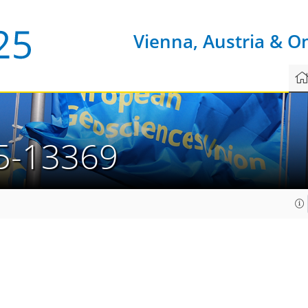
Vienna, Austria & O
5-13369