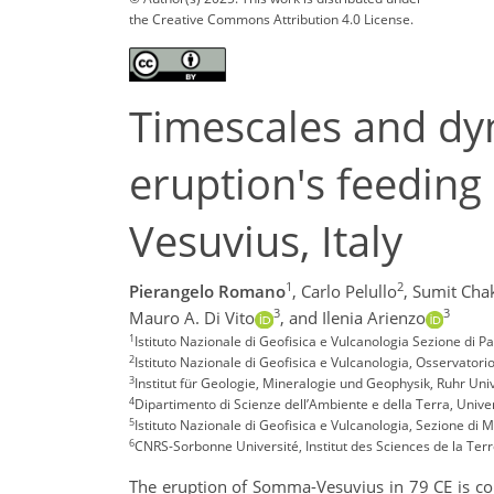
the Creative Commons Attribution 4.0 License.
Timescales and dy
eruption's feedin
Vesuvius, Italy
1
2
Pierangelo Romano
,
Carlo Pelullo
,
Sumit Cha
3
3
Mauro A. Di Vito
,
and Ilenia Arienzo
1
Istituto Nazionale di Geofisica e Vulcanologia Sezione di 
2
Istituto Nazionale di Geofisica e Vulcanologia, Osservatorio
3
Institut für Geologie, Mineralogie und Geophysik, Ruhr U
4
Dipartimento di Scienze dell’Ambiente e della Terra, Univers
5
Istituto Nazionale di Geofisica e Vulcanologia, Sezione di Mi
6
CNRS-Sorbonne Université, Institut des Sciences de la Terre
The eruption of Somma-Vesuvius in 79 CE is cons