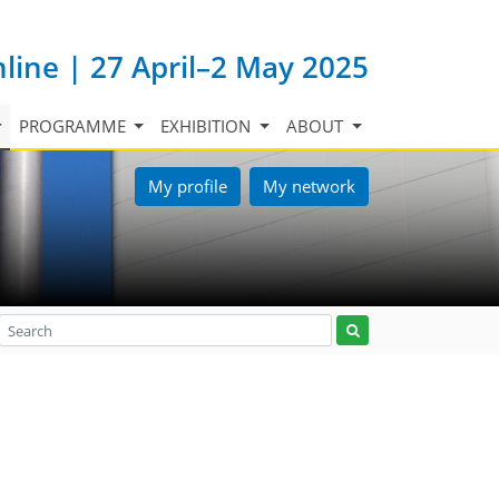
nline | 27 April–2 May 2025
PROGRAMME
EXHIBITION
ABOUT
My profile
My network