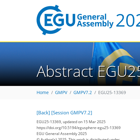
Abstract EGU2
Home
GMPV
GMPV7.2
EGU25-13369
[Back]
[Session GMPV7.2]
EGU25-13369, updated on 15 Mar 2025
https://doi.org/10.5194/egusphere-egu25-13369
EGU General Assembly 2025
© Author(s) 2025. This work is distributed under