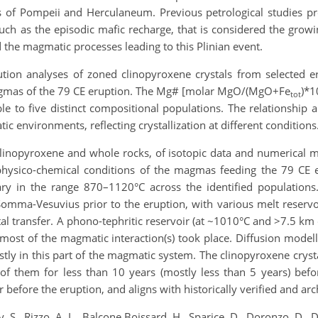
s of Pompeii and Herculaneum. Previous petrological studies pro
ch as the episodic mafic recharge, that is considered the grow
 the magmatic processes leading to this Plinian event.
ution analyses of zoned clinopyroxene crystals from selected er
magmas of the 79 CE eruption. The Mg# [molar MgO/(MgO+Fe
)*1
tot
ble to five distinct compositional populations. The relationship
ic environments, reflecting crystallization at different conditions
inopyroxene and whole rocks, of isotopic data and numerical mo
hysico-chemical conditions of the magmas feeding the 79 CE 
y in the range 870–1120°C across the identified populations.
mma-Vesuvius prior to the eruption, with various melt reservoi
tal transfer. A phono-tephritic reservoir (at ~1010°C and >7.5 km 
most of the magmatic interaction(s) took place. Diffusion model
stly in this part of the magmatic system. The clinopyroxene cryst
 them for less than 10 years (mostly less than 5 years) before 
before the eruption, and aligns with historically verified and arc
 S., Rizzo, A. L., Balcone Boissard, H., Sparice, D., Doronzo, D., D