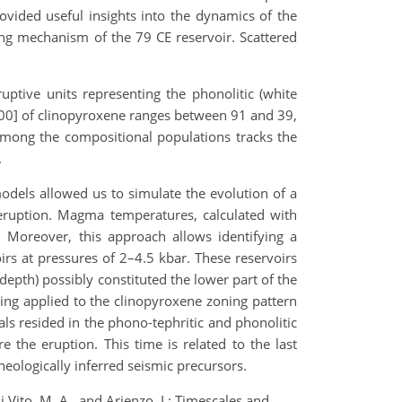
vided useful insights into the dynamics of the
ing mechanism of the 79 CE reservoir. Scattered
uptive units representing the phonolitic (white
00] of clinopyroxene ranges between 91 and 39,
 among the compositional populations tracks the
.
dels allowed us to simulate the evolution of a
eruption. Magma temperatures, calculated with
 Moreover, this approach allows identifying a
rs at pressures of 2–4.5 kbar. These reservoirs
depth) possibly constituted the lower part of the
ling applied to the clinopyroxene zoning pattern
als resided in the phono-tephritic and phonolitic
the eruption. This time is related to the last
heologically inferred seismic precursors.
i Vito, M. A., and Arienzo, I.: Timescales and