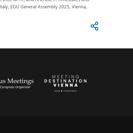
Italy, EGU General Assembly 2025, Vienna,