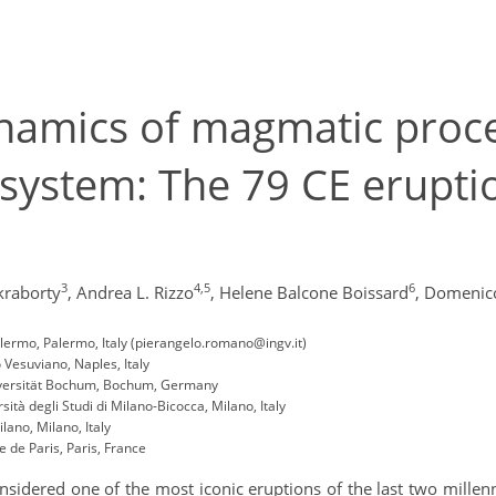
namics of magmatic proces
g system: The 79 CE erupt
3
4,5
6
kraborty
,
Andrea L. Rizzo
,
Helene Balcone Boissard
,
Domenico
Palermo, Palermo, Italy (pierangelo.romano@ingv.it)
 Vesuviano, Naples, Italy
niversität Bochum, Bochum, Germany
ità degli Studi di Milano-Bicocca, Milano, Italy
lano, Milano, Italy
 de Paris, Paris, France
idered one of the most iconic eruptions of the last two millenn