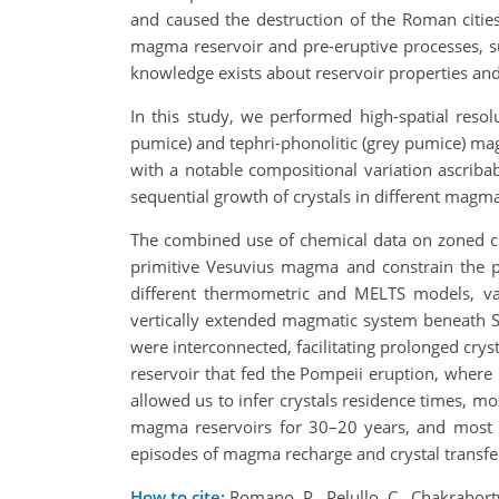
and caused the destruction of the Roman citie
magma reservoir and pre-eruptive processes, su
knowledge exists about reservoir properties and
In this study, we performed high-spatial resol
pumice) and tephri-phonolitic (grey pumice) 
with a notable compositional variation ascriba
sequential growth of crystals in different magmat
The combined use of chemical data on zoned cl
primitive Vesuvius magma and constrain the p
different thermometric and MELTS models, var
vertically extended magmatic system beneath So
were interconnected, facilitating prolonged crys
reservoir that fed the Pompeii eruption, where 
allowed us to infer crystals residence times, mo
magma reservoirs for 30–20 years, and most of
episodes of magma recharge and crystal transfer 
How to cite:
Romano, P., Pelullo, C., Chakraborty,