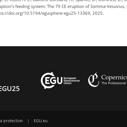
uption's feeding system: The 79 CE eruption of Somma-Vesuvius, 
ps://doi.org/10.5194/egusphere-egu25-13369, 2025.
EGU25
a protection
|
EGU.eu