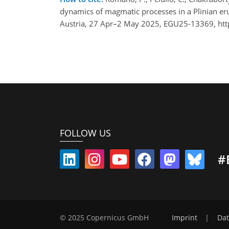
dynamics of magmatic processes in a Plinian er
Austria, 27 Apr–2 May 2025, EGU25-13369, htt
FOLLOW US
#
© 2025 Copernicus GmbH
Imprint
|
Dat