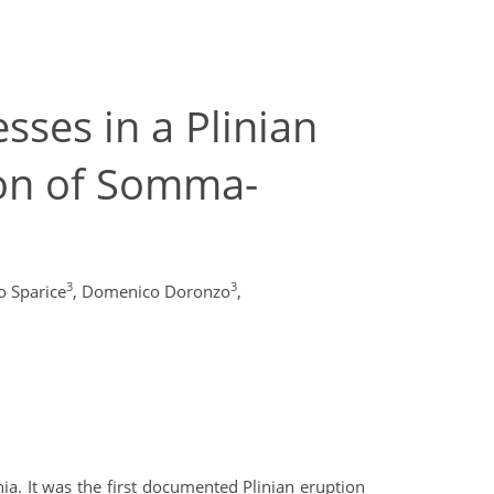
ses in a Plinian
ion of Somma-
3
3
 Sparice
,
Domenico Doronzo
,
ia. It was the first documented Plinian eruption