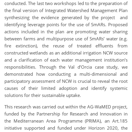
conducted. The last two workshops led to the preparation of
the final version of Integrated Watershed Management Plan
synthesizing the evidence generated by the project and
identifying leverage points for the use of SmARs. Proposed
actions included in the plan are promoting water sharing
between farms and multipurpose use of SmARs’ water (e.g.
fire extinction), the reuse of treated effluents from
constructed wetlands as an additional irrigation NCW source
and a clarification of each water management institution’s
responsibilities. Through the Val d’Orcia case study, we
demonstrated how conducting a multi-dimensional and
participatory assessment of NCW is crucial to reveal the root
causes of their limited adoption and identify systemic
solutions for their sustainable uptake.
This research was carried out within the AG-WaMED project,
funded by the Partnership for Research and Innovation in
the Mediterranean Area Programme (PRIMA), an Art.185
initiative supported and funded under Horizon 2020, the