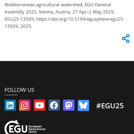
Mediterranean agricultural watershed, EGU General
Assembly 2025, Vienna, Austria, 27 Apr–2 May 2025,
EGU25-13509, https://doi.org/10.5194/egusphere-egu25-
13509, 2025.
FOLLOW US
#EGU25