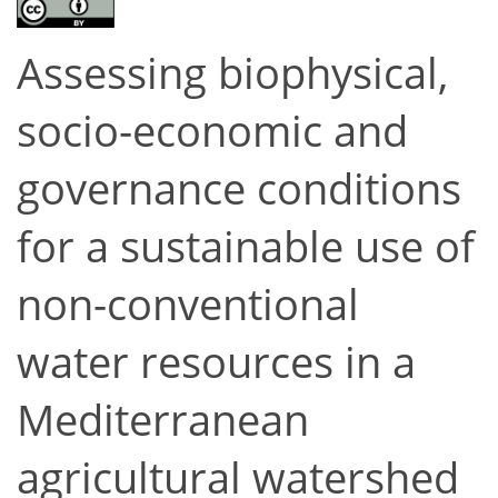
Assessing biophysical,
socio-economic and
governance conditions
for a sustainable use of
non-conventional
water resources in a
Mediterranean
agricultural watershed