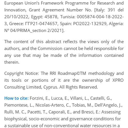
European Union’s Framework Programme for Research and
Innovation, Grant Agreement Number No. [Italy: 391 del
20/10/2022, Egypt: 45878, Tunisia: 0005874-004-18-2022-
3, Greece: ΓΓP21-0474657, Spain: PCI2022-132929, Algeria:
N° 04/PRIMA_section 2/2021].
The content of this abstract reflects the views only of the
authors, and the Commission cannot be held responsible for
any use that may be made of the information contained
therein.
Copyright Notice: The RRI Roadmap©TM methodology and
its tools or portions of it are the ownership of XPRO
Consulting Limited, Cyprus. All Rights Reserved.
How to cite:
Forzini, E., Lucca, E., Villani, L., Castelli, G.,
Piemontese, L., Nicolas-Artero, C., Tobias, M., Dell'Angelo, J.,
Rulli, M. C., Pacetti, T., Caporali, E., and Bresci, E.: Assessing
biophysical, socio-economic and governance conditions for
a sustainable use of non-conventional water resources in a