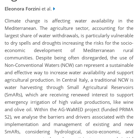
Eleonora Forzini
et al.
Climate change is affecting water availability in the
Mediterranean. The agriculture sector, accounting for the
largest share of water withdrawals, is particularly vulnerable
to dry spells and droughts increasing the risks for the socio-
economic development of Mediterranean rural
communities. Despite being often disregarded, the use of
Non-Conventional Waters (NCW) can represent a sustainable
and effective way to increase water availability and support
agricultural production. In Central Italy, a traditional NCW is
water harvesting through Small Agricultural Reservoirs
(SmARs), which are receiving renewed interest to support
emergency irrigation of high value productions, like wine
and olive oil. Within the AG-WaMED project (funded PRIMA
S2), we analyse the barriers and drivers associated with the
implementation and management of existing and new
SmARs, considering hydrological, socio-economic, and