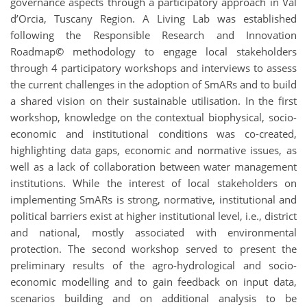
governance aspects through a participatory approach in Val
d’Orcia, Tuscany Region. A Living Lab was established
following the Responsible Research and Innovation
Roadmap
©
methodology to engage local stakeholders
through 4 participatory workshops and interviews to assess
the current challenges in the adoption of SmARs and to build
a shared vision on their sustainable utilisation. In the first
workshop, knowledge on the contextual biophysical, socio-
economic and institutional conditions was co-created,
highlighting data gaps, economic and normative issues, as
well as a lack of collaboration between water management
institutions. While the interest of local stakeholders on
implementing SmARs is strong, normative, institutional and
political barriers exist at higher institutional level, i.e., district
and national, mostly associated with environmental
protection. The second workshop served to present the
preliminary results of the agro-hydrological and socio-
economic modelling and to gain feedback on input data,
scenarios building and on additional analysis to be