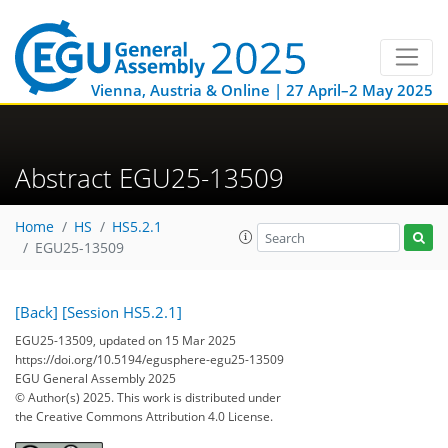
Vienna, Austria & Online | 27 April–2 May 2025
Abstract EGU25-13509
Home
HS
HS5.2.1
EGU25-13509
[Back]
[Session HS5.2.1]
EGU25-13509, updated on 15 Mar 2025
https://doi.org/10.5194/egusphere-egu25-13509
EGU General Assembly 2025
© Author(s) 2025. This work is distributed under
the Creative Commons Attribution 4.0 License.