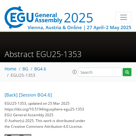
Vienna, Austria & Online | 27 April–2 May 2025
Abstract EGU25-1353
Home
BG
BG4.6
EGU25-1353
[Back]
[Session BG4.6]
EGU25-1353, updated on 25 Mar 2025
https://doi.org/10.5194/egusphere-egu25-1353
EGU General Assembly 2025
© Author(s) 2025. This work is distributed under
the Creative Commons Attribution 4.0 License.