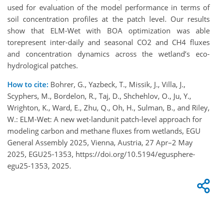
used for evaluation of the model performance in terms of
soil concentration profiles at the patch level. Our results
show that ELM-Wet with BOA optimization was able
torepresent inter-daily and seasonal CO2 and CH4 fluxes
and concentration dynamics across the wetland’s eco-
hydrological patches.
How to cite:
Bohrer, G., Yazbeck, T., Missik, J., Villa, J.,
Scyphers, M., Bordelon, R., Taj, D., Shchehlov, O., Ju, Y.,
Wrighton, K., Ward, E., Zhu, Q., Oh, H., Sulman, B., and Riley,
W.: ELM-Wet: A new wet-landunit patch-level approach for
modeling carbon and methane fluxes from wetlands, EGU
General Assembly 2025, Vienna, Austria, 27 Apr–2 May
2025, EGU25-1353, https://doi.org/10.5194/egusphere-
egu25-1353, 2025.