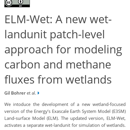
ELM-Wet: A new wet-
landunit patch-level
approach for modeling
carbon and methane
fluxes from wetlands
Gil Bohrer
et al.
We intoduce the development of a new wetland-focused
version of the Energy’s Exascale Earth System Model (E3SM)
Land-surface Model (ELM). The updated version, ELM-Wet,
activates a separate wet-landunit for simulation of wetlands.