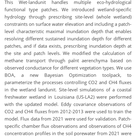
This Wet-landunit handles multiple eco-hydrological
functional type patches. We introduced wetland-specific
hydrology through prescribing site-level (whole wetland)
constraints on surface water elevation and including a patch-
level characteristic maximal inundation depth that enables
resolving different sustained inundation depth for different
patches, and if data exists, prescribing inundation depth at
the site and patch levels. We modified the calculation of
methane transport through palnt aerenchyma based on
observed conductance for different vegetation types. We use
BOA, a new Bayesian Optimization toolpack, to
parameterize the processes controlling CO2 and CH4 fluxes
in the wetland landunit. Site-level simulations of a coastal
freshwater wetland in Louisiana (US-LA2) were performed
with the updated model. Eddy covariance observations of
CO2 and CH4 fluxes from 2012-2013 were used to train the
model. Flux data from 2021 were used for validation. Patch-
specific chamber flux observations and observations of CH4
concentration profiles in the soil porewater from 2021 were