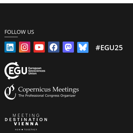
FOLLOW US
#EGU25