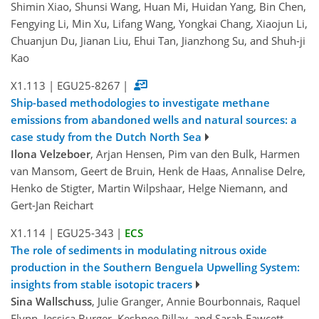
Shimin Xiao, Shunsi Wang, Huan Mi, Huidan Yang, Bin Chen,
Fengying Li, Min Xu, Lifang Wang, Yongkai Chang, Xiaojun Li,
Chuanjun Du, Jianan Liu, Ehui Tan, Jianzhong Su, and Shuh-ji
Kao
X1.113
|
EGU25-8267
|
Ship-based methodologies to investigate methane
emissions from abandoned wells and natural sources: a
case study from the Dutch North Sea
Ilona Velzeboer
, Arjan Hensen, Pim van den Bulk, Harmen
van Mansom, Geert de Bruin, Henk de Haas, Annalise Delre,
Henko de Stigter, Martin Wilpshaar, Helge Niemann, and
Gert-Jan Reichart
X1.114
|
EGU25-343
|
ECS
The role of sediments in modulating nitrous oxide
production in the Southern Benguela Upwelling System:
insights from stable isotopic tracers
Sina Wallschuss
, Julie Granger, Annie Bourbonnais, Raquel
Flynn, Jessica Burger, Keshnee Pillay, and Sarah Fawcett