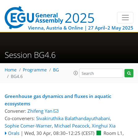
Vienna, Austria & Online | 27 April–2 May 2025
Session BG4.6
Home
Programme
BG
BG4.6
Greenhouse gas dynamics and fluxes in aquatic
ecosystems
Convener:
Zhifeng Yan
Co-conveners:
Sivakiruthika Balathandayuthabani
,
Sophie Comer-Warner
,
Michael Peacock
,
Xinghui Xia
Orals
|
Wed, 30 Apr, 08:30
–12:25
(CEST)
Room L1
,