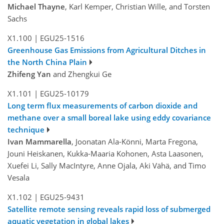
Michael Thayne
, Karl Kemper, Christian Wille, and Torsten
Sachs
X1.100
|
EGU25-1516
Greenhouse Gas Emissions from Agricultural Ditches in
the North China Plain
Zhifeng Yan
and Zhengkui Ge
X1.101
|
EGU25-10179
Long term flux measurements of carbon dioxide and
methane over a small boreal lake using eddy covariance
technique
Ivan Mammarella
, Joonatan Ala-Könni, Marta Fregona,
Jouni Heiskanen, Kukka-Maaria Kohonen, Asta Laasonen,
Xuefei Li, Sally MacIntyre, Anne Ojala, Aki Vähä, and Timo
Vesala
X1.102
|
EGU25-9431
Satellite remote sensing reveals rapid loss of submerged
aquatic vegetation in global lakes