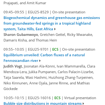
Prajapati, and Amit Kumar
09:45–09:55
|
EGU25-8529
|
On-site presentation
Biogeochemical dynamics and greenhouse gas emissions
from groundwater-fed springs in a tropical highland
system, Taita Hills, East Africa
Sharon Gubamwoyo
, Gretchen Gettel, Ricky Mwanake,
Damaris Kisha, and Thomas Hein
09:55–10:05
|
EGU25-9701
|
ECS
|
On-site presentation
Equilibrium unveiled: Carbon fluxes of a natural
Fennoscandian river
Judith Vogt
, Joonatan Ala-Könni, Ivan Mammarella, Clara
Mendoza-Lera, Jukka Pumpanen, Carlos Palacin-Lizarbe,
Taija Saarela, Wasi Hashmi, Huizhong Zhang-Turpeinen,
Niko Kinnunen, Anne Ojala, Janne Rinne, and Mathias
Göckede
10:05–10:15
|
EGU25-16016
|
ECS
|
Virtual presentation
Bubble size distributions in mountain streams