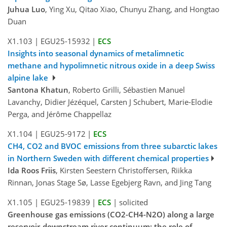
Juhua Luo
, Ying Xu, Qitao Xiao, Chunyu Zhang, and Hongtao
Duan
X1.103
|
EGU25-15932
|
ECS
Insights into seasonal dynamics of metalimnetic
methane and hypolimnetic nitrous oxide in a deep Swiss
alpine lake
Santona Khatun
, Roberto Grilli, Sébastien Manuel
Lavanchy, Didier Jézéquel, Carsten J Schubert, Marie-Elodie
Perga, and Jérôme Chappellaz
X1.104
|
EGU25-9172
|
ECS
CH4, CO2 and BVOC emissions from three subarctic lakes
in Northern Sweden with different chemical properties
Ida Roos Friis
, Kirsten Seestern Christoffersen, Riikka
Rinnan, Jonas Stage Sø, Lasse Egebjerg Ravn, and Jing Tang
X1.105
|
EGU25-19839
|
ECS
|
solicited
Greenhouse gas emissions (CO2-CH4-N2O) along a large
reservoir-downstream river continuum: the role of