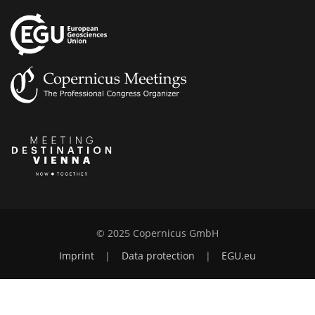
© 2025 Copernicus GmbH
Imprint
|
Data protection
|
EGU.eu