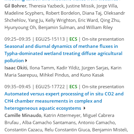
Gil Bohrer
, Theresia Yazbeck, Justine Missik, Jorge Villa,
Madeline Scyphers, Robert Bordelon, Diana Taj, Oleksandr
Shchehlov, Yang Ju, Kelly Wrighton, Eric Ward, Qing Zhu,
Hyunyoung Oh, Benjamin Sulman, and William Riley
09:25–09:35
|
EGU25-15113
|
ECS
|
On-site presentation
Seasonal and diurnal dynamics of methane fluxes in
Typha-dominated wetland treating diffuse agricultural
pollution
Isaac Okiti
, Ilona Tamm, Kadir Yildiz, Jürgen Sarjas, Karin
Maria Saarepuu, Mihkel Pindus, and Kuno Kasak
09:35–09:45
|
EGU25-17722
|
ECS
|
On-site presentation
Automated versus expert processing of in situ CO2 and
CH4 chamber measurements in complex and
heterogeneous aquatic ecosystems
Camille Minaudo
, Katrin Attermeyer, Miguel Cabrera
Brufau , Alba Camacho Santamans, Antonio Camacho,
Constantin Cazacu, Relu Constantin Giuca, Benjamin Misteli,