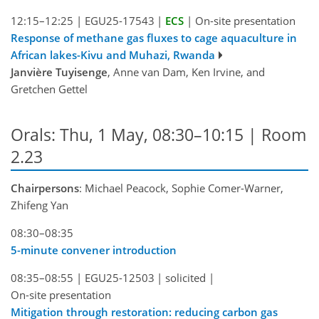
12:15–12:25
|
EGU25-17543
|
ECS
|
On-site presentation
Response of methane gas fluxes to cage aquaculture in
African lakes-Kivu and Muhazi, Rwanda
Janvière Tuyisenge
, Anne van Dam, Ken Irvine, and
Gretchen Gettel
Orals: Thu, 1 May, 08:30–10:15
| Room
2.23
Chairpersons
: Michael Peacock, Sophie Comer-Warner,
Zhifeng Yan
08:30–08:35
5-minute convener introduction
08:35–08:55
|
EGU25-12503
|
solicited
|
On-site presentation
Mitigation through restoration: reducing carbon gas