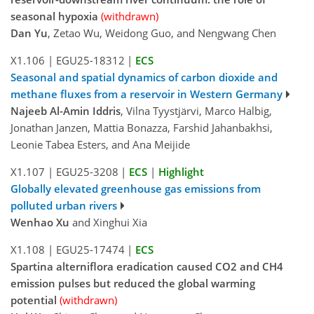
seasonal hypoxia
(withdrawn)
Dan Yu
, Zetao Wu, Weidong Guo, and Nengwang Chen
X1.106
|
EGU25-18312
|
ECS
Seasonal and spatial dynamics of carbon dioxide and
methane fluxes from a reservoir in Western Germany
Najeeb Al-Amin Iddris
, Vilna Tyystjärvi, Marco Halbig,
Jonathan Janzen, Mattia Bonazza, Farshid Jahanbakhsi,
Leonie Tabea Esters, and Ana Meijide
X1.107
|
EGU25-3208
|
ECS
|
Highlight
Globally elevated greenhouse gas emissions from
polluted urban rivers
Wenhao Xu
and Xinghui Xia
X1.108
|
EGU25-17474
|
ECS
Spartina alterniflora eradication caused CO2 and CH4
emission pulses but reduced the global warming
potential
(withdrawn)