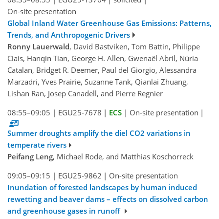
On-site presentation
Global Inland Water Greenhouse Gas Emissions: Patterns,
Trends, and Anthropogenic Drivers
Ronny Lauerwald
, David Bastviken, Tom Battin, Philippe
Ciais, Hanqin Tian, George H. Allen, Gwenaël Abril, Núria
Catalan, Bridget R. Deemer, Paul del Giorgio, Alessandra
Marzadri, Yves Prairie, Suzanne Tank, Qianlai Zhuang,
Lishan Ran, Josep Canadell, and Pierre Regnier
08:55–09:05
|
EGU25-7678
|
ECS
|
On-site presentation
|
Summer droughts amplify the diel CO2 variations in
temperate rivers
Peifang Leng
, Michael Rode, and Matthias Koschorreck
09:05–09:15
|
EGU25-9862
|
On-site presentation
Inundation of forested landscapes by human induced
rewetting and beaver dams – effects on dissolved carbon
and greenhouse gases in runoff