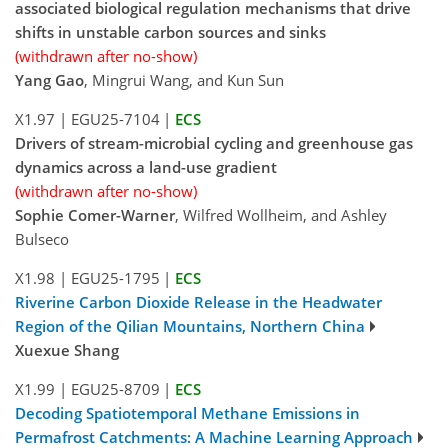
associated biological regulation mechanisms that drive
shifts in unstable carbon sources and sinks
(withdrawn after no-show)
Yang Gao
, Mingrui Wang, and Kun Sun
X1.97
|
EGU25-7104
|
ECS
Drivers of stream-microbial cycling and greenhouse gas
dynamics across a land-use gradient
(withdrawn after no-show)
Sophie Comer-Warner
, Wilfred Wollheim, and Ashley
Bulseco
X1.98
|
EGU25-1795
|
ECS
Riverine Carbon Dioxide Release in the Headwater
Region of the Qilian Mountains, Northern China
Xuexue Shang
X1.99
|
EGU25-8709
|
ECS
Decoding Spatiotemporal Methane Emissions in
Permafrost Catchments: A Machine Learning Approach