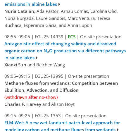
emissions in alpine lakes
Núria Catalán
, Ada Pastor, Arnau Comas, Carolina Olid,
Nuria Burgada, Laure Gandois, Marc Ventura, Teresa
Buchaca, Esperanca Gacia, and Anna Lupon
08:55–09:05
|
EGU25-14939
|
ECS
|
On-site presentation
Antagonistic effect of changing salinity and dissolved
organic carbon on N₂O production via different pathways
in saline lakes
Xiaoxi Sun
and Beichen Wang
09:05–09:15
|
EGU25-13995
|
On-site presentation
Methane fluxes from wetlands: Competition between
Ebullition, Advection, and Diffusion
(withdrawn after no-show)
Charles F. Harvey
and Alison Hoyt
09:15–09:25
|
EGU25-1353
|
On-site presentation
ELM-Wet: A new wet-landunit patch-level approach for
modeling carbon and methane fluxes from wetlands