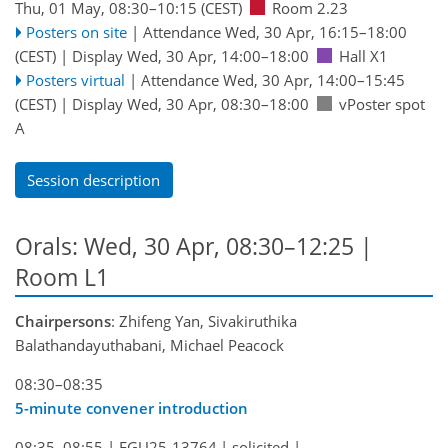
Thu, 01 May, 08:30
–10:15
(CEST)
Room 2.23
Posters on site
|
Attendance
Wed, 30 Apr, 16:15
–18:00
(CEST)
|
Display Wed, 30 Apr, 14:00–18:00
Hall X1
Posters virtual
|
Attendance
Wed, 30 Apr, 14:00
–15:45
(CEST)
|
Display Wed, 30 Apr, 08:30–18:00
vPoster spot
A
Session description
Orals: Wed, 30 Apr, 08:30–12:25
|
Room L1
Chairpersons
: Zhifeng Yan, Sivakiruthika
Balathandayuthabani, Michael Peacock
08:30–08:35
5-minute convener introduction
08:35–08:55
|
EGU25-13764
|
solicited
|