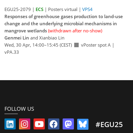
EGU25-2079 |
ECS
| Posters virtual |
VPS4
Responses of greenhouse gases production to land-use
change and the underlying microbial mechanisms in
mangrove wetlands
(withdrawn after no-show)
Genmei Lin
and Xianbiao Lin
Wed, 30 Apr, 14:00–15:45 (CEST)
vPoster spot A
|
vPA.33
FOLLOW US
#EGU25