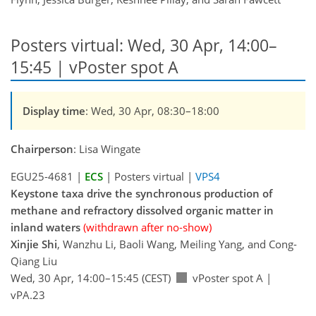
Posters virtual: Wed, 30 Apr, 14:00–
15:45 | vPoster spot A
Display time
: Wed, 30 Apr, 08:30–18:00
Chairperson
: Lisa Wingate
EGU25-4681 |
ECS
| Posters virtual |
VPS4
Keystone taxa drive the synchronous production of
methane and refractory dissolved organic matter in
inland waters
(withdrawn after no-show)
Xinjie Shi
, Wanzhu Li, Baoli Wang, Meiling Yang, and Cong-
Qiang Liu
Wed, 30 Apr, 14:00–15:45 (CEST)
vPoster spot A
|
vPA.23