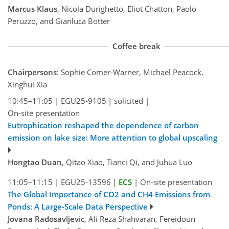
Marcus Klaus
, Nicola Durighetto, Eliot Chatton, Paolo
Peruzzo, and Gianluca Botter
Coffee break
Chairpersons
: Sophie Comer-Warner, Michael Peacock,
Xinghui Xia
10:45–11:05
|
EGU25-9105
|
solicited
|
On-site presentation
Eutrophication reshaped the dependence of carbon
emission on lake size: More attention to global upscaling
Hongtao Duan
, Qitao Xiao, Tianci Qi, and Juhua Luo
11:05–11:15
|
EGU25-13596
|
ECS
|
On-site presentation
The Global Importance of CO2 and CH4 Emissions from
Ponds: A Large-Scale Data Perspective
Jovana Radosavljevic
, Ali Reza Shahvaran, Fereidoun