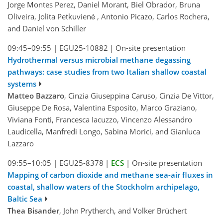
Jorge Montes Perez, Daniel Morant, Biel Obrador, Bruna
Oliveira, Jolita Petkuvienė , Antonio Picazo, Carlos Rochera,
and Daniel von Schiller
09:45–09:55
|
EGU25-10882
|
On-site presentation
Hydrothermal versus microbial methane degassing
pathways: case studies from two Italian shallow coastal
systems
Matteo Bazzaro
, Cinzia Giuseppina Caruso, Cinzia De Vittor,
Giuseppe De Rosa, Valentina Esposito, Marco Graziano,
Viviana Fonti, Francesca Iacuzzo, Vincenzo Alessandro
Laudicella, Manfredi Longo, Sabina Morici, and Gianluca
Lazzaro
09:55–10:05
|
EGU25-8378
|
ECS
|
On-site presentation
Mapping of carbon dioxide and methane sea-air fluxes in
coastal, shallow waters of the Stockholm archipelago,
Baltic Sea
Thea Bisander
, John Prytherch, and Volker Brüchert