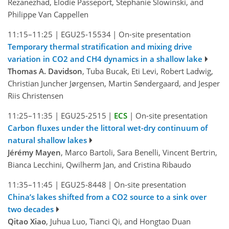
Rezanezhad, Elodie Passeport, Stephanie Slowinski, and
Philippe Van Cappellen
11:15–11:25
|
EGU25-15534
|
On-site presentation
Temporary thermal stratification and mixing drive
variation in CO2 and CH4 dynamics in a shallow lake
Thomas A. Davidson
, Tuba Bucak, Eti Levi, Robert Ladwig,
Christian Juncher Jørgensen, Martin Søndergaard, and Jesper
Riis Christensen
11:25–11:35
|
EGU25-2515
|
ECS
|
On-site presentation
Carbon fluxes under the littoral wet-dry continuum of
natural shallow lakes
Jérémy Mayen
, Marco Bartoli, Sara Benelli, Vincent Bertrin,
Bianca Lecchini, Qwilherm Jan, and Cristina Ribaudo
11:35–11:45
|
EGU25-8448
|
On-site presentation
China’s lakes shifted from a CO2 source to a sink over
two decades
Qitao Xiao
, Juhua Luo, Tianci Qi, and Hongtao Duan