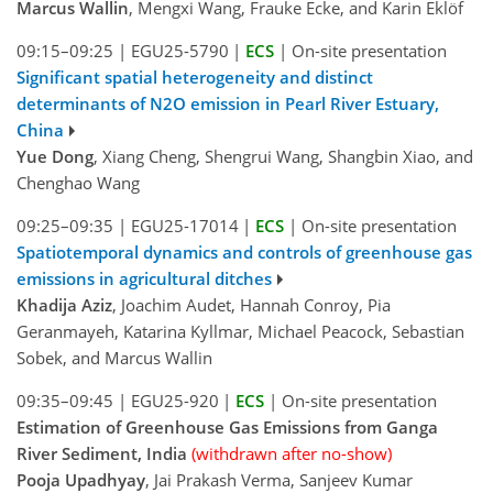
Marcus Wallin
, Mengxi Wang, Frauke Ecke, and Karin Eklöf
09:15–09:25
|
EGU25-5790
|
ECS
|
On-site presentation
Significant spatial heterogeneity and distinct
determinants of N2O emission in Pearl River Estuary,
China
Yue Dong
, Xiang Cheng, Shengrui Wang, Shangbin Xiao, and
Chenghao Wang
09:25–09:35
|
EGU25-17014
|
ECS
|
On-site presentation
Spatiotemporal dynamics and controls of greenhouse gas
emissions in agricultural ditches
Khadija Aziz
, Joachim Audet, Hannah Conroy, Pia
Geranmayeh, Katarina Kyllmar, Michael Peacock, Sebastian
Sobek, and Marcus Wallin
09:35–09:45
|
EGU25-920
|
ECS
|
On-site presentation
Estimation of Greenhouse Gas Emissions from Ganga
River Sediment, India
(withdrawn after no-show)
Pooja Upadhyay
, Jai Prakash Verma, Sanjeev Kumar