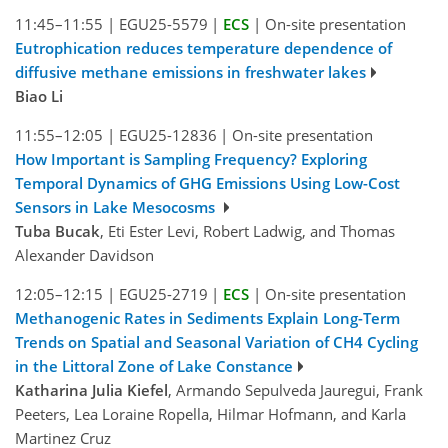
11:45–11:55
|
EGU25-5579
|
ECS
|
On-site presentation
Eutrophication reduces temperature dependence of
diffusive methane emissions in freshwater lakes
Biao Li
11:55–12:05
|
EGU25-12836
|
On-site presentation
How Important is Sampling Frequency? Exploring
Temporal Dynamics of GHG Emissions Using Low-Cost
Sensors in Lake Mesocosms
Tuba Bucak
, Eti Ester Levi, Robert Ladwig, and Thomas
Alexander Davidson
12:05–12:15
|
EGU25-2719
|
ECS
|
On-site presentation
Methanogenic Rates in Sediments Explain Long-Term
Trends on Spatial and Seasonal Variation of CH4 Cycling
in the Littoral Zone of Lake Constance
Katharina Julia Kiefel
, Armando Sepulveda Jauregui, Frank
Peeters, Lea Loraine Ropella, Hilmar Hofmann, and Karla
Martinez Cruz