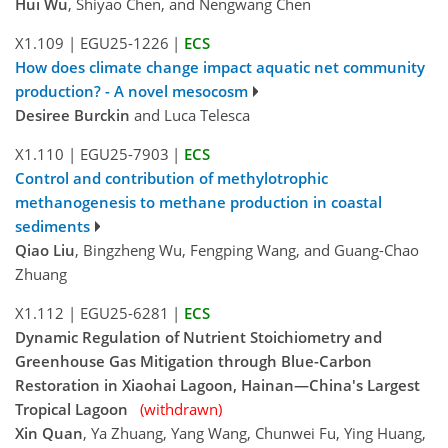
Hui Wu
, Shiyao Chen, and Nengwang Chen
X1.109
|
EGU25-1226
|
ECS
How does climate change impact aquatic net community
production? - A novel mesocosm
Desiree Burckin
and Luca Telesca
X1.110
|
EGU25-7903
|
ECS
Control and contribution of methylotrophic
methanogenesis to methane production in coastal
sediments
Qiao Liu
, Bingzheng Wu, Fengping Wang, and Guang-Chao
Zhuang
X1.112
|
EGU25-6281
|
ECS
Dynamic Regulation of Nutrient Stoichiometry and
Greenhouse Gas Mitigation through Blue-Carbon
Restoration in Xiaohai Lagoon, Hainan—China's Largest
Tropical Lagoon
(withdrawn)
Xin Quan
, Ya Zhuang, Yang Wang, Chunwei Fu, Ying Huang,