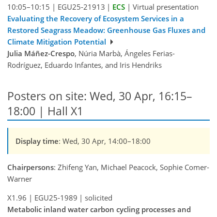
10:05–10:15
|
EGU25-21913
|
ECS
|
Virtual presentation
Evaluating the Recovery of Ecosystem Services in a
Restored Seagrass Meadow: Greenhouse Gas Fluxes and
Climate Mitigation Potential
Julia Máñez-Crespo
, Núria Marbà, Ángeles Ferias-
Rodríguez, Eduardo Infantes, and Iris Hendriks
Posters on site: Wed, 30 Apr, 16:15–
18:00 | Hall X1
Display time
: Wed, 30 Apr, 14:00–18:00
Chairpersons
: Zhifeng Yan, Michael Peacock, Sophie Comer-
Warner
X1.96
|
EGU25-1989
|
solicited
Metabolic inland water carbon cycling processes and