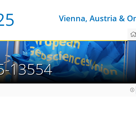
Vienna, Austria & O
5-13554