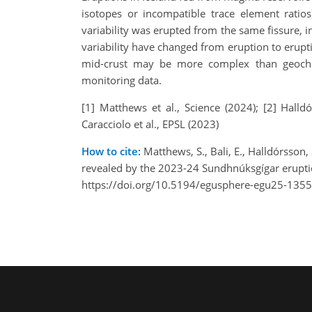
isotopes or incompatible trace element ratios)
variability was erupted from the same fissure,
variability have changed from eruption to erup
mid-crust may be more complex than geochem
monitoring data.
[1] Matthews et al., Science (2024); [2] Halld
Caracciolo et al., EPSL (2023)
How to cite:
Matthews, S., Bali, E., Halldórsson
revealed by the 2023-24 Sundhnúksgígar erupt
https://doi.org/10.5194/egusphere-egu25-1355