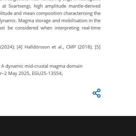
ns at Svartsengi, high amplitude mantle-derived
plitude and mean composition characterising the
 dynamic. Magma storage and mobilisation in the
t be considered when interpreting real-time
(2024); [4] Halldórsson et al., CMP (2018); [5]
 M.: A dynamic mid-crustal magma domain
 Apr–2 May 2025, EGU25-13554,