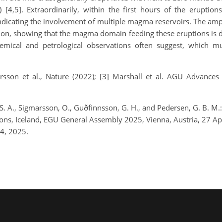
 [4,5]. Extraordinarily, within the first hours of the eruptio
 indicating the involvement of multiple magma reservoirs. The am
tion, showing that the magma domain feeding these eruptions is
ical and petrological observations often suggest, which mus
órsson et al., Nature (2022); [3] Marshall et al. AGU Advances 
, S. A., Sigmarsson, O., Guðfinnsson, G. H., and Pedersen, G. B.
ions, Iceland, EGU General Assembly 2025, Vienna, Austria, 27
4, 2025.