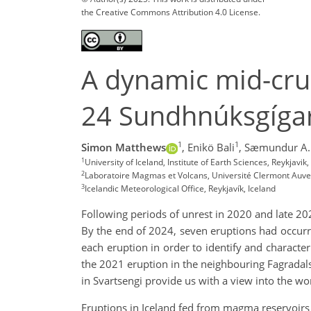
the Creative Commons Attribution 4.0 License.
A dynamic mid-cru
24 Sundhnúksgígar
1
1
Simon Matthews
,
Enikö Bali
,
Sæmundur A. 
1
University of Iceland, Institute of Earth Sciences, Reykjavi
2
Laboratoire Magmas et Volcans, Université Clermont Auve
3
Icelandic Meteorological Office, Reykjavík, Iceland
Following periods of unrest in 2020 and late 20
By the end of 2024, seven eruptions had occur
each eruption in order to identify and character
the 2021 eruption in the neighbouring Fagradals
in Svartsengi provide us with a view into the 
Eruptions in Iceland fed from magma reservoirs i