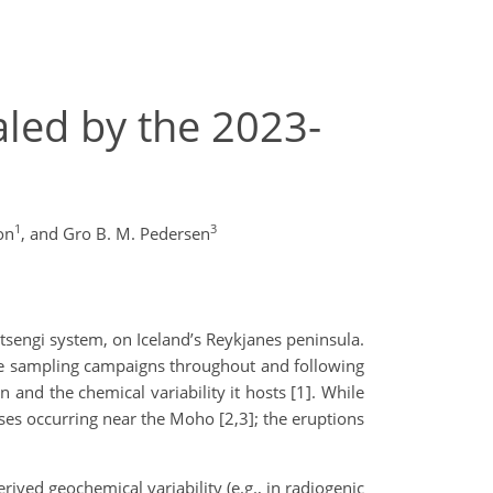
led by the 2023-
1
3
on
,
and Gro B. M. Pedersen
tsengi system, on Iceland’s Reykjanes peninsula.
ve sampling campaigns throughout and following
 and the chemical variability it hosts [1]. While
ses occurring near the Moho [2,3]; the eruptions
ived geochemical variability (e.g., in radiogenic