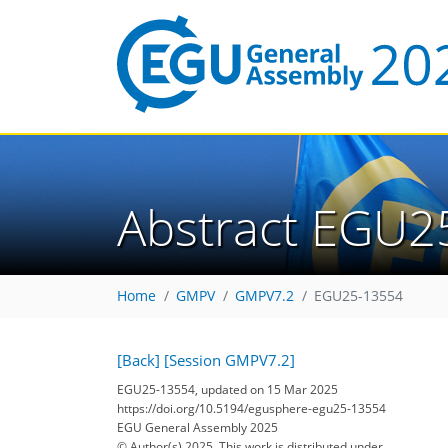
Abstract EGU2
Home
GMPV
GMPV7.2
EGU25-13554
[Back]
[Session GMPV7.2]
EGU25-13554, updated on 15 Mar 2025
https://doi.org/10.5194/egusphere-egu25-13554
EGU General Assembly 2025
© Author(s) 2025. This work is distributed under