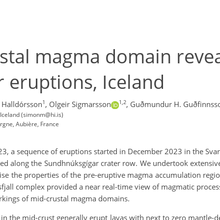
stal magma domain revea
 eruptions, Iceland
1
1,2
Halldórsson
,
Olgeir Sigmarsson
,
Guðmundur H. Guðfinnss
k, Iceland (simonm@hi.is)
rgne, Aubière, France
23, a sequence of eruptions started in December 2023 in the Svar
red along the Sundhnúksgígar crater row. We undertook extensi
ise the properties of the pre-eruptive magma accumulation region
fjall complex provided a near real-time view of magmatic proces
workings of mid-crustal magma domains.
n the mid-crust generally erupt lavas with next to zero mantle-der