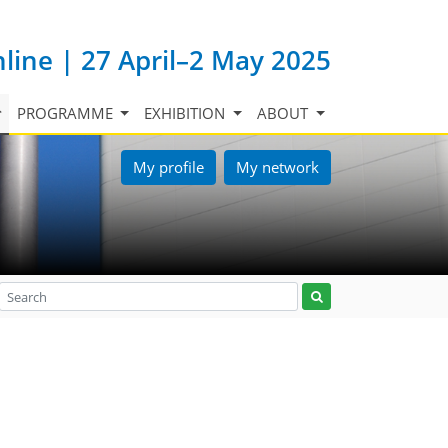
nline | 27 April–2 May 2025
PROGRAMME
EXHIBITION
ABOUT
My profile
My network