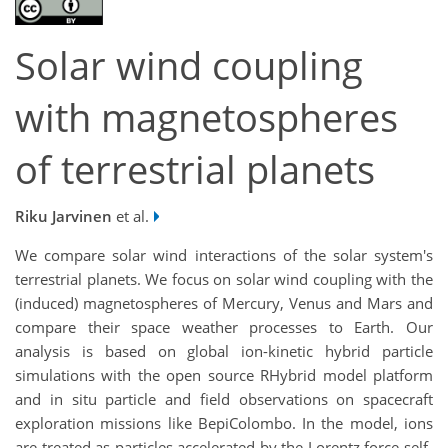
Solar wind coupling
with magnetospheres
of terrestrial planets
Riku Jarvinen
et al.
We compare solar wind interactions of the solar system's
terrestrial planets. We focus on solar wind coupling with the
(induced) magnetospheres of Mercury, Venus and Mars and
compare their space weather processes to Earth. Our
analysis is based on global ion-kinetic hybrid particle
simulations with the open source RHybrid model platform
and in situ particle and field observations on spacecraft
exploration missions like BepiColombo. In the model, ions
are treated as particles accelerated by the Lorentz force self-