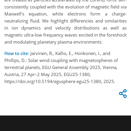
consistently coupled with the evolution of magnetic field via
Maxwell's equation, while electrons form a charge-
neutralizing fluid. We highlight differencies and similarities
in ion dynamics and velocity distributions as well as
magnetic ultra-low frequency waves excited in the foreshock
and modulating planetary plasma environments.
How to cite:
Jarvinen, R., Kallio, E., Honkonen, I., and
Phillips, D.: Solar wind coupling with magnetospheres of
terrestrial planets, EGU General Assembly 2025, Vienna,
Austria, 27 Apr–2 May 2025, EGU25-1380,
https://doi.org/10.5194/egusphere-egu25-1380, 2025.