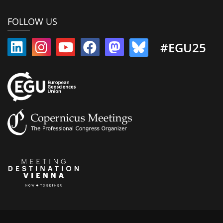
FOLLOW US
#EGU25