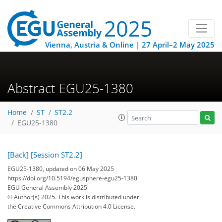
Vienna, Austria & Online | 27 April–2 May 2025
Abstract EGU25-1380
Home
ST
ST2.2
EGU25-1380
[Back]
[Session ST2.2]
EGU25-1380, updated on 06 May 2025
https://doi.org/10.5194/egusphere-egu25-1380
EGU General Assembly 2025
© Author(s) 2025. This work is distributed under
the Creative Commons Attribution 4.0 License.