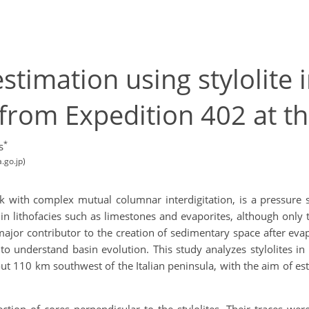
stimation using stylolite 
from Expedition 402 at th
*
s
.go.jp)
ck with complex mutual columnar interdigitation, is a pressure 
d in lithofacies such as limestones and evaporites, although onl
major contributor to the creation of sedimentary space after evap
y to understand basin evolution. This study analyzes stylolites i
 110 km southwest of the Italian peninsula, with the aim of esti