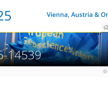
Vienna, Austria & O
5-14539