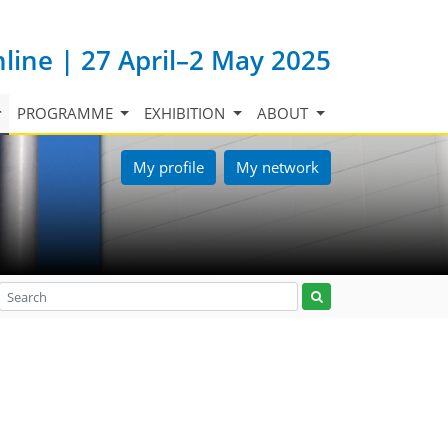
nline | 27 April–2 May 2025
PROGRAMME
EXHIBITION
ABOUT
My profile
My network