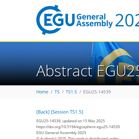
Abstract EGU2
Home
TS
TS1.5
EGU25-14539
[Back]
[Session TS1.5]
EGU25-14539, updated on 15 Mar 2025
https://doi.org/10.5194/egusphere-egu25-14539
EGU General Assembly 2025
© Author(s) 2025. This work is distributed under