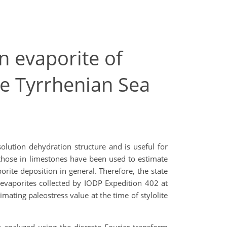
in evaporite of
e Tyrrhenian Sea
solution dehydration structure and is useful for
y those in limestones have been used to estimate
orite deposition in general. Therefore, the state
n evaporites collected by IODP Expedition 402 at
mating paleostress value at the time of stylolite