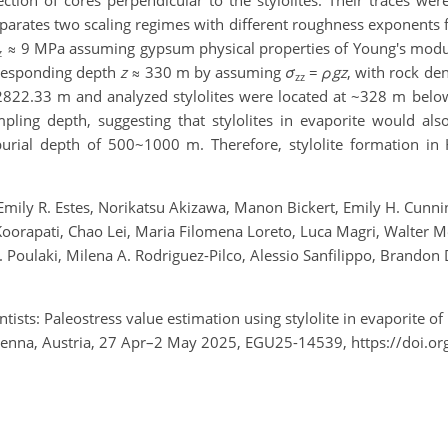
ction of cores perpendicular to the stylolites. Their traces we
arates two scaling regimes with different roughness exponents fo
≈ 9 MPa assuming gypsum physical properties of Young's mod
z
responding depth
z
≈ 330 m by assuming
σ
=
ρgz
, with rock de
zz
2822.33 m and analyzed stylolites were located at ~328 m below
ling depth, suggesting that stylolites in evaporite would als
a burial depth of 500~1000 m. Therefore, stylolite formation 
mily R. Estes, Norikatsu Akizawa, Manon Bickert, Emily H. Cunning
Koorapati, Chao Lei, Maria Filomena Loreto, Luca Magri, Walter
i M. Poulaki, Milena A. Rodriguez-Pilco, Alessio Sanfilippo, Brand
tists: Paleostress value estimation using stylolite in evaporite 
ienna, Austria, 27 Apr–2 May 2025, EGU25-14539, https://doi.