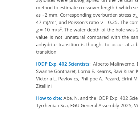
Stylolites were photographed on the vertical se
method to estimate crossover-length
L
which sep
as ~2 mm. Corresponding overburden stress
σ
z
2
47 mJ/m
, and Poisson's ratio
ν
= 0.25. The cor
2
g
= 10 m/s
. The water depth of the hole was 
value is not unnatural compared with the samp
anhydrite transition is thought to occur at 
transition.
IODP Exp. 402 Scientists:
Alberto Malinverno, E
Swanne Gontharet, Lorna E. Kearns, Ravi Kiran 
Victoria L. Pavlovics, Philippe A. Pezard, Eirin
Zitellini
How to cite:
Abe, N. and the IODP Exp. 402 Scien
Tyrrhenian Sea, EGU General Assembly 2025, V