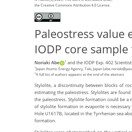
the Creative Commons Attribution 4.0 License.
Paleostress value e
IODP core sample 
1
Noriaki Abe
and the IODP Exp. 402 Scientist
1
Japan Atomic Energy Agency, Toki, Japan (abe.noriaki@jaea
*
A full list of authors appears at the end of the abstract
Stylolite, a discontinuity between blocks of ro
estimating the paleostress. Stylolites are foun
the paleostress. Stylolite formation could be a 
of stylolite formation in evaporite is necessar
Hole U1617B, located in the Tyrrhenian sea about
formation.