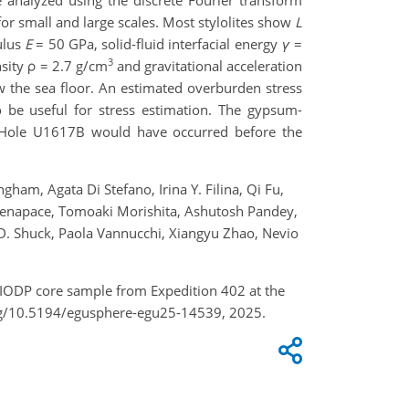
re analyzed using the discrete Fourier transform
r small and large scales. Most stylolites show
L
ulus
E
= 50 GPa, solid-fluid interfacial energy
γ
=
3
nsity ρ = 2.7 g/cm
and gravitational acceleration
 the sea floor. An estimated overburden stress
o be useful for stress estimation. The gypsum-
in Hole U1617B would have occurred before the
ham, Agata Di Stefano, Irina Y. Filina, Qi Fu,
 Menapace, Tomoaki Morishita, Ashutosh Pandey,
on D. Shuck, Paola Vannucchi, Xiangyu Zhao, Nevio
of IODP core sample from Expedition 402 at the
org/10.5194/egusphere-egu25-14539, 2025.