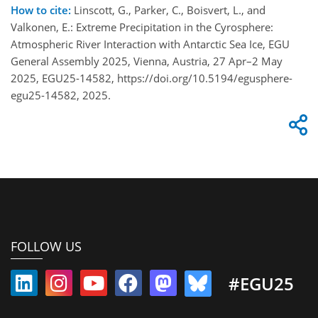
How to cite:
Linscott, G., Parker, C., Boisvert, L., and
Valkonen, E.: Extreme Precipitation in the Cyrosphere:
Atmospheric River Interaction with Antarctic Sea Ice, EGU
General Assembly 2025, Vienna, Austria, 27 Apr–2 May
2025, EGU25-14582, https://doi.org/10.5194/egusphere-
egu25-14582, 2025.
FOLLOW US
#EGU25