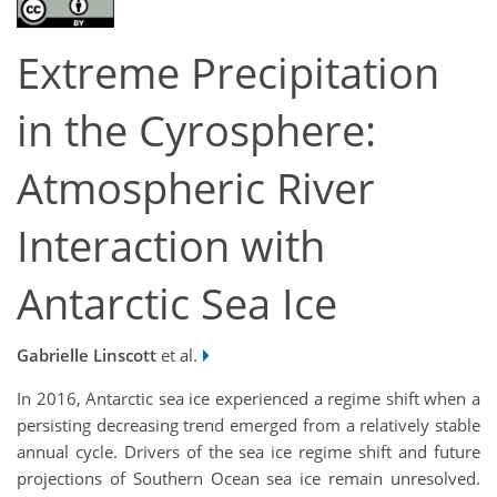
Extreme Precipitation
in the Cyrosphere:
Atmospheric River
Interaction with
Antarctic Sea Ice
Gabrielle Linscott
et al.
In 2016, Antarctic sea ice experienced a regime shift when a
persisting decreasing trend emerged from a relatively stable
annual cycle. Drivers of the sea ice regime shift and future
projections of Southern Ocean sea ice remain unresolved.