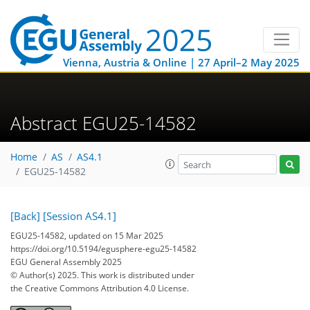
Vienna, Austria & Online | 27 April–2 May 2025
Abstract EGU25-14582
Home
AS
AS4.1
EGU25-14582
[Back]
[Session AS4.1]
EGU25-14582, updated on 15 Mar 2025
https://doi.org/10.5194/egusphere-egu25-14582
EGU General Assembly 2025
© Author(s) 2025. This work is distributed under
the Creative Commons Attribution 4.0 License.