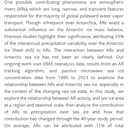
One possible contributing phenomena are atmospheric
rivers (ARs), which are long, narrow, and transient features
responsible for the majority of global poleward water vapor
transport. Though infrequent over Antarctica, ARs wield a
substantial influence on the Antarctic ice mass balance.
Previous studies highlight their significance, attributing 35%
of the interannual precipitation variability over the Antarctic
Ice Sheet (AIS) to ARs. The interaction between ARs and
Antarctic sea ice has not been as clearly defined. Our
ongoing work uses ERA5 reanalysis data, results from an AR
tracking algorithm, and passive microwave sea ice
concentration data from 1980 to 2023 to examine the
relationship between ARs and Antarctic sea ice, especially in
the context of the changing sea ice state. In this study, we
explore the relationship between AR activity and sea ice area
at a region and seasonal scale, then analyse the contribution
of ARs to precipitation over sea ice and how that
contribution has changed through the 40-year study period.
On average, ARs can be attributed with 11% of total