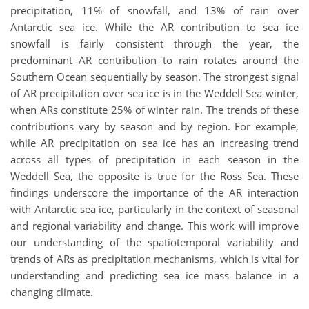
precipitation, 11% of snowfall, and 13% of rain over
Antarctic sea ice. While the AR contribution to sea ice
snowfall is fairly consistent through the year, the
predominant AR contribution to rain rotates around the
Southern Ocean sequentially by season. The strongest signal
of AR precipitation over sea ice is in the Weddell Sea winter,
when ARs constitute 25% of winter rain. The trends of these
contributions vary by season and by region. For example,
while AR precipitation on sea ice has an increasing trend
across all types of precipitation in each season in the
Weddell Sea, the opposite is true for the Ross Sea. These
findings underscore the importance of the AR interaction
with Antarctic sea ice, particularly in the context of seasonal
and regional variability and change. This work will improve
our understanding of the spatiotemporal variability and
trends of ARs as precipitation mechanisms, which is vital for
understanding and predicting sea ice mass balance in a
changing climate.