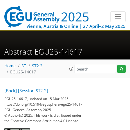
Vienna, Austria & Online | 27 April–2 May 2025
Abstract EGU25-14617
Home
ST
ST2.2
EGU25-14617
[Back]
[Session ST2.2]
EGU25-14617, updated on 15 Mar 2025
https://doi.org/10.5194/egusphere-egu25-14617
EGU General Assembly 2025
© Author(s) 2025. This work is distributed under
the Creative Commons Attribution 4.0 License.