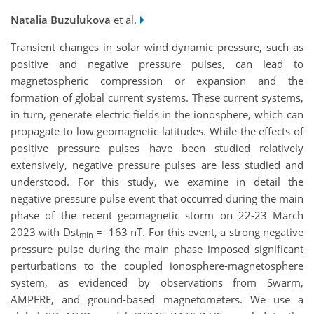
Natalia Buzulukova
et al.
Transient changes in solar wind dynamic pressure, such as
positive and negative pressure pulses, can lead to
magnetospheric compression or expansion and the
formation of global current systems. These current systems,
in turn, generate electric fields in the ionosphere, which can
propagate to low geomagnetic latitudes. While the effects of
positive pressure pulses have been studied relatively
extensively, negative pressure pulses are less studied and
understood. For this study, we examine in detail the
negative pressure pulse event that occurred during the main
phase of the recent geomagnetic storm on 22-23 March
2023 with Dst
= -163 nT. For this event, a strong negative
min
pressure pulse during the main phase imposed significant
perturbations to the coupled ionosphere-magnetosphere
system, as evidenced by observations from Swarm,
AMPERE, and ground-based magnetometers. We use a