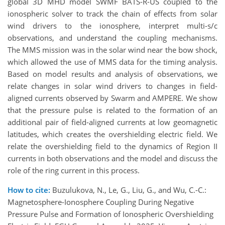
global 3D MHD model SWMF BATS-R-US coupled to the
ionospheric solver to track the chain of effects from solar
wind drivers to the ionosphere, interpret multi-s/c
observations, and understand the coupling mechanisms.
The MMS mission was in the solar wind near the bow shock,
which allowed the use of MMS data for the timing analysis.
Based on model results and analysis of observations, we
relate changes in solar wind drivers to changes in field-
aligned currents observed by Swarm and AMPERE. We show
that the pressure pulse is related to the formation of an
additional pair of field-aligned currents at low geomagnetic
latitudes, which creates the overshielding electric field. We
relate the overshielding field to the dynamics of Region II
currents in both observations and the model and discuss the
role of the ring current in this process.
How to cite:
Buzulukova, N., Le, G., Liu, G., and Wu, C.-C.:
Magnetosphere-Ionosphere Coupling During Negative
Pressure Pulse and Formation of Ionospheric Overshielding