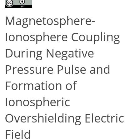
Magnetosphere-
Ionosphere Coupling
During Negative
Pressure Pulse and
Formation of
Ionospheric
Overshielding Electric
Field