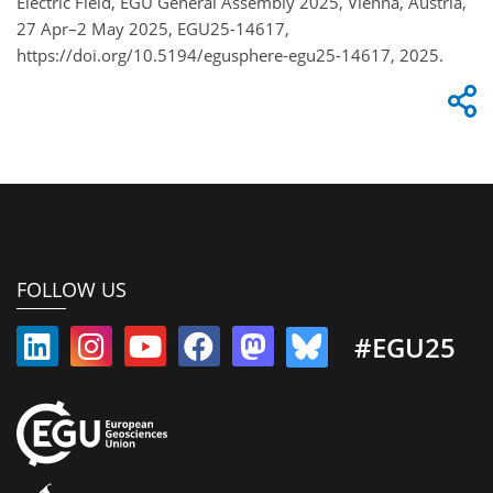
Electric Field, EGU General Assembly 2025, Vienna, Austria,
27 Apr–2 May 2025, EGU25-14617,
https://doi.org/10.5194/egusphere-egu25-14617, 2025.
FOLLOW US
#EGU25