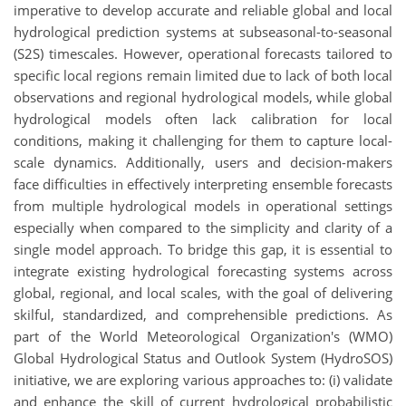
imperative to develop accurate and reliable global and local
hydrological prediction systems at subseasonal-to-seasonal
(S2S) timescales. However, operational forecasts tailored to
specific local regions remain limited due to lack of both local
observations and regional hydrological models, while global
hydrological models often lack calibration for local
conditions, making it challenging for them to capture local-
scale dynamics. Additionally, users and decision-makers
face difficulties in effectively interpreting ensemble forecasts
from multiple hydrological models in operational settings
especially when compared to the simplicity and clarity of a
single model approach. To bridge this gap, it is essential to
integrate existing hydrological forecasting systems across
global, regional, and local scales, with the goal of delivering
skilful, standardized, and comprehensible predictions. As
part of the World Meteorological Organization's (WMO)
Global Hydrological Status and Outlook System (HydroSOS)
initiative, we are exploring various approaches to: (i) validate
and enhance the skill of current hydrological probabilistic