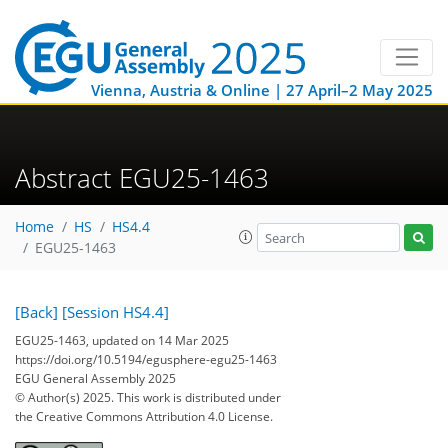
Vienna, Austria & Online | 27 April–2 May 2025
Abstract EGU25-1463
Home
HS
HS4.4
EGU25-1463
[Back]
[Session HS4.4]
EGU25-1463, updated on 14 Mar 2025
https://doi.org/10.5194/egusphere-egu25-1463
EGU General Assembly 2025
© Author(s) 2025. This work is distributed under
the Creative Commons Attribution 4.0 License.