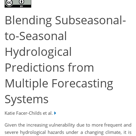
Blending Subseasonal-
to-Seasonal
Hydrological
Predictions from
Multiple Forecasting
Systems
Katie Facer-Childs et al.
Given the increasing vulnerability due to more frequent and
severe hydrological hazards under a changing climate, it is