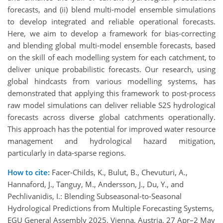
forecasts, and (ii) blend multi-model ensemble simulations
to develop integrated and reliable operational forecasts.
Here, we aim to develop a framework for bias-correcting
and blending global multi-model ensemble forecasts, based
on the skill of each modelling system for each catchment, to
deliver unique probabilistic forecasts. Our research, using
global hindcasts from various modelling systems, has
demonstrated that applying this framework to post-process
raw model simulations can deliver reliable S2S hydrological
forecasts across diverse global catchments operationally.
This approach has the potential for improved water resource
management and hydrological hazard mitigation,
particularly in data-sparse regions.
How to cite:
Facer-Childs, K., Bulut, B., Chevuturi, A.,
Hannaford, J., Tanguy, M., Andersson, J., Du, Y., and
Pechlivanidis, I.: Blending Subseasonal-to-Seasonal
Hydrological Predictions from Multiple Forecasting Systems,
EGU General Assembly 2025, Vienna, Austria, 27 Apr–2 May