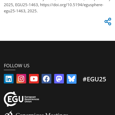
2025, EGU25-1463, https://doi.org/10.5194/egusphere-
egu25-1463, 2025.
FOLLOW US
#EGU25