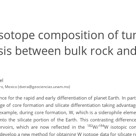
sotope composition of tu
sis between bulk rock and
el
taro, Mexico (dvera@geociencias.unam.mx)
 for the rapid and early differentiation of planet Earth. In part
ge of core formation and silicate differentiation taking advanta
xample, during core formation, W, which is a siderophile element
to the silicate portion of the Earth. This contrasting differen
182
184
ervoirs, which are now reflected in the
W/
W isotopic co
o develop a new method for obtaining W isotope data for silicate r