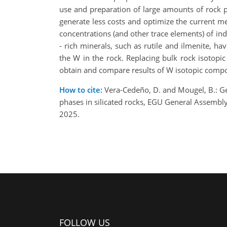
use and preparation of large amounts of rock
generate less costs and optimize the current me
concentrations (and other trace elements) of ind
- rich minerals, such as rutile and ilmenite, ha
the W in the rock. Replacing bulk rock isotopic 
obtain and compare results of W isotopic composi
How to cite:
Vera-Cedeño, D. and Mougel, B.: G
phases in silicated rocks, EGU General Assemb
2025.
FOLLOW US