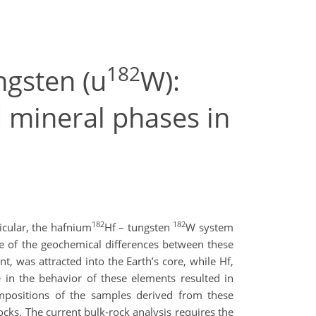
182
ngsten (u
W):
 mineral phases in
182
182
icular, the hafnium
Hf – tungsten
W system
ge of the geochemical differences between these
, was attracted into the Earth’s core, while Hf,
ce in the behavior of these elements resulted in
mpositions of the samples derived from these
ocks. The current bulk-rock analysis requires the