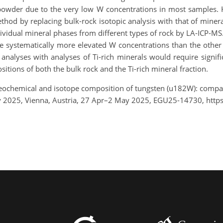
 powder due to the very low W concentrations in most samples
thod by replacing bulk-rock isotopic analysis with that of minera
ividual mineral phases from different types of rock by LA-ICP-MS. 
ve systematically more elevated W concentrations than the other 
analyses with analyses of Ti-rich minerals would require signific
tions of both the bulk rock and the Ti-rich mineral fraction.
eochemical and isotope composition of tungsten (u182W): compar
ly 2025, Vienna, Austria, 27 Apr–2 May 2025, EGU25-14730, htt