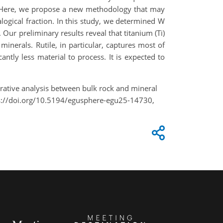
. Here, we propose a new methodology that may
logical fraction. In this study, we determined W
Our preliminary results reveal that titanium (Ti)
minerals. Rutile, in particular, captures most of
antly less material to process. It is expected to
ative analysis between bulk rock and mineral
ps://doi.org/10.5194/egusphere-egu25-14730,