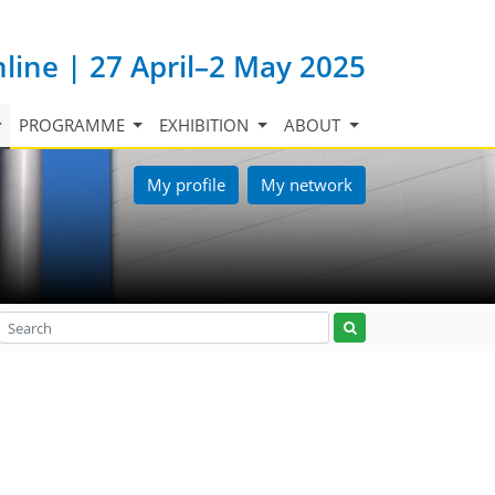
nline | 27 April–2 May 2025
PROGRAMME
EXHIBITION
ABOUT
My profile
My network