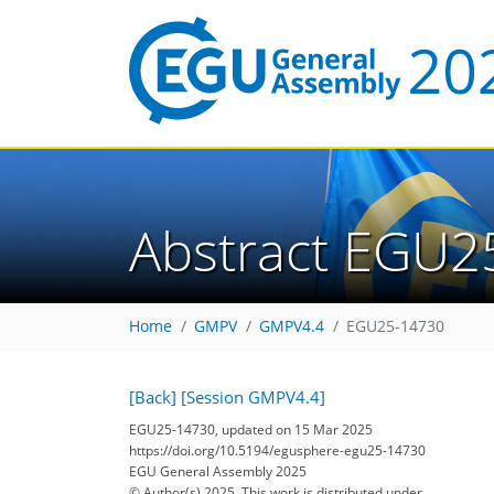
Abstract EGU2
Home
GMPV
GMPV4.4
EGU25-14730
[Back]
[Session GMPV4.4]
EGU25-14730, updated on 15 Mar 2025
https://doi.org/10.5194/egusphere-egu25-14730
EGU General Assembly 2025
© Author(s) 2025. This work is distributed under