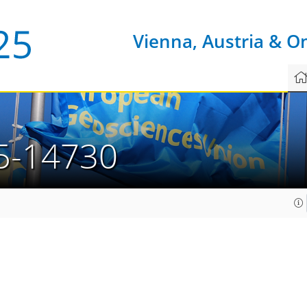
Vienna, Austria & O
5-14730