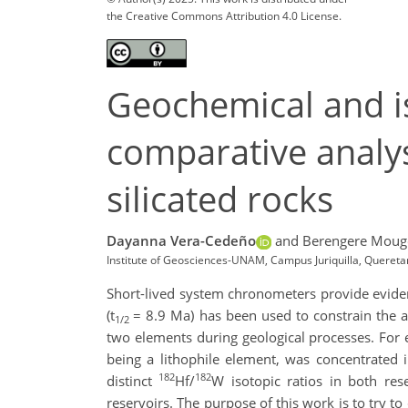
the Creative Commons Attribution 4.0 License.
Geochemical and i
comparative analy
silicated rocks
Dayanna Vera-Cedeño
and Berengere Moug
Institute of Geosciences-UNAM, Campus Juriquilla, Quere
Short-lived system chronometers provide evidence
(t
= 8.9 Ma) has been used to constrain the a
1/2
two elements during geological processes. For e
being a lithophile element, was concentrated in
182
182
distinct
Hf/
W isotopic ratios in both res
reservoirs. The purpose of this work is to try t