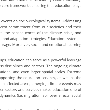
 core frameworks ensuring that education plays
me events on socio-ecological systems. Addressing
term commitment from our societies and their
ce the consequences of the climate crisis, and
n and adaptation strategies. Education system is
ntourage. Moreover, social and emotional learning
ups, education can serve as a powerful leverage
ss disciplines and sectors. The ongoing climate
tional and even larger spatial scales. Extreme
upporting the education services, as well as the
es. In affected areas, emerging climate events may
her sectors and services makes education one of
amics (i.e. migration, spillover effects, social