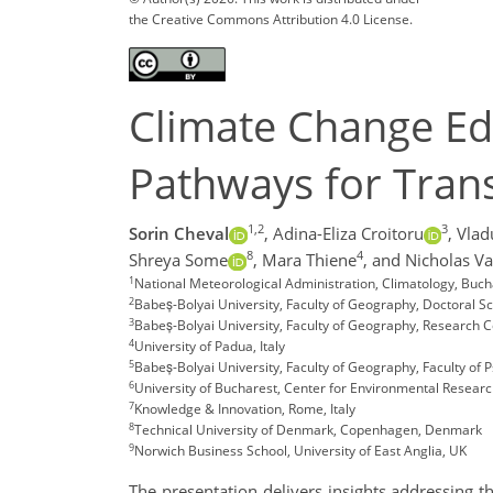
the Creative Commons Attribution 4.0 License.
Climate Change Ed
Pathways for Tran
1,2
3
Sorin Cheval
,
Adina-Eliza Croitoru
,
Vlad
8
4
Shreya Some
,
Mara Thiene
,
and Nicholas Va
1
National Meteorological Administration, Climatology, Bu
2
Babeș-Bolyai University, Faculty of Geography, Doctoral 
3
Babeș-Bolyai University, Faculty of Geography, Research 
4
University of Padua, Italy
5
Babeș-Bolyai University, Faculty of Geography, Faculty of
6
University of Bucharest, Center for Environmental Resear
7
Knowledge & Innovation, Rome, Italy
8
Technical University of Denmark, Copenhagen, Denmark
9
Norwich Business School, University of East Anglia, UK
The presentation delivers insights addressing 