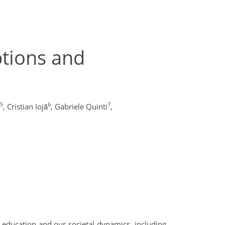
ptions and
5
6
7
,
Cristian Iojă
,
Gabriele Quinti
,
 education and our societal dynamics, including