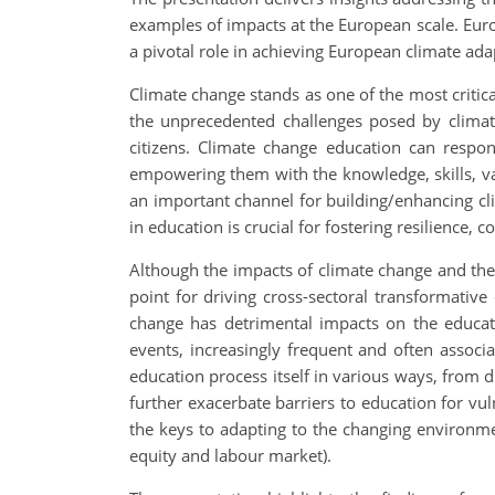
examples of impacts at the European scale. Eu
a pivotal role in achieving European climate ad
Climate change stands as one of the most critica
the unprecedented challenges posed by clima
citizens. Climate change education can respon
empowering them with the knowledge, skills, val
an important channel for building/enhancing clim
in education is crucial for fostering resilience,
Although the impacts of climate change and the
point for driving cross-sectoral transformativ
change has detrimental impacts on the educati
events, increasingly frequent and often associa
education process itself in various ways, from di
further exacerbate barriers to education for v
the keys to adapting to the changing environmen
equity and labour market).