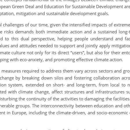
ropean Green Deal and Education for Sustainable Development are
aptation, mitigation and sustainable development goals.
l challenges of our time, given the intensified impacts of extre
te risks demands both immediate action and a sustained long-
d to this dual perspective, helping people understand and fa
ues and attitudes needed to support and jointly apply mitigatio
ate culture not only for its direct “users”, but also for their e
 coping with eco-anxiety, and promoting effective climate action.
 measures required to address them vary across sectors and gro
e change by breaking down silos and fostering collaboration acro
on system, extended on short- and long-term, from local to na
ted with climate change, affect structures and infrastructures s
sturbing the continuity of the activities to damaging the faciliti
ulnerable groups. The interconnectivity between education and ot
t in Europe, including the climate-driven, and socio-economic dyn