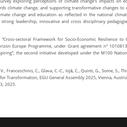
 survey exploring perceptions of climate change’s impacts on e
ds climate change, and supporting transformative changes to e
limate change and education as reflected in the national climat
f strong leadership, innovative and cross disciplinary pedagogi
t “Cross-sectoral Framework for Socio-Economic Resilience t
rizon Europe Programme, under Grant agreement n° 101081377,
 Inspiring”, the second initiative developed under the M100 Nat
 V., Franceschinis, C., Glava, C.-C., Iojă, C., Quinti, G., Some, S.,
 for Transformation, EGU General Assembly 2025, Vienna, Aust
3, 2025.