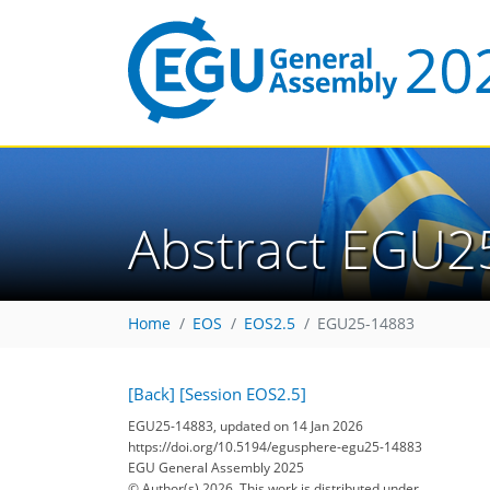
Abstract EGU2
Home
EOS
EOS2.5
EGU25-14883
[Back]
[Session EOS2.5]
EGU25-14883, updated on 14 Jan 2026
https://doi.org/10.5194/egusphere-egu25-14883
EGU General Assembly 2025
© Author(s) 2026. This work is distributed under