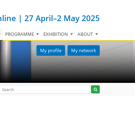
nline | 27 April–2 May 2025
PROGRAMME
EXHIBITION
ABOUT
My profile
My network