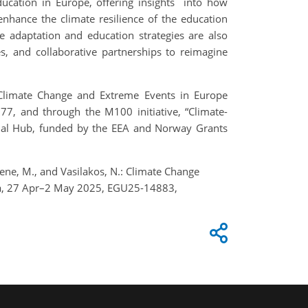
ducation in Europe, offering insights into how
nhance the climate resilience of the education
e adaptation and education strategies are also
es, and collaborative partnerships to reimagine
o Climate Change and Extreme Events in Europe
 and through the M100 initiative, “Climate-
ional Hub, funded by the EEA and Norway Grants
 Thiene, M., and Vasilakos, N.: Climate Change
ria, 27 Apr–2 May 2025, EGU25-14883,