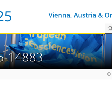
Vienna, Austria & O
5-14883