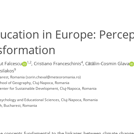
ucation in Europe: Perce
sformation
1,2
4
ut Falcescu
,
Cristiano Franceschinis
,
Cătălin-Cosmin Glava
9
silakos
charest, Romania (sorin.cheval@meteoromania.ro)
School of Geography, Cluj-Napoca, Romania
Center for Sustainable Development, Cluj-Napoca, Romania
 Psychology and Educational Sciences, Cluj-Napoca, Romania
ch, Bucharest, Romania
the concepts fundamental to the linkages between climate change