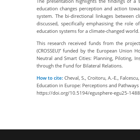
The presentation highlights the findings of a
education changes perception and action towar
system. The bi-directional linkages between c
discussed, specifically emphasising the role o
education systems for a climate-changed world.
This research received funds from the projec
(CROSSEU)” funded by the European Union Ho
Neutral and Smart Cities: Planning, Piloting,
through the Fund for Bilateral Relations.
How to cite:
Cheval, S., Croitoru, A.-E., Falcescu,
Education in Europe: Perceptions and Pathways
https://doi.org/10.5194/egusphere-egu25-1488