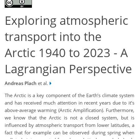
Exploring atmospheric
transport into the
Arctic 1940 to 2023 - A
Lagrangian Perspective
Andreas Plach
et al.
The Arctic is a key component of the Earth’s climate system
and has received much attention in recent years due to it’s
above-average warming (Arctic Amplification). Furthermore,
we know that the Arctic is not a closed system, but is
influenced by atmospheric transport from lower latitudes, a
fact that for example can be observed during spring when