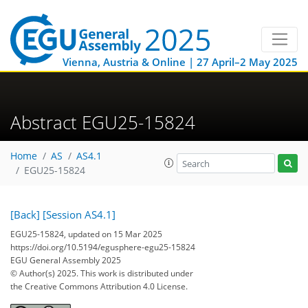
Vienna, Austria & Online | 27 April–2 May 2025
Abstract EGU25-15824
Home
AS
AS4.1
EGU25-15824
[Back]
[Session AS4.1]
EGU25-15824, updated on 15 Mar 2025
https://doi.org/10.5194/egusphere-egu25-15824
EGU General Assembly 2025
© Author(s) 2025. This work is distributed under
the Creative Commons Attribution 4.0 License.