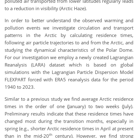
polluted air transported from lower latitudes regularly leads
to a reduction in visibility (Arctic Haze).
In order to better understand the observed warming and
pollution events we investigate circulation and transport
patterns in the Arctic by calculating residence times,
following air particle trajectories to and from the Arctic, and
studying the dynamical characteristics of the Polar Dome.
For our investigation we employ a newly created Lagrangian
Reanalysis (LARA) dataset which is based on global
simulations with the Lagrangian Particle Dispersion Model
FLEXPART forced with ERA5 reanalysis data for the period
1940 to 2023.
Similar to a previous study we find average Arctic residence
times in the order of one (January) to two weeks (July).
Preliminary results indicate that these residence times have
changed most during the transition months, especially in
spring (e.g., shorter Arctic residence times in April at present
th
than in the mid-20
century). However, we find strong