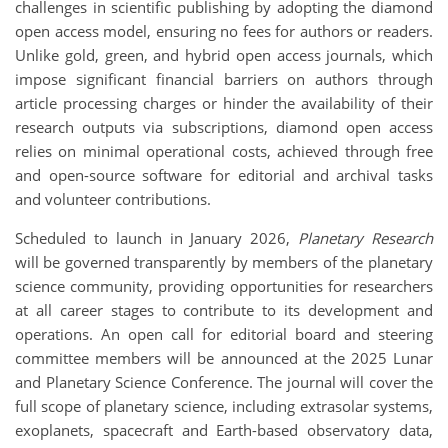
challenges in scientific publishing by adopting the diamond
open access model, ensuring no fees for authors or readers.
Unlike gold, green, and hybrid open access journals, which
impose significant financial barriers on authors through
article processing charges or hinder the availability of their
research outputs via subscriptions, diamond open access
relies on minimal operational costs, achieved through free
and open-source software for editorial and archival tasks
and volunteer contributions.
Scheduled to launch in January 2026,
Planetary Research
will be governed transparently by members of the planetary
science community, providing opportunities for researchers
at all career stages to contribute to its development and
operations. An open call for editorial board and steering
committee members will be announced at the 2025 Lunar
and Planetary Science Conference. The journal will cover the
full scope of planetary science, including extrasolar systems,
exoplanets, spacecraft and Earth-based observatory data,