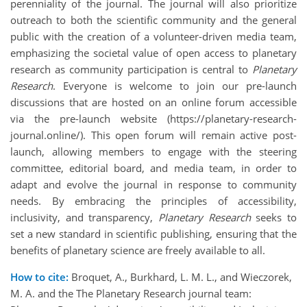
perenniality of the journal. The journal will also prioritize
outreach to both the scientific community and the general
public with the creation of a volunteer-driven media team,
emphasizing the societal value of open access to planetary
research as community participation is central to
Planetary
Research
. Everyone is welcome to join our pre-launch
discussions that are hosted on an online forum accessible
via the pre-launch website (
https://planetary-research-
journal.online/
). This open forum will remain active post-
launch, allowing members to engage with the steering
committee, editorial board, and media team, in order to
adapt and evolve the journal in response to community
needs. By embracing the principles of accessibility,
inclusivity, and transparency,
Planetary Research
seeks to
set a new standard in scientific publishing, ensuring that the
benefits of planetary science are freely available to all.
How to cite:
Broquet, A., Burkhard, L. M. L., and Wieczorek,
M. A. and the The Planetary Research journal team: