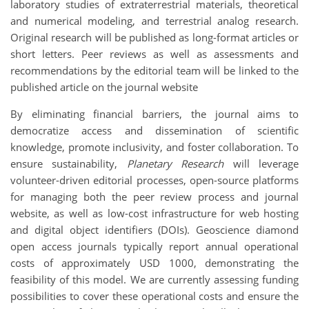
laboratory studies of extraterrestrial materials, theoretical
and numerical modeling, and terrestrial analog research.
Original research will be published as long-format articles or
short letters. Peer reviews as well as assessments and
recommendations by the editorial team will be linked to the
published article on the journal website
By eliminating financial barriers, the journal aims to
democratize access and dissemination of scientific
knowledge, promote inclusivity, and foster collaboration. To
ensure sustainability,
Planetary Research
will leverage
volunteer-driven editorial processes, open-source platforms
for managing both the peer review process and journal
website, as well as low-cost infrastructure for web hosting
and digital object identifiers (DOIs). Geoscience diamond
open access journals typically report annual operational
costs of approximately USD 1000, demonstrating the
feasibility of this model. We are currently assessing funding
possibilities to cover these operational costs and ensure the