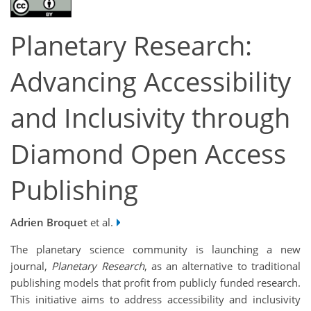
Planetary Research:
Advancing Accessibility
and Inclusivity through
Diamond Open Access
Publishing
Adrien Broquet
et al.
The planetary science community is launching a new
journal,
Planetary Research
, as an alternative to traditional
publishing models that profit from publicly funded research.
This initiative aims to address accessibility and inclusivity