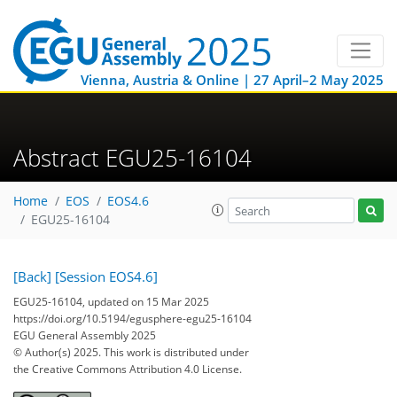
Vienna, Austria & Online | 27 April–2 May 2025
Abstract EGU25-16104
Home
EOS
EOS4.6
EGU25-16104
[Back]
[Session EOS4.6]
EGU25-16104, updated on 15 Mar 2025
https://doi.org/10.5194/egusphere-egu25-16104
EGU General Assembly 2025
© Author(s) 2025. This work is distributed under
the Creative Commons Attribution 4.0 License.