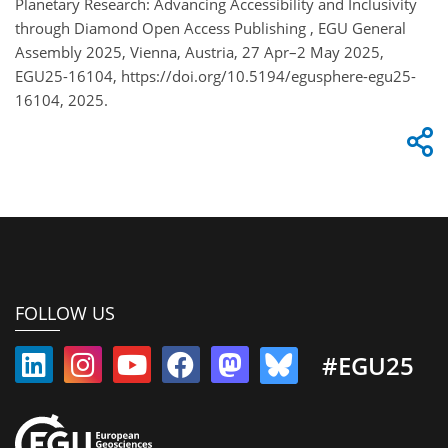
Planetary Research: Advancing Accessibility and Inclusivity
through Diamond Open Access Publishing , EGU General
Assembly 2025, Vienna, Austria, 27 Apr–2 May 2025,
EGU25-16104, https://doi.org/10.5194/egusphere-egu25-
16104, 2025.
FOLLOW US
#EGU25