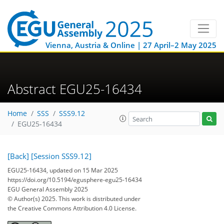
Vienna, Austria & Online | 27 April–2 May 2025
Abstract EGU25-16434
Home
SSS
SSS9.12
EGU25-16434
[Back]
[Session SSS9.12]
EGU25-16434, updated on 15 Mar 2025
https://doi.org/10.5194/egusphere-egu25-16434
EGU General Assembly 2025
© Author(s) 2025. This work is distributed under
the Creative Commons Attribution 4.0 License.