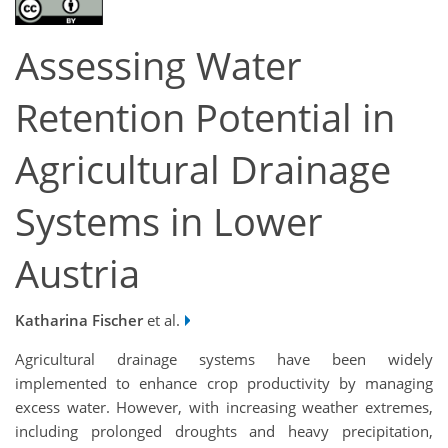
Assessing Water
Retention Potential in
Agricultural Drainage
Systems in Lower
Austria
Katharina Fischer
et al.
Agricultural drainage systems have been widely
implemented to enhance crop productivity by managing
excess water. However, with increasing weather extremes,
including prolonged droughts and heavy precipitation,