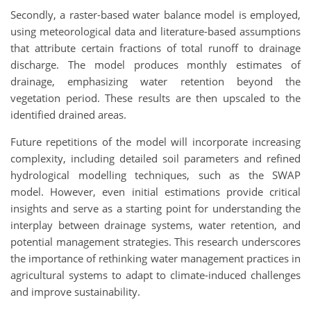
Secondly, a raster-based water balance model is employed,
using meteorological data and literature-based assumptions
that attribute certain fractions of total runoff to drainage
discharge. The model produces monthly estimates of
drainage, emphasizing water retention beyond the
vegetation period. These results are then upscaled to the
identified drained areas.
Future repetitions of the model will incorporate increasing
complexity, including detailed soil parameters and refined
hydrological modelling techniques, such as the SWAP
model. However, even initial estimations provide critical
insights and serve as a starting point for understanding the
interplay between drainage systems, water retention, and
potential management strategies. This research underscores
the importance of rethinking water management practices in
agricultural systems to adapt to climate-induced challenges
and improve sustainability.