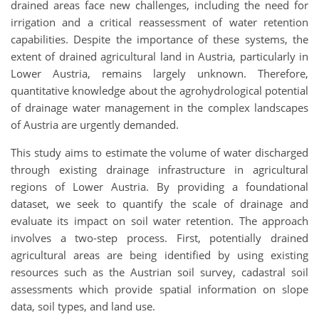
drained areas face new challenges, including the need for
irrigation and a critical reassessment of water retention
capabilities. Despite the importance of these systems, the
extent of drained agricultural land in Austria, particularly in
Lower Austria, remains largely unknown. Therefore,
quantitative knowledge about the agrohydrological potential
of drainage water management in the complex landscapes
of Austria are urgently demanded.
This study aims to estimate the volume of water discharged
through existing drainage infrastructure in agricultural
regions of Lower Austria. By providing a foundational
dataset, we seek to quantify the scale of drainage and
evaluate its impact on soil water retention. The approach
involves a two-step process. First, potentially drained
agricultural areas are being identified by using existing
resources such as the Austrian soil survey, cadastral soil
assessments which provide spatial information on slope
data, soil types, and land use.