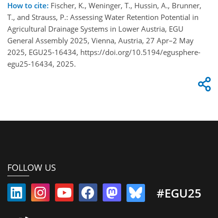
How to cite:
Fischer, K., Weninger, T., Hussin, A., Brunner,
T., and Strauss, P.: Assessing Water Retention Potential in
Agricultural Drainage Systems in Lower Austria, EGU
General Assembly 2025, Vienna, Austria, 27 Apr–2 May
2025, EGU25-16434, https://doi.org/10.5194/egusphere-
egu25-16434, 2025.
FOLLOW US
#EGU25