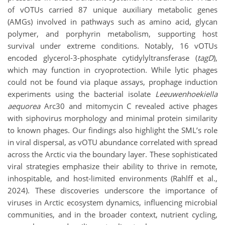
of vOTUs carried 87 unique auxiliary metabolic genes
(AMGs) involved in pathways such as amino acid, glycan
polymer, and porphyrin metabolism, supporting host
survival under extreme conditions. Notably, 16 vOTUs
encoded
glycerol-3-phosphate cytidylyltransferase (
tagD
),
which may function in cryoprotection. While lytic phages
could not be found via plaque assays, prophage induction
experiments using the bacterial isolate
Leeuwenhoekiella
aequorea
Arc30 and mitomycin C revealed active phages
with siphovirus morphology and minimal protein similarity
to known phages. Our findings also highlight the SML’s role
in viral dispersal, as vOTU abundance correlated with spread
across the Arctic via the boundary layer. These sophisticated
viral strategies emphasize their ability to thrive in remote,
inhospitable, and host-limited environments (Rahlff et al.,
2024). These discoveries underscore the importance of
viruses in Arctic ecosystem dynamics, influencing microbial
communities, and in the broader context, nutrient cycling,