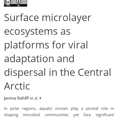
Surface microlayer
ecosystems as
platforms for viral
adaptation and
dispersal in the Central
Arctic
Janina Rahlff
et al.
In polar regions, aquatic viruses play a pivotal role in
shaping microbial communities yet face significant