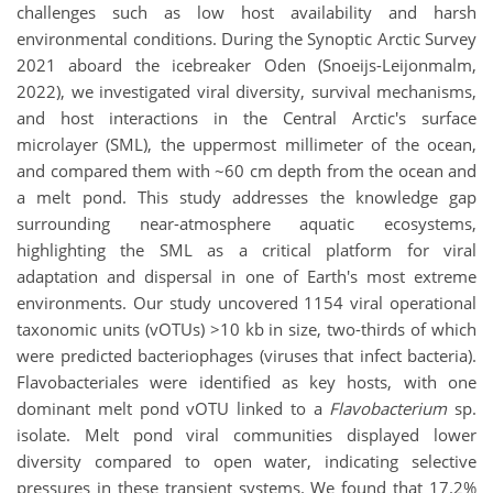
challenges such as low host availability and harsh
environmental conditions. During the Synoptic Arctic Survey
2021 aboard the icebreaker Oden (Snoeijs-Leijonmalm,
2022), we investigated viral diversity, survival mechanisms,
and host interactions in the Central Arctic's surface
microlayer (SML), the uppermost millimeter of the ocean,
and compared them with ~60 cm depth from the ocean and
a melt pond. This study addresses the knowledge gap
surrounding near-atmosphere aquatic ecosystems,
highlighting the SML as a critical platform for viral
adaptation and dispersal in one of Earth's most extreme
environments. Our study uncovered 1154 viral operational
taxonomic units (vOTUs) >10 kb in size, two-thirds of which
were predicted bacteriophages (viruses that infect bacteria).
Flavobacteriales were identified as key hosts, with one
dominant melt pond vOTU linked to a
Flavobacterium
sp.
isolate. Melt pond viral communities displayed lower
diversity compared to open water, indicating selective
pressures in these transient systems. We found that 17.2%