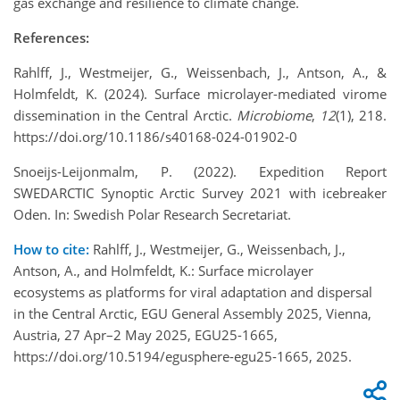
gas exchange and resilience to climate change.
References:
Rahlff, J., Westmeijer, G., Weissenbach, J., Antson, A., &
Holmfeldt, K. (2024). Surface microlayer-mediated virome
dissemination in the Central Arctic.
Microbiome
,
12
(1), 218.
https://doi.org/10.1186/s40168-024-01902-0
Snoeijs-Leijonmalm, P. (2022). Expedition Report
SWEDARCTIC Synoptic Arctic Survey 2021 with icebreaker
Oden. In: Swedish Polar Research Secretariat.
How to cite:
Rahlff, J., Westmeijer, G., Weissenbach, J.,
Antson, A., and Holmfeldt, K.: Surface microlayer
ecosystems as platforms for viral adaptation and dispersal
in the Central Arctic, EGU General Assembly 2025, Vienna,
Austria, 27 Apr–2 May 2025, EGU25-1665,
https://doi.org/10.5194/egusphere-egu25-1665, 2025.