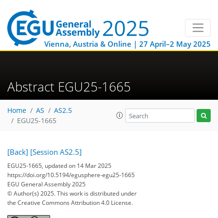
Vienna, Austria & Online | 27 April–2 May 2025
Abstract EGU25-1665
Home
AS
AS2.5
EGU25-1665
[Back]
[Session AS2.5]
EGU25-1665, updated on 14 Mar 2025
https://doi.org/10.5194/egusphere-egu25-1665
EGU General Assembly 2025
© Author(s) 2025. This work is distributed under
the Creative Commons Attribution 4.0 License.