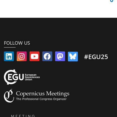
FOLLOW US
#EGU25