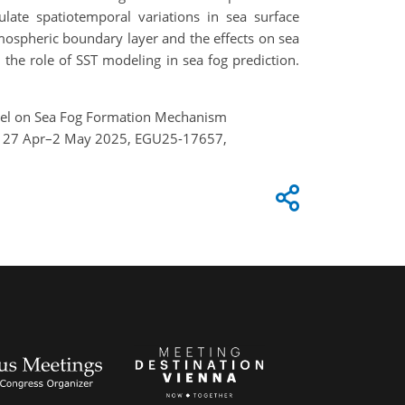
ate spatiotemporal variations in sea surface
tmospheric boundary layer and the effects on sea
the role of SST modeling in sea fog prediction.
Model on Sea Fog Formation Mechanism
ia, 27 Apr–2 May 2025, EGU25-17657,