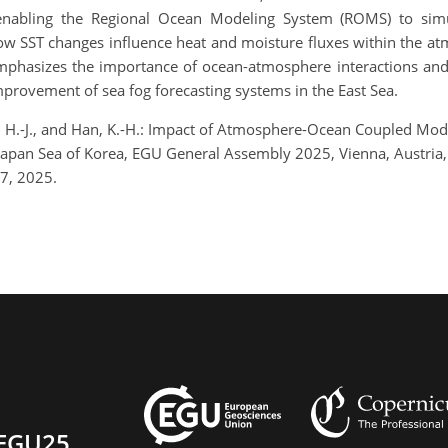
 enabling the Regional Ocean Modeling System (ROMS) to simul
 how SST changes influence heat and moisture fluxes within the a
mphasizes the importance of ocean-atmosphere interactions and 
mprovement of sea fog forecasting systems in the East Sea.
 Bae, H.-J., and Han, K.-H.: Impact of Atmosphere-Ocean Coupled 
st/Japan Sea of Korea, EGU General Assembly 2025, Vienna, Austr
7, 2025.
EGU25