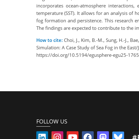
incorporates ocean-atmosphere interactions,
temperature (SST). It allows for an analysis of
fog formation and persistence. This research e
The findings are expected to contribute to the i
How to cite:
Choi, J., Kim, B.-M., Sung, H.-J.,
Simulation: A Case Study of Sea Fog in the Ea
https://doi.org/10.5194/egusphere-egu25-1765
FOLLOW US
#