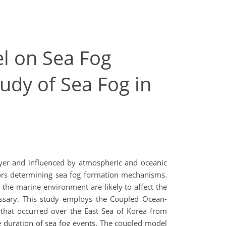
l on Sea Fog
udy of Sea Fog in
ayer and influenced by atmospheric and oceanic
tors determining sea fog formation mechanisms.
 the marine environment are likely to affect the
cessary. This study employs the Coupled Ocean-
hat occurred over the East Sea of Korea from
 duration of sea fog events. The coupled model