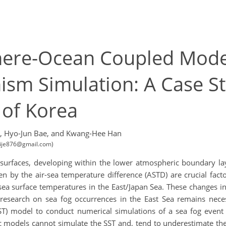
here-Ocean Coupled Mode
sm Simulation: A Case St
 of Korea
,
Hyo-Jun Bae,
and Kwang-Hee Han
hoije876@gmail.com)
e surfaces, developing within the lower atmospheric boundary l
n by the air-sea temperature difference (ASTD) are crucial fac
sea surface temperatures in the East/Japan Sea. These changes in
, research on sea fog occurrences in the East Sea remains ne
 model to conduct numerical simulations of a sea fog event t
 models cannot simulate the SST and, tend to underestimate the