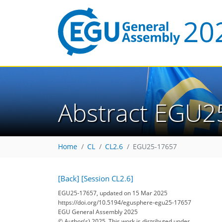
Abstract EGU2
Home
CL
CL2.6
EGU25-17657
[Back]
[Session CL2.6]
EGU25-17657, updated on 15 Mar 2025
https://doi.org/10.5194/egusphere-egu25-17657
EGU General Assembly 2025
© Author(s) 2025. This work is distributed under