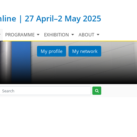
nline | 27 April–2 May 2025
PROGRAMME
EXHIBITION
ABOUT
My profile
My network