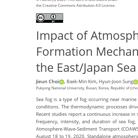
the Creative Commons Attribution 4.0 License.
Impact of Atmosp
Formation Mechani
the East/Japan Sea
Jieun Choi
,
Baek-Min Kim,
Hyun-Joon Sung
Pukyong National University, Busan, Korea, Republic of (c
Sea fog is a type of fog occurring near marin
conditions. The thermodynamic processes drive
Recent studies report a continuous increase in 
frequency, intensity, and duration of sea fog
Atmosphere-Wave-Sediment Transport (COAWST)
August 18 to 19, 2020. Standalone atmospheric