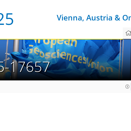
Vienna, Austria & O
5-17657