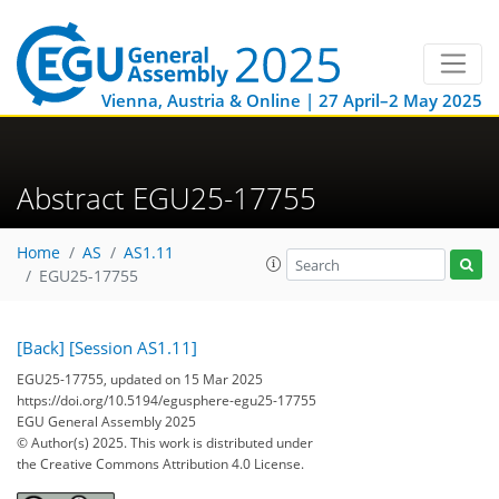
Vienna, Austria & Online | 27 April–2 May 2025
Abstract EGU25-17755
Home
AS
AS1.11
EGU25-17755
[Back]
[Session AS1.11]
EGU25-17755, updated on 15 Mar 2025
https://doi.org/10.5194/egusphere-egu25-17755
EGU General Assembly 2025
© Author(s) 2025. This work is distributed under
the Creative Commons Attribution 4.0 License.