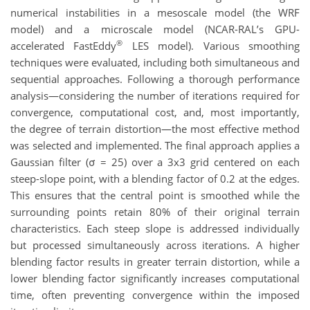
numerical instabilities in a mesoscale model (the WRF
model) and a microscale model (NCAR-RAL’s GPU-
®
accelerated FastEddy
LES model). Various smoothing
techniques were evaluated, including both simultaneous and
sequential approaches. Following a thorough performance
analysis—considering the number of iterations required for
convergence, computational cost, and, most importantly,
the degree of terrain distortion—the most effective method
was selected and implemented. The final approach applies a
Gaussian filter (σ = 25) over a 3x3 grid centered on each
steep-slope point, with a blending factor of 0.2 at the edges.
This ensures that the central point is smoothed while the
surrounding points retain 80% of their original terrain
characteristics. Each steep slope is addressed individually
but processed simultaneously across iterations. A higher
blending factor results in greater terrain distortion, while a
lower blending factor significantly increases computational
time, often preventing convergence within the imposed