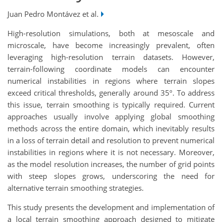
Juan Pedro Montávez et al.
High-resolution simulations, both at mesoscale and
microscale, have become increasingly prevalent, often
leveraging high-resolution terrain datasets. However,
terrain-following coordinate models can encounter
numerical instabilities in regions where terrain slopes
exceed critical thresholds, generally around 35º. To address
this issue, terrain smoothing is typically required. Current
approaches usually involve applying global smoothing
methods across the entire domain, which inevitably results
in a loss of terrain detail and resolution to prevent numerical
instabilities in regions where it is not necessary. Moreover,
as the model resolution increases, the number of grid points
with steep slopes grows, underscoring the need for
alternative terrain smoothing strategies.
This study presents the development and implementation of
a local terrain smoothing approach designed to mitigate