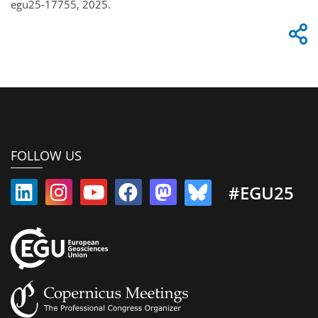
egu25-17755, 2025.
FOLLOW US
#EGU25