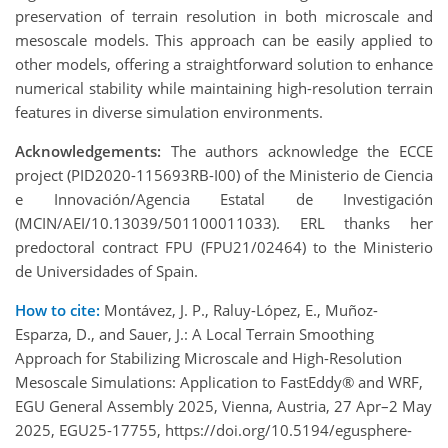
preservation of terrain resolution in both microscale and
mesoscale models. This approach can be easily applied to
other models, offering a straightforward solution to enhance
numerical stability while maintaining high-resolution terrain
features in diverse simulation environments.
Acknowledgements:
The authors acknowledge the ECCE
project (PID2020-115693RB-I00) of the Ministerio de Ciencia
e Innovación/Agencia Estatal de Investigación
(MCIN/AEI/10.13039/501100011033). ERL thanks her
predoctoral contract FPU (FPU21/02464) to the Ministerio
de Universidades of Spain.
How to cite:
Montávez, J. P., Raluy-López, E., Muñoz-
Esparza, D., and Sauer, J.: A Local Terrain Smoothing
Approach for Stabilizing Microscale and High-Resolution
Mesoscale Simulations: Application to FastEddy® and WRF,
EGU General Assembly 2025, Vienna, Austria, 27 Apr–2 May
2025, EGU25-17755, https://doi.org/10.5194/egusphere-