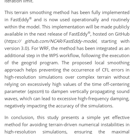
iteration limit.
This terrain smoothing method has been fully implemented
®
in FastEddy
and is now used operationally and routinely
within the model. This implementation will be made publicly
®
available in the next release of FastEddy
, hosted on GitHub
(
https:// github.com/NCAR/FastEddy-model
, starting with
version 3.0). For WRF, the method has been integrated as an
additional step in the WPS workflow, following the execution
of the geogrid program. The proposed local smoothing
approach helps preventing the occurrence of CFL errors in
high-resolution simulations over complex terrain without
relying on excessively high values of the time off-centering
parameter (
epssm
) to dampen vertically propagating sound
waves, which can lead to excessive high-frequency damping,
negatively impacting the accuracy of the simulations.
In conclusion, this study presents a simple yet effective
method for avoiding terrain-driven numerical instabilities in
high-resolution simulations, ensuring the maximal