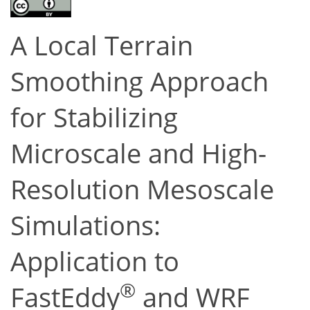
A Local Terrain
Smoothing Approach
for Stabilizing
Microscale and High-
Resolution Mesoscale
Simulations:
Application to
®
FastEddy
and WRF