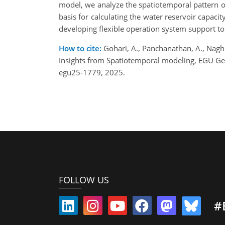
model, we analyze the spatiotemporal pattern o
basis for calculating the water reservoir capac
developing flexible operation system support t
How to cite:
Gohari, A., Panchanathan, A., Nagh
Insights from Spatiotemporal modeling, EGU Ge
egu25-1779, 2025.
FOLLOW US
#