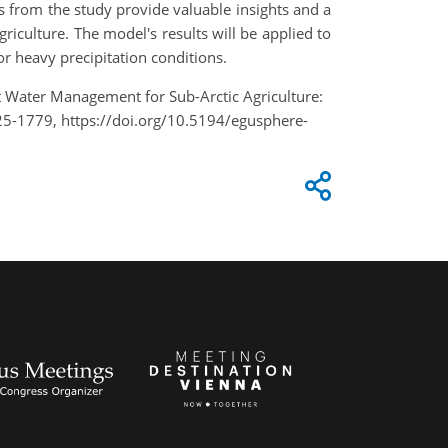
 from the study provide valuable insights and a
iculture. The model's results will be applied to
r heavy precipitation conditions.
t Water Management for Sub-Arctic Agriculture:
5-1779, https://doi.org/10.5194/egusphere-