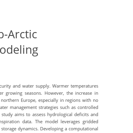
-Arctic
modeling
security and water supply. Warmer temperatures
nger growing seasons. However, the increase in
n northern Europe, especially in regions with no
 water management strategies such as controlled
s study aims to assess hydrological deficits and
nspiration data. The model leverages gridded
er storage dynamics. Developing a computational