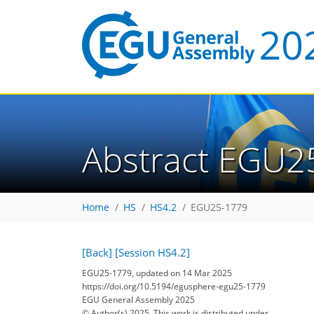
Abstract EGU2
Home
HS
HS4.2
EGU25-1779
[Back]
[Session HS4.2]
EGU25-1779, updated on 14 Mar 2025
https://doi.org/10.5194/egusphere-egu25-1779
EGU General Assembly 2025
© Author(s) 2025. This work is distributed under