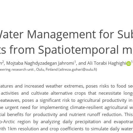
 Water Management for Sub
hts from Spatiotemporal 
2
1
1
n
,
Mojtaba Naghdyzadegan Jahromi
,
and Ali Torabi Haghighi
ering research unit , Oulu, Finland (alireza.gohari@oulu.fi)
ratures and increased weather extremes, poses risks to food 
 activities and cultivate alternative crops that necessitate lo
twaves, poses a significant risk to agricultural productivity i
 the urgent need for implementing climate-resilient agricultural
ial benefits for productivity and nutrient runoff reduction. Thi
-Arctic region by analyzing daily precipitation and evapotra
with 1km resolution and crop coefficients to simulate daily wat