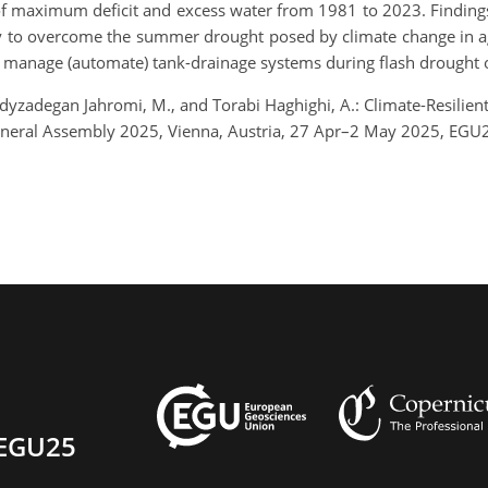
f maximum deficit and excess water from 1981 to 2023. Findings
ity to overcome the summer drought posed by climate change in agr
o manage (automate) tank-drainage systems during flash drought o
dyzadegan Jahromi, M., and Torabi Haghighi, A.: Climate-Resilien
neral Assembly 2025, Vienna, Austria, 27 Apr–2 May 2025, EGU2
EGU25