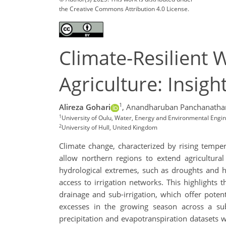
the Creative Commons Attribution 4.0 License.
Climate-Resilient
Agriculture: Insig
1
Alireza Gohari
,
Anandharuban Panchanatha
1
University of Oulu, Water, Energy and Environmental Engine
2
University of Hull, United Kingdom
Climate change, characterized by rising tempe
allow northern regions to extend agricultural
hydrological extremes, such as droughts and hea
access to irrigation networks. This highlights
drainage and sub-irrigation, which offer potent
excesses in the growing season across a sub
precipitation and evapotranspiration datasets 