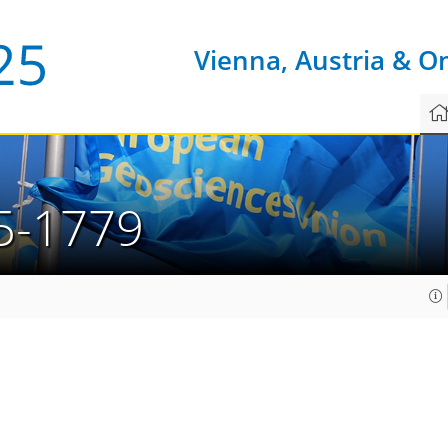
Vienna, Austria & O
5-1779