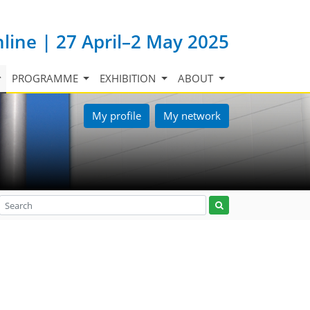
nline | 27 April–2 May 2025
PROGRAMME
EXHIBITION
ABOUT
My profile
My network