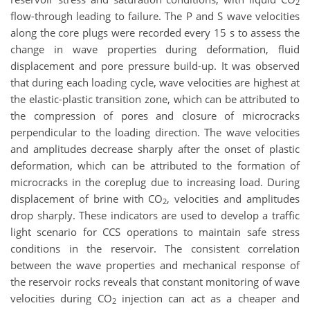
2
flow-through leading to failure. The P and S wave velocities
along the core plugs were recorded every 15 s to assess the
change in wave properties during deformation, fluid
displacement and pore pressure build-up. It was observed
that during each loading cycle, wave velocities are highest at
the elastic-plastic transition zone, which can be attributed to
the compression of pores and closure of microcracks
perpendicular to the loading direction. The wave velocities
and amplitudes decrease sharply after the onset of plastic
deformation, which can be attributed to the formation of
microcracks in the coreplug due to increasing load. During
displacement of brine with CO
, velocities and amplitudes
2
drop sharply. These indicators are used to develop a traffic
light scenario for CCS operations to maintain safe stress
conditions in the reservoir. The consistent correlation
between the wave properties and mechanical response of
the reservoir rocks reveals that constant monitoring of wave
velocities during CO
injection can act as a cheaper and
2