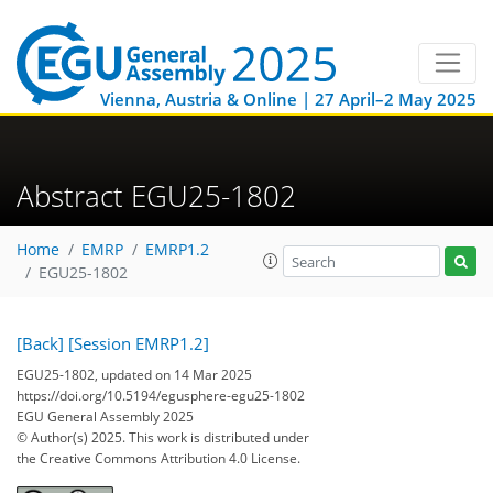
Vienna, Austria & Online | 27 April–2 May 2025
Abstract EGU25-1802
Home
EMRP
EMRP1.2
EGU25-1802
[Back]
[Session EMRP1.2]
EGU25-1802, updated on 14 Mar 2025
https://doi.org/10.5194/egusphere-egu25-1802
EGU General Assembly 2025
© Author(s) 2025. This work is distributed under
the Creative Commons Attribution 4.0 License.