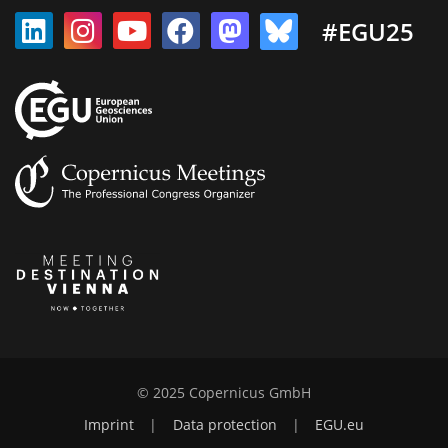
#EGU25
© 2025 Copernicus GmbH
Imprint
|
Data protection
|
EGU.eu