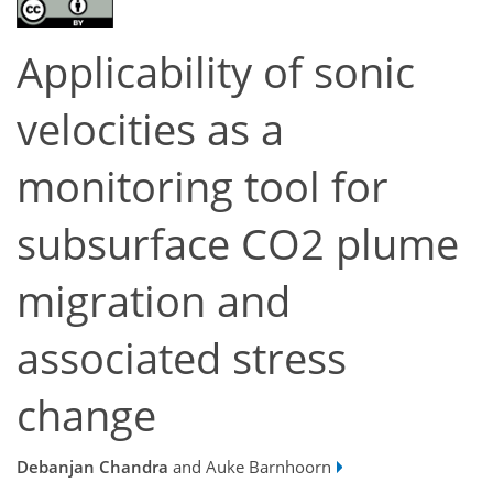
Applicability of sonic
velocities as a
monitoring tool for
subsurface CO2 plume
migration and
associated stress
change
Debanjan Chandra
and Auke Barnhoorn