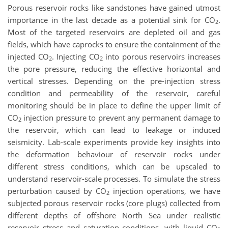
Porous reservoir rocks like sandstones have gained utmost
importance in the last decade as a potential sink for CO
.
2
Most of the targeted reservoirs are depleted oil and gas
fields, which have caprocks to ensure the containment of the
injected CO
. Injecting CO
into porous reservoirs increases
2
2
the pore pressure, reducing the effective horizontal and
vertical stresses. Depending on the pre-injection stress
condition and permeability of the reservoir, careful
monitoring should be in place to define the upper limit of
CO
injection pressure to prevent any permanent damage to
2
the reservoir, which can lead to leakage or induced
seismicity. Lab-scale experiments provide key insights into
the deformation behaviour of reservoir rocks under
different stress conditions, which can be upscaled to
understand reservoir-scale processes. To simulate the stress
perturbation caused by CO
injection operations, we have
2
subjected porous reservoir rocks (core plugs) collected from
different depths of offshore North Sea under realistic
reservoir stress and saturation conditions, with liquid CO