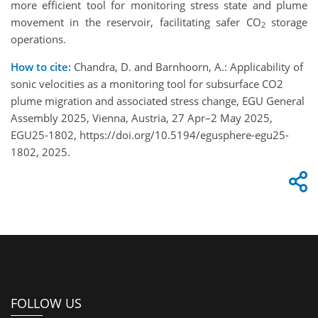
more efficient tool for monitoring stress state and plume
movement in the reservoir, facilitating safer CO
storage
2
operations.
How to cite:
Chandra, D. and Barnhoorn, A.: Applicability of
sonic velocities as a monitoring tool for subsurface CO2
plume migration and associated stress change, EGU General
Assembly 2025, Vienna, Austria, 27 Apr–2 May 2025,
EGU25-1802, https://doi.org/10.5194/egusphere-egu25-
1802, 2025.
FOLLOW US