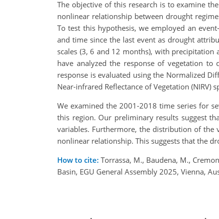
The objective of this research is to examine t
nonlinear relationship between drought regime
To test this hypothesis, we employed an event-
and time since the last event as drought attribu
scales (3, 6 and 12 months), with precipitatio
have analyzed the response of vegetation to d
response is evaluated using the Normalized Dif
Near-infrared Reflectance of Vegetation (NIRV) s
We examined the 2001-2018 time series for seve
this region. Our preliminary results suggest t
variables. Furthermore, the distribution of th
nonlinear relationship. This suggests that the 
How to cite:
Torrassa, M., Baudena, M., Cremone
Basin, EGU General Assembly 2025, Vienna, Au