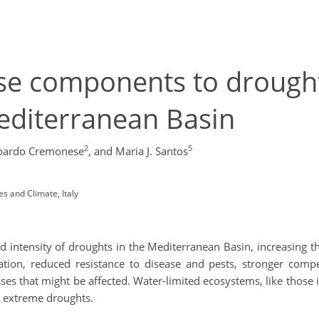
se components to drough
Mediterranean Basin
2
5
oardo Cremonese
,
and Maria J. Santos
s and Climate, Italy
d intensity of droughts in the Mediterranean Basin, increasing t
tation, reduced resistance to disease and pests, stronger compe
es that might be affected. Water-limited ecosystems, like those 
o extreme droughts.