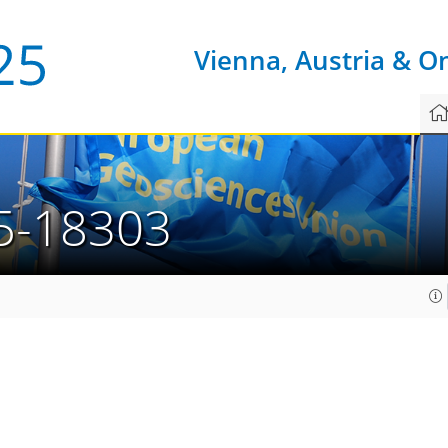
Vienna, Austria & O
5-18303