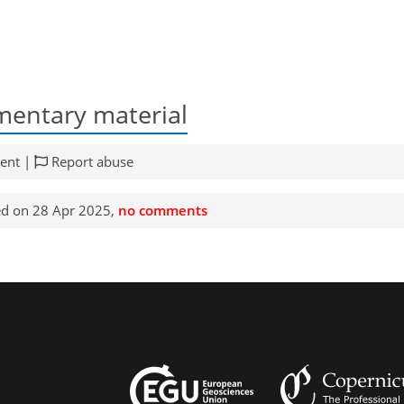
entary material
ent |
Report abuse
d on 28 Apr 2025,
no comments