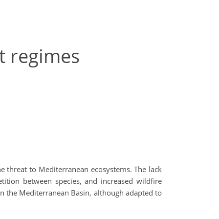
t regimes
he threat to Mediterranean ecosystems. The lack
tition between species, and increased wildfire
in the Mediterranean Basin, although adapted to