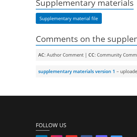
Supplementary materials
Supplementary material file
Comments on the supplem
AC
: Author Comment |
CC
: Community Comm
supplementary materials version 1
– uploade
FOLLOW US