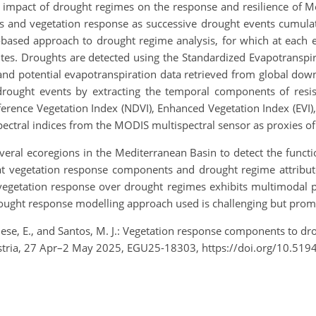
he impact of drought regimes on the response and resilience of 
s and vegetation response as successive drought events cumulat
based approach to drought regime analysis, for which at each e
tes. Droughts are detected using the Standardized Evapotranspira
n and potential evapotranspiration data retrieved from global do
rought events by extracting the temporal components of resist
ference Vegetation Index (NDVI), Enhanced Vegetation Index (EVI
pectral indices from the MODIS multispectral sensor as proxies of
ral ecoregions in the Mediterranean Basin to detect the functi
hat vegetation response components and drought regime attribute
e vegetation response over drought regimes exhibits multimodal p
drought response modelling approach used is challenging but prom
se, E., and Santos, M. J.: Vegetation response components to dro
stria, 27 Apr–2 May 2025, EGU25-18303, https://doi.org/10.51