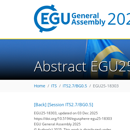
Abstract EGU2
Home
ITS
ITS2.7/BG0.5
EGU25-18303
[Back]
[Session ITS2.7/BG0.5]
EGU25-18303, updated on 03 Dec 2025
https://doi.org/10.5194/egusphere-egu25-18303
EGU General Assembly 2025
© Author(s) 2025. This work is distributed under