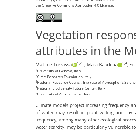
the Creative Commons Attribution 4.0 License.
Vegetation respon
attributes in the 
1,2,3
3,4
Matilde Torrassa
,
Mara Baudena
,
Ed
1
University of Genova, Italy
2
CIMA Research Foundation, Italy
3
National Research Council, Institute of Atmospheric Science
4
National Biodiversity Future Center, Italy
5
University of Zurich, Switzerland
Climate models project increasing frequency an
of water may result in plant wilting and cavi
frequency, among many other ecological process
water scarcity, may be particularly vulnerable t