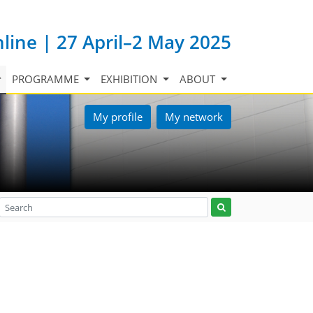
nline | 27 April–2 May 2025
PROGRAMME
EXHIBITION
ABOUT
My profile
My network