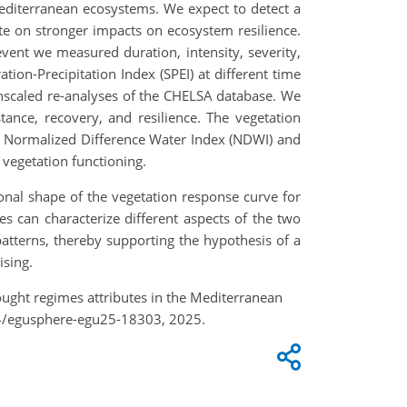
Mediterranean ecosystems. We expect to detect a
e on stronger impacts on ecosystem resilience.
vent we measured duration, intensity, severity,
tion-Precipitation Index (SPEI) at different time
wnscaled re-analyses of the CHELSA database. We
ance, recovery, and resilience. The vegetation
), Normalized Difference Water Index (NDWI) and
 vegetation functioning.
onal shape of the vegetation response curve for
s can characterize different aspects of the two
atterns, thereby supporting the hypothesis of a
ising.
ught regimes attributes in the Mediterranean
94/egusphere-egu25-18303, 2025.