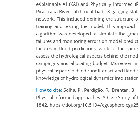
eXplainable AI (XAI) and Physically Informed (PI
Piracicaba River catchment had 18 gauging stat
network. This included defining the structure
training and testing the model. This approach
algorithm was developed to simulate the gradua
failures and monitoring errors on model predi
failures in flood predictions, while at the sam
assess the hydrological aspects behind the mod
campaigns and allocating budget. Moreover, im
physical aspects behind runoff onset and flood 
knowledge of hydrological dynamics into stati
How to cite:
Solha, P., Perdigão, R., Brentan, B
Physical Informed approaches: A Case Study of 
1842, https://doi.org/10.5194/egusphere-egu2