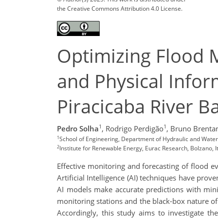
the Creative Commons Attribution 4.0 License.
Optimizing Flood 
and Physical Infor
Piracicaba River Ba
1
1
Pedro Solha
,
Rodrigo Perdigão
,
Bruno Brenta
1
School of Engineering, Department of Hydraulic and Water 
2
Institute for Renewable Energy, Eurac Research, Bolzano, I
Effective monitoring and forecasting of flood ev
Artificial Intelligence (AI) techniques have pro
AI models make accurate predictions with mini
monitoring stations and the black-box nature o
Accordingly, this study aims to investigate t