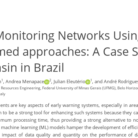
Monitoring Networks Usin
med approaches: A Case S
sin in Brazil
1
2
1
n
,
Andrea Menapace
,
Julian Eleutério
,
and André Rodrigue
Resources Engineering, Federal University of Minas Gerais (UFMG), Belo Horizon
taly
ents are key aspects of early warning systems, especially in areas
ven to be a strong tool for enhancing such systems because they c
mum processing time, thus providing a strong alternative to no
f machine learning (ML) models hamper the development of effic
he impact of data quality and quantity on the performance of d