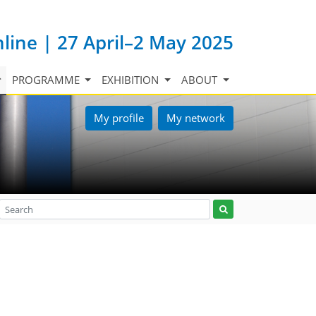
nline | 27 April–2 May 2025
PROGRAMME
EXHIBITION
ABOUT
My profile
My network