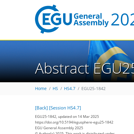
Abstract EGU2
Home
HS
HS4.7
EGU25-1842
[Back]
[Session HS4.7]
EGU25-1842, updated on 14 Mar 2025
https://doi.org/10.5194/egusphere-egu25-1842
EGU General Assembly 2025
© Author(s) 2025. This work is distributed under