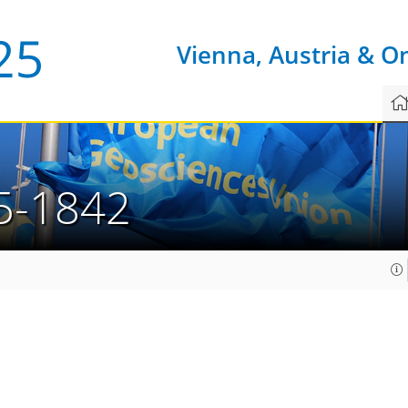
Vienna, Austria & O
5-1842