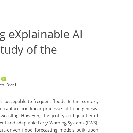
g eXplainable AI
tudy of the
1
s
te, Brazil
 susceptible to frequent floods. In this context,
an capture non-linear processes of flood genesis.
wcasting. However, the quality and quantity of
ient and adaptable Early Warning Systems (EWS).
ata-driven flood forecasting models built upon