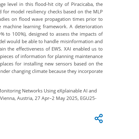
e level in this flood-hit city of Piracicaba, the
ed for model resiliency checks based on the MLP
udies on flood wave propagation times prior to
he machine learning framework. A deterioration
10% to 100%), designed to assess the impacts of
del would be able to handle misinformation and
tain the effectiveness of EWS. XAI enabled us to
 pieces of information for planning maintenance
places for installing new sensors based on the
 under changing climate because they incorporate
d Monitoring Networks Using eXplainable AI and
, Vienna, Austria, 27 Apr–2 May 2025, EGU25-