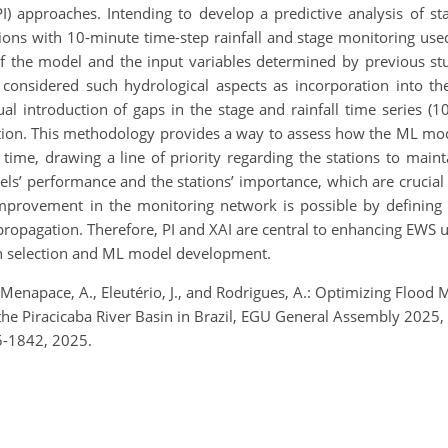
) approaches. Intending to develop a predictive analysis of stag
ions with 10-minute time-step rainfall and stage monitoring us
 of the model and the input variables determined by previous st
 considered such hydrological aspects as incorporation into t
l introduction of gaps in the stage and rainfall time series (
ction. This methodology provides a way to assess how the ML mo
e time, drawing a line of priority regarding the stations to main
els’ performance and the stations’ importance, which are crucial
provement in the monitoring network is possible by defining 
propagation. Therefore, PI and XAI are central to enhancing EWS
on selection and ML model development.
., Menapace, A., Eleutério, J., and Rodrigues, A.: Optimizing Floo
the Piracicaba River Basin in Brazil, EGU General Assembly 2025
5-1842, 2025.