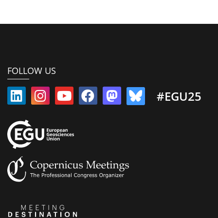
FOLLOW US
#EGU25