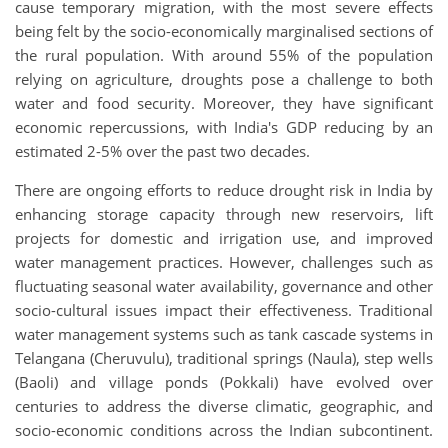
cause temporary migration, with the most severe effects
being felt by the socio-economically marginalised sections of
the rural population. With around 55% of the population
relying on agriculture, droughts pose a challenge to both
water and food security. Moreover, they have significant
economic repercussions, with India's GDP reducing by an
estimated 2-5% over the past two decades.
There are ongoing efforts to reduce drought risk in India by
enhancing storage capacity through new reservoirs, lift
projects for domestic and irrigation use, and improved
water management practices. However, challenges such as
fluctuating seasonal water availability, governance and other
socio-cultural issues impact their effectiveness. Traditional
water management systems such as tank cascade systems in
Telangana (Cheruvulu), traditional springs (Naula), step wells
(Baoli) and village ponds (Pokkali) have evolved over
centuries to address the diverse climatic, geographic, and
socio-economic conditions across the Indian subcontinent.