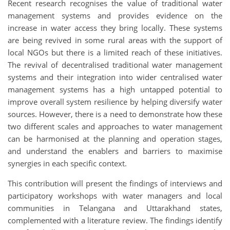
Recent research recognises the value of traditional water
management systems and provides evidence on the
increase in water access they bring locally. These systems
are being revived in some rural areas with the support of
local NGOs but there is a limited reach of these initiatives.
The revival of decentralised traditional water management
systems and their integration into wider centralised water
management systems has a high untapped potential to
improve overall system resilience by helping diversify water
sources. However, there is a need to demonstrate how these
two different scales and approaches to water management
can be harmonised at the planning and operation stages,
and understand the enablers and barriers to maximise
synergies in each specific context.
This contribution will present the findings of interviews and
participatory workshops with water managers and local
communities in Telangana and Uttarakhand states,
complemented with a literature review. The findings identify