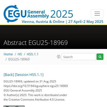
Vienna, Austria & Online | 27 April–2 May 2025
Abstract EGU25-18969
Home
HS
HS5.1.1
EGU25-18969
[Back]
[Session HS5.1.1]
EGU25-18969, updated on 31 Aug 2025
https://doi.org/10.5194/egusphere-egu25-18969
EGU General Assembly 2025
© Author(s) 2025. This work is distributed under
the Creative Commons Attribution 4.0 License.