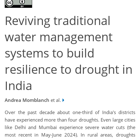
Reviving traditional
water management
systems to build
resilience to drought in
India
Andrea Momblanch
et al.
Over the past decade about one-third of India's districts
have experienced more than four droughts​​. Even large cities
like Delhi and Mumbai experience severe water cuts (the
most recent in May-June 2024). In rural areas, droughts