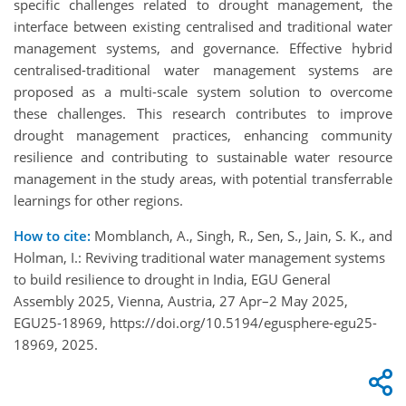
specific challenges related to drought management, the
interface between existing centralised and traditional water
management systems, and governance. Effective hybrid
centralised-traditional water management systems are
proposed as a multi-scale system solution to overcome
these challenges. This research contributes to improve
drought management practices, enhancing community
resilience and contributing to sustainable water resource
management in the study areas, with potential transferrable
learnings for other regions.
How to cite:
Momblanch, A., Singh, R., Sen, S., Jain, S. K., and
Holman, I.: Reviving traditional water management systems
to build resilience to drought in India, EGU General
Assembly 2025, Vienna, Austria, 27 Apr–2 May 2025,
EGU25-18969, https://doi.org/10.5194/egusphere-egu25-
18969, 2025.