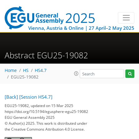
Vienna, Austria & Online | 27 April–2 May 2025
Abstract EGU25-19082
Home
HS
HS4.7
EGU25-19082
[Back]
[Session HS4.7]
EGU25-19082, updated on 15 Mar 2025
https://doi.org/10.5194/egusphere-egu25-19082
EGU General Assembly 2025
© Author(s) 2025. This work is distributed under
the Creative Commons Attribution 4.0 License.