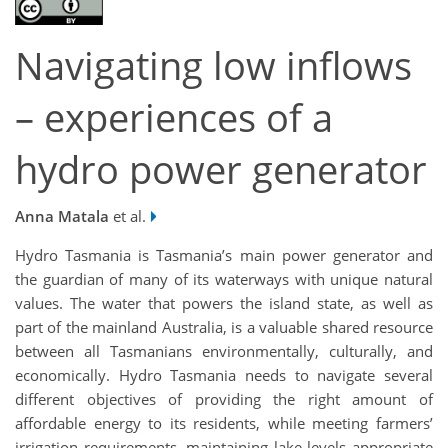
Navigating low inflows
– experiences of a
hydro power generator
Anna Matala
et al.
Hydro Tasmania is Tasmania’s main power generator and
the guardian of many of its waterways with unique natural
values. The water that powers the island state, as well as
part of the mainland Australia, is a valuable shared resource
between all Tasmanians environmentally, culturally, and
economically. Hydro Tasmania needs to navigate several
different objectives of providing the right amount of
affordable energy to its residents, while meeting farmers’
irrigation requirements, maintaining lake levels appropriate