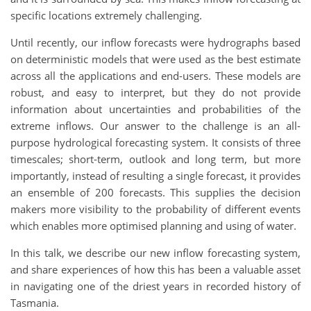
specific locations extremely challenging.
Until recently, our inflow forecasts were hydrographs based
on deterministic models that were used as the best estimate
across all the applications and end-users. These models are
robust, and easy to interpret, but they do not provide
information about uncertainties and probabilities of the
extreme inflows. Our answer to the challenge is an all-
purpose hydrological forecasting system. It consists of three
timescales; short-term, outlook and long term, but more
importantly, instead of resulting a single forecast, it provides
an ensemble of 200 forecasts. This supplies the decision
makers more visibility to the probability of different events
which enables more optimised planning and using of water.
In this talk, we describe our new inflow forecasting system,
and share experiences of how this has been a valuable asset
in navigating one of the driest years in recorded history of
Tasmania.