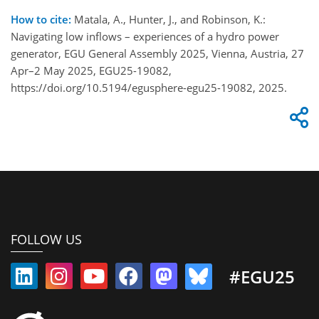
How to cite:
Matala, A., Hunter, J., and Robinson, K.:
Navigating low inflows – experiences of a hydro power
generator, EGU General Assembly 2025, Vienna, Austria, 27
Apr–2 May 2025, EGU25-19082,
https://doi.org/10.5194/egusphere-egu25-19082, 2025.
FOLLOW US
#EGU25