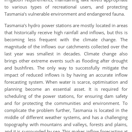
to various types of recreational users, and protecting
Tasmania’s vulnerable environment and endangered fauna.
Tasmania’s hydro power stations are mostly located in areas
that historically receive high rainfall and inflows, but this is
becoming less frequent with the climate change. The
magnitude of the inflows our catchments collected over the
last year was smallest in decades. Climate change also
brings other extreme events such as flooding after drought
and bushfires. The only way to successfully mitigate the
impact of reduced inflows is by having an accurate inflow
forecasting system. When water is scarce, optimisation and
planning become an essential asset. It is required for
scheduling of the power stations, for ensuring dam safety
and for protecting the communities and environment. To
complicate the problem further, Tasmania is located in the
middle of different weather systems, and has a challenging
topography with mountains and valleys, forests and plains,
and it is surrounded by sea. This makes inflow forecasting at