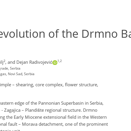
c evolution of the Drmno 
2
1,2
lj
,
and Dejan Radivojević
grade, Serbia
agas, Novi Sad, Serbia
imple – shearing, core complex, flower structure,
eastern edge of the Pannonian Superbasin in Serbia,
 - Zagajica – Plandište regional structure. Drmno
ing the Early Miocene extensional field in the Western
gional fault – Morava detachment, one of the prominent