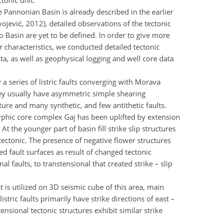
tonic unit.
e Pannonian Basin is already described in the earlier
ojević, 2012), detailed observations of the tectonic
 Basin are yet to be defined. In order to give more
ir characteristics, we conducted detailed tectonic
ta, as well as geophysical logging and well core data
 series of listric faults converging with Morava
hey usually have asymmetric simple shearing
cture and many synthetic, and few antithetic faults.
phic core complex Gaj has been uplifted by extension
t the younger part of basin fill strike slip structures
tectonic. The presence of negative flower structures
d fault surfaces as result of changed tectonic
 faults, to transtensional that created strike – slip
at is utilized on 3D seismic cube of this area, main
listric faults primarily have strike directions of east –
nsional tectonic structures exhibit similar strike