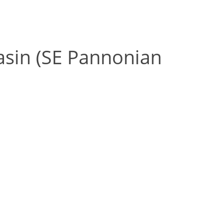
Basin (SE Pannonian