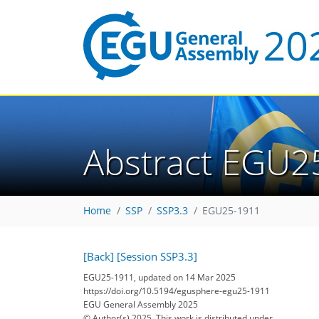
Abstract EGU2
Home
SSP
SSP3.3
EGU25-1911
[Back]
[Session SSP3.3]
EGU25-1911, updated on 14 Mar 2025
https://doi.org/10.5194/egusphere-egu25-1911
EGU General Assembly 2025
© Author(s) 2025. This work is distributed under