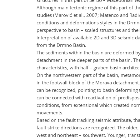
structures in this part of Serbo – Macedonian tec
Although main tectonic regime of this part of th
studies (Marović et al., 2007; Matenco and Radiv
conditions and deformations styles in the Drmno
perspective to basin – scaled structures and the
interpretation of available 2D and 3D seismic da
from the Drmno Basin.
The sediments within the basin are deformed by a
detachment in the deeper parts of the basin. T
characteristics, with half – graben basin archite
On the northwestern part of the basin, metamor
in the footwall block of the Morava detachment. A
can be recognized, pointing to basin deforming 
can be connected with reactivation of predispose
conditions, from extensional which created normal
movements.
Based on the fault tracking seismic attribute, th
fault strike directions are recognized. The older, 
west and northeast – southwest. Younger, transte