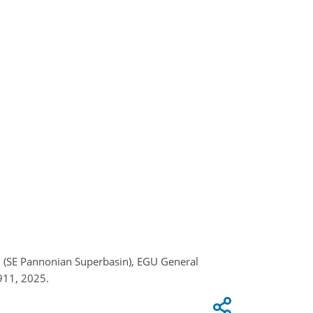
asin (SE Pannonian Superbasin), EGU General
911, 2025.