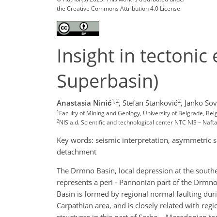
the Creative Commons Attribution 4.0 License.
Insight in tectoni
Superbasin)
1,2
2
Anastasia Ninić
,
Stefan Stanković
,
Janko Sovi
1
Faculty of Mining and Geology, University of Belgrade, Bel
2
NIS a.d. Scientific and technological center NTC NIS – Naft
Key words: seismic interpretation, asymmetric s
detachment
The Drmno Basin, local depression at the south
represents a peri - Pannonian part of the Drmno
Basin is formed by regional normal faulting dur
Carpathian area, and is closely related with re