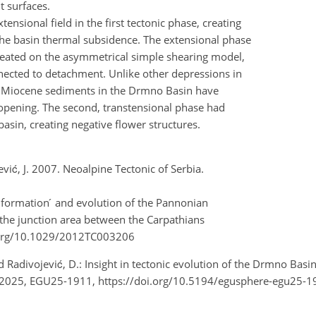
lt surfaces.
xtensional field in the first tectonic phase, creating
he basin thermal subsidence. The extensional phase
 created on the asymmetrical simple shearing model,
nnected to detachment. Unlike other depressions in
ly Miocene sediments in the Drmno Basin have
in opening. The second, transtensional phase had
basin, creating negative flower structures.
jević, J. 2007. Neoalpine Tectonic of Serbia.
 formation ́ and evolution of the Pannonian
f the junction area between the Carpathians
oi.org/10.1029/2012TC003206
, and Radivojević, D.: Insight in tectonic evolution of the Drmno B
 2025, EGU25-1911, https://doi.org/10.5194/egusphere-egu25-1