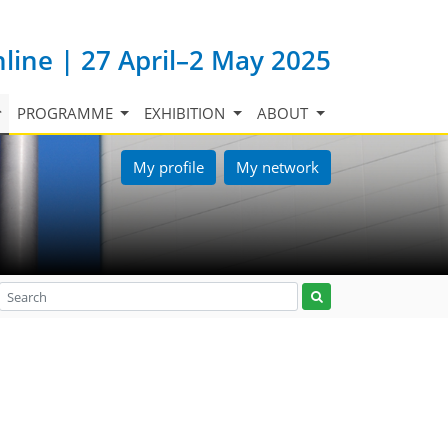
nline | 27 April–2 May 2025
PROGRAMME
EXHIBITION
ABOUT
My profile
My network