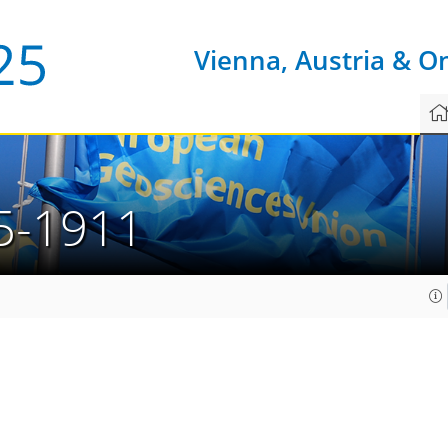
Vienna, Austria & O
5-1911