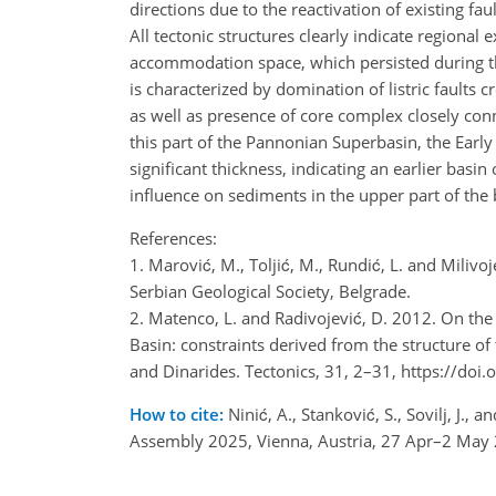
directions due to the reactivation of existing fau
All tectonic structures clearly indicate regional e
accommodation space, which persisted during t
is characterized by domination of listric faults
as well as presence of core complex closely co
this part of the Pannonian Superbasin, the Ear
significant thickness, indicating an earlier bas
influence on sediments in the upper part of the 
References:
1. Marović, M., Toljić, M., Rundić, L. and Milivo
Serbian Geological Society, Belgrade.
2. Matenco, L. and Radivojević, D. 2012. On the
Basin: constraints derived from the structure o
and Dinarides. Tectonics, 31, 2–31, https://d
How to cite:
Ninić, A., Stanković, S., Sovilj, J.
Assembly 2025, Vienna, Austria, 27 Apr–2 May