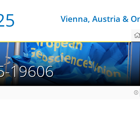
Vienna, Austria & O
5-19606