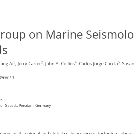
roup on Marine Seismolo
ds
3
2
4
5
ang Ai
,
Jerry Carter
,
John A. Collins
,
Carlos Jorge Corela
,
Susa
@ipgp.fr)
gal
or Geosci., Potsdam, Germany
any local, regional and global scale processes, including subduct