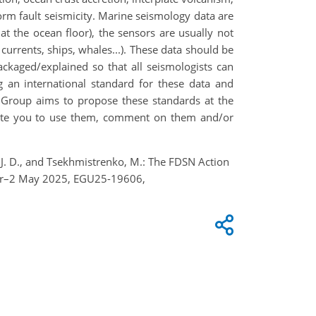
orm fault seismicity. Marine seismology data are
 at the ocean floor), the sensors are usually not
currents, ships, whales...). These data should be
ckaged/explained so that all seismologists can
an international standard for these data and
on Group aims to propose these standards at the
vite you to use them, comment on them and/or
mon, J. D., and Tsekhmistrenko, M.: The FDSN Action
Apr–2 May 2025, EGU25-19606,