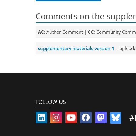
Comments on the supplem
AC
: Author Comment |
CC
: Community Comm
supplementary materials version 1
– uploade
FOLLOW US
#