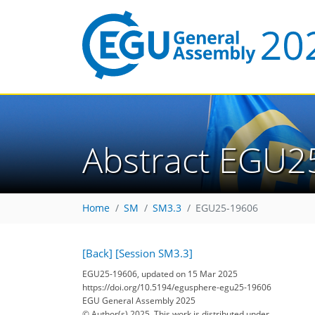
Abstract EGU2
Home
SM
SM3.3
EGU25-19606
[Back]
[Session SM3.3]
EGU25-19606, updated on 15 Mar 2025
https://doi.org/10.5194/egusphere-egu25-19606
EGU General Assembly 2025
© Author(s) 2025. This work is distributed under