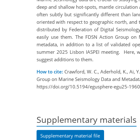
deep and shallow hot-spots, mantle circulation 
often subtly but significantly different than la
oriented with respect to geographic north, and t
distributed by Federation of Digital Seismolo
easily use them. The FDSN Action Group on M
metadata, in addition to a list of validated o
summer 2025 Lisbon IASPEI meeting. Here, we
suggest additions to them.
How to cite:
Crawford, W. C., Aderhold, K., Ai, Y.,
Group on Marine Seismology Data and Metadata
https://doi.org/10.5194/egusphere-egu25-1960
Supplementary materials
Supplementary material file