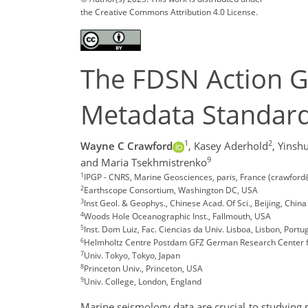
the Creative Commons Attribution 4.0 License.
The FDSN Action G
Metadata Standar
1
2
Wayne C Crawford
,
Kasey Aderhold
,
Yinshu
9
and Maria Tsekhmistrenko
1
IPGP - CNRS, Marine Geosciences, paris, France (crawford
2
Earthscope Consortium, Washington DC, USA
3
Inst Geol. & Geophys., Chinese Acad. Of Sci., Beijing, China
4
Woods Hole Oceanographic Inst., Fallmouth, USA
5
Inst. Dom Luiz, Fac. Ciencias da Univ. Lisboa, Lisbon, Portu
6
Helmholtz Centre Postdam GFZ German Research Center f
7
Univ. Tokyo, Tokyo, Japan
8
Princeton Univ., Princeton, USA
9
Univ. College, London, England
Marine seismology data are crucial to studying m