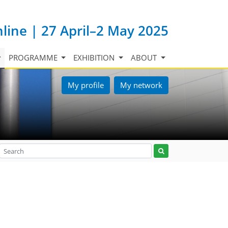
nline | 27 April–2 May 2025
PROGRAMME
EXHIBITION
ABOUT
My profile
My network