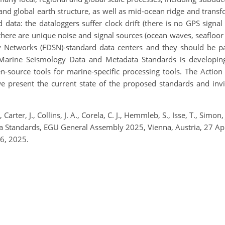
and global earth structure, as well as mid-ocean ridge and transf
nd data: the dataloggers suffer clock drift (there is no GPS signal
here are unique noise and signal sources (ocean waves, seafloor 
gy Networks (FDSN)-standard data centers and they should be pa
arine Seismology Data and Metadata Standards is developing 
pen-source tools for marine-specific processing tools. The Acti
 present the current state of the proposed standards and in
 Carter, J., Collins, J. A., Corela, C. J., Hemmleb, S., Isse, T., Si
 Standards, EGU General Assembly 2025, Vienna, Austria, 27 
6, 2025.