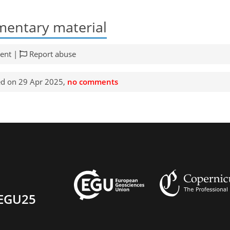
entary material
ent |
Report abuse
d on 29 Apr 2025,
no comments
EGU25