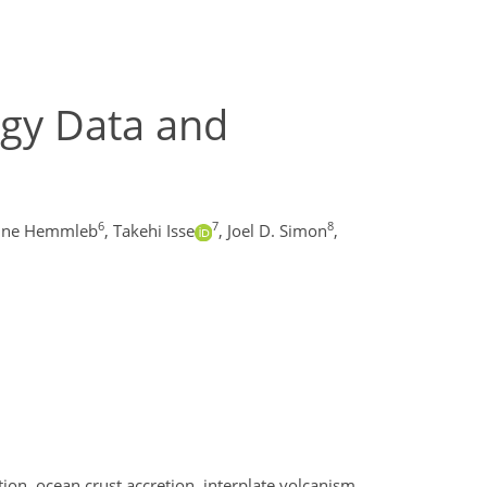
gy Data and
6
7
8
nne Hemmleb
,
Takehi Isse
,
Joel D. Simon
,
ion, ocean crust accretion, interplate volcanism,