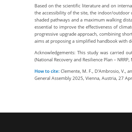
Based on the scientific literature and on interna
the accessibility of the site, the indoor/outdoor
shaded pathways and a maximum walking distance
essential to improve the effectiveness of clima
progressive upgrade approach, combining short a
aims at proposing a simplified handbook with de
Acknowledgements: This study was carried ou
(National Recovery and Resilience Plan – NRRP
How to cite:
Clemente, M. F., D'Ambrosio, V., an
General Assembly 2025, Vienna, Austria, 27 A