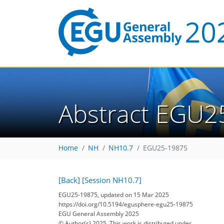
Abstract EGU2
Home
NH
NH10.7
EGU25-19875
[Back]
[Session NH10.7]
EGU25-19875, updated on 15 Mar 2025
https://doi.org/10.5194/egusphere-egu25-19875
EGU General Assembly 2025
© Author(s) 2025. This work is distributed under