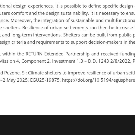
tional design experiences, it is possible to define specific design
 users comfort and the design sustainability. It is necessary to e
. Moreover, the integration of sustainable and multifunctional
te shelters. Resilience of urban settlements can then be increase
nd long-term interventions. Shelters can be built from public pr
sign criteria and requirements to support decision-makers in the 
t within the RETURN Extended Partnership and received fundi
, Mission 4, Component 2, Investment 1.3 – D.D. 1243 2/8/2022,
d Puzone, S.: Climate shelters to improve resilience of urban set
pr–2 May 2025, EGU25-19875, https://doi.org/10.5194/eguspher