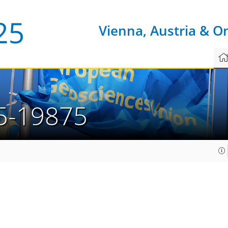
Vienna, Austria & O
5-19875