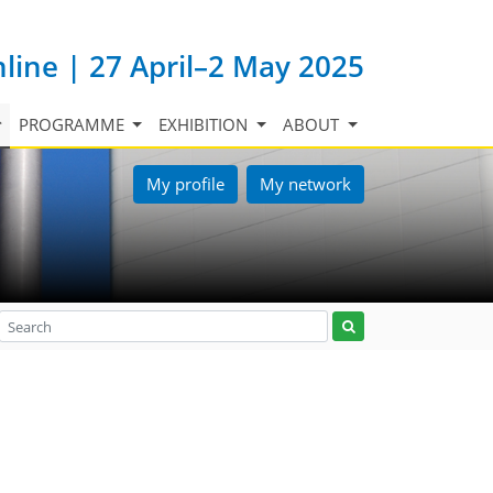
nline | 27 April–2 May 2025
PROGRAMME
EXHIBITION
ABOUT
My profile
My network