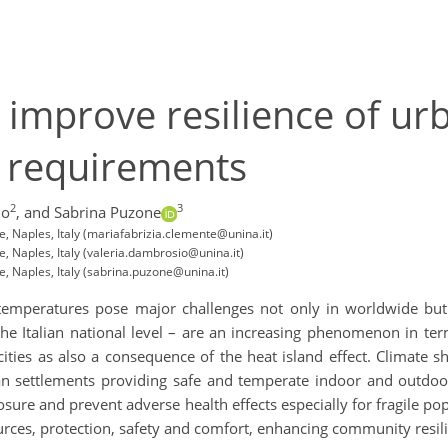
o improve resilience of ur
d requirements
2
3
io
,
and Sabrina Puzone
e, Naples, Italy (mariafabrizia.clemente@unina.it)
e, Naples, Italy (valeria.dambrosio@unina.it)
e, Naples, Italy (sabrina.puzone@unina.it)
emperatures pose major challenges not only in worldwide but a
t the Italian national level – are an increasing phenomenon in te
ities as also a consequence of the heat island effect. Climate 
an settlements providing safe and temperate indoor and outdo
osure and prevent adverse health effects especially for fragile popu
ources, protection, safety and comfort, enhancing community resili