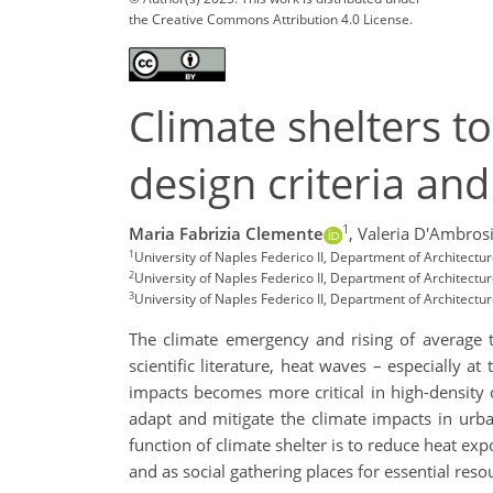
the Creative Commons Attribution 4.0 License.
Climate shelters t
design criteria an
1
Maria Fabrizia Clemente
,
Valeria D'Ambros
1
University of Naples Federico II, Department of Architectur
2
University of Naples Federico II, Department of Architectur
3
University of Naples Federico II, Department of Architectur
The climate emergency and rising of average t
scientific literature, heat waves – especially a
impacts becomes more critical in high-density c
adapt and mitigate the climate impacts in urb
function of climate shelter is to reduce heat exp
and as social gathering places for essential res