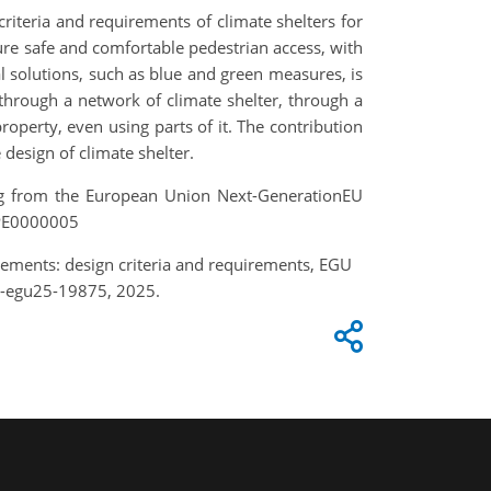
 criteria and requirements of climate shelters for
nsure safe and comfortable pedestrian access, with
 solutions, such as blue and green measures, is
 through a network of climate shelter, through a
operty, even using parts of it. The contribution
design of climate shelter.
ng from the European Union Next-GenerationEU
 PE0000005
tlements: design criteria and requirements, EGU
e-egu25-19875, 2025.