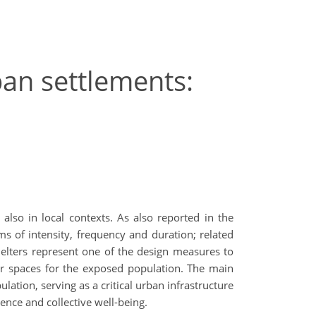
ban settlements:
lso in local contexts. As also reported in the
rms of intensity, frequency and duration; related
shelters represent one of the design measures to
or spaces for the exposed population. The main
lation, serving as a critical urban infrastructure
ence and collective well-being.