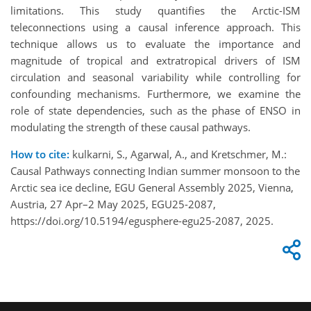
limitations. This study quantifies the Arctic-ISM
teleconnections using a causal inference approach. This
technique allows us to evaluate the importance and
magnitude of tropical and extratropical drivers of ISM
circulation and seasonal variability while controlling for
confounding mechanisms. Furthermore, we examine the
role of state dependencies, such as the phase of ENSO in
modulating the strength of these causal pathways.
How to cite:
kulkarni, S., Agarwal, A., and Kretschmer, M.:
Causal Pathways connecting Indian summer monsoon to the
Arctic sea ice decline, EGU General Assembly 2025, Vienna,
Austria, 27 Apr–2 May 2025, EGU25-2087,
https://doi.org/10.5194/egusphere-egu25-2087, 2025.