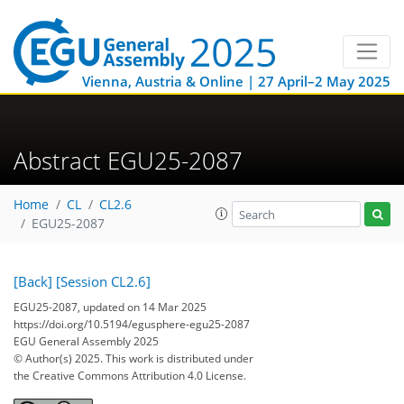
Vienna, Austria & Online | 27 April–2 May 2025
Abstract EGU25-2087
Home
CL
CL2.6
EGU25-2087
[Back]
[Session CL2.6]
EGU25-2087, updated on 14 Mar 2025
https://doi.org/10.5194/egusphere-egu25-2087
EGU General Assembly 2025
© Author(s) 2025. This work is distributed under
the Creative Commons Attribution 4.0 License.