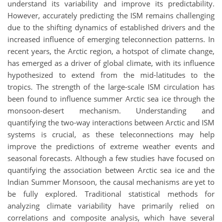
understand its variability and improve its predictability.
However, accurately predicting the ISM remains challenging
due to the shifting dynamics of established drivers and the
increased influence of emerging teleconnection patterns. In
recent years, the Arctic region, a hotspot of climate change,
has emerged as a driver of global climate, with its influence
hypothesized to extend from the mid-latitudes to the
tropics. The strength of the large-scale ISM circulation has
been found to influence summer Arctic sea ice through the
monsoon-desert mechanism. Understanding and
quantifying the two-way interactions between Arctic and ISM
systems is crucial, as these teleconnections may help
improve the predictions of extreme weather events and
seasonal forecasts. Although a few studies have focused on
quantifying the association between Arctic sea ice and the
Indian Summer Monsoon, the causal mechanisms are yet to
be fully explored. Traditional statistical methods for
analyzing climate variability have primarily relied on
correlations and composite analysis, which have several