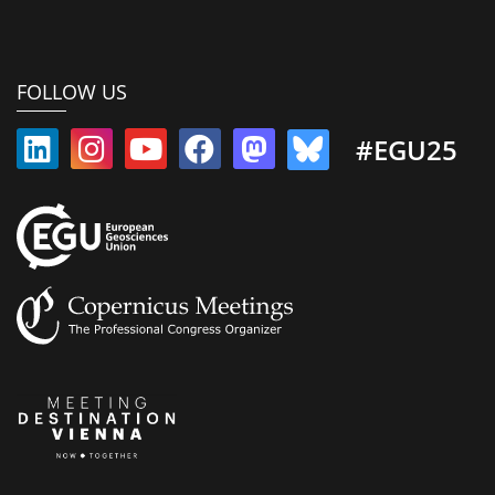
FOLLOW US
#EGU25