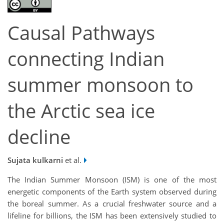
Causal Pathways
connecting Indian
summer monsoon to
the Arctic sea ice
decline
Sujata kulkarni
et al.
The Indian Summer Monsoon (ISM) is one of the most
energetic components of the Earth system observed during
the boreal summer. As a crucial freshwater source and a
lifeline for billions, the ISM has been extensively studied to