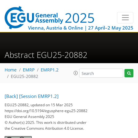
Vienna, Austria & Online | 27 April–2 May 2025
Abstract EGU25-20882
Home
EMRP
EMRP1.2
EGU25-20882
[Back]
[Session EMRP1.2]
EGU25-20882, updated on 15 Mar 2025
https://doi.org/10.5194/egusphere-egu25-20882
EGU General Assembly 2025
© Author(s) 2025. This work is distributed under
the Creative Commons Attribution 4.0 License.