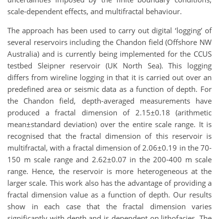
scale-dependent effects, and multifractal behaviour.
The approach has been used to carry out digital ‘logging’ of
several reservoirs including the Chandon field (Offshore NW
Australia) and is currently being implemented for the CCUS
testbed Sleipner reservoir (UK North Sea). This logging
differs from wireline logging in that it is carried out over an
predefined area or seismic data as a function of depth. For
the Chandon field, depth-averaged measurements have
produced a fractal dimension of 2.15±0.18 (arithmetic
mean±standard deviation) over the entire scale range. It is
recognised that the fractal dimension of this reservoir is
multifractal, with a fractal dimension of 2.06±0.19 in the 70-
150 m scale range and 2.62±0.07 in the 200-400 m scale
range. Hence, the reservoir is more heterogeneous at the
larger scale. This work also has the advantage of providing a
fractal dimension value as a function of depth. Our results
show in each case that the fractal dimension varies
significantly with depth and is dependent on lithofacies. The