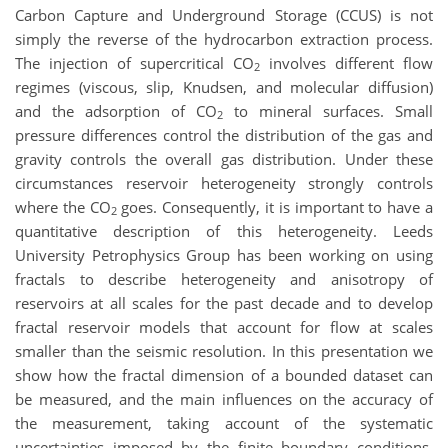
Carbon Capture and Underground Storage (CCUS) is not
simply the reverse of the hydrocarbon extraction process.
The injection of supercritical CO
involves different flow
2
regimes (viscous, slip, Knudsen, and molecular diffusion)
and the adsorption of CO
to mineral surfaces. Small
2
pressure differences control the distribution of the gas and
gravity controls the overall gas distribution. Under these
circumstances reservoir heterogeneity strongly controls
where the CO
goes. Consequently, it is important to have a
2
quantitative description of this heterogeneity. Leeds
University Petrophysics Group has been working on using
fractals to describe heterogeneity and anisotropy of
reservoirs at all scales for the past decade and to develop
fractal reservoir models that account for flow at scales
smaller than the seismic resolution. In this presentation we
show how the fractal dimension of a bounded dataset can
be measured, and the main influences on the accuracy of
the measurement, taking account of the systematic
uncertainties imposed by the finite boundary conditions,