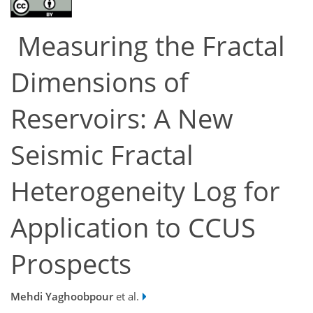
Measuring the Fractal
Dimensions of
Reservoirs: A New
Seismic Fractal
Heterogeneity Log for
Application to CCUS
Prospects
Mehdi Yaghoobpour
et al.