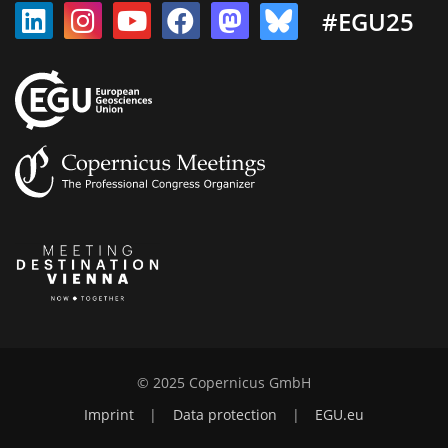
#EGU25
© 2025 Copernicus GmbH
Imprint
|
Data protection
|
EGU.eu