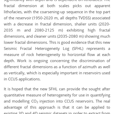
fractal dimension at both scales picks out apparent
lithofacies, with the coarsening-up sequence in the top part
of the reservoir (1950-2020 m, all depths TVDSS) associated
with a decrease in fractal dimension, shalier units (2020-
2035 m and 2080-2125 m) exhibiting high fractal
dimensions, and cleaner units (2035-2080 m) showing much
lower fractal dimensions. This is good evidence that this new
Seismic Fractal Heterogeneity Log (SFHL) represents a
measure of rock heterogeneity to horizontal flow at each
depth. Work is ongoing concerning the discrimination of
different fractal dimensions as a function of azimuth as well
as vertically, which is especially important in reservoirs used
in CCUS applications.
It is hoped that the new SFHL can provide the sought after
quantitative measure of heterogeneity for use in quantifying
and modelling CO
injection into CCUS reservoirs. The real
2
advantage of this approach is that it can be applied to
existing 3D and 4D seismic datasets in order to extract from