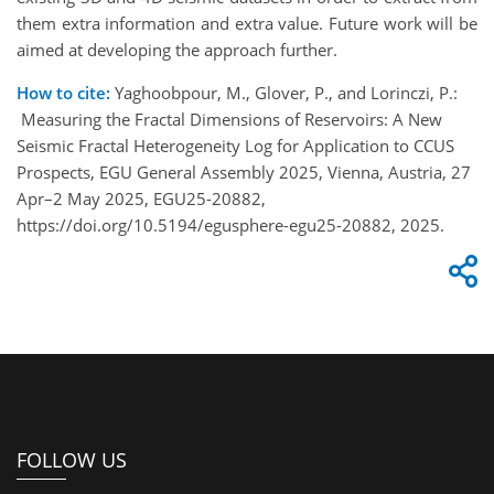
them extra information and extra value. Future work will be
aimed at developing the approach further.
How to cite:
Yaghoobpour, M., Glover, P., and Lorinczi, P.:
Measuring the Fractal Dimensions of Reservoirs: A New
Seismic Fractal Heterogeneity Log for Application to CCUS
Prospects, EGU General Assembly 2025, Vienna, Austria, 27
Apr–2 May 2025, EGU25-20882,
https://doi.org/10.5194/egusphere-egu25-20882, 2025.
FOLLOW US