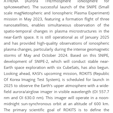
ATHENA (Aurora THErmosphere ioNosphere for
spAceweather). The successful launch of the SNIPE (Small
scale magNetospheric and Ionospheric Plasma Experiment)
mission in May 2023, featuring a formation flight of three
nanosatellites, enables simultaneous observation of the
spatio-temporal changes in plasma microstructures in the
near-Earth space. It is still operational as of January 2025
and has provided high-quality observations of ionospheric
plasma changes, particularly during the intense geomagnetic
storms of May and October 2024. Based on this SNIPE,
development of SNIPE-2, which will conduct stable near-
Earth space exploration with six CubeSats, has also begun.
Looking ahead, KASI’s upcoming mission, ROKITS (Republic
Of Korea Imaging Test System), is scheduled for launch in
2025 to observe the Earth’s upper atmosphere with a wide-
field aurora/airglow imager in visible wavelength (OI 557.7
nm and OI 630.0 nm). This imager will operate in a noon-
midnight sun-synchronous orbit at an altitude of 600 km.
The primary scientific goal of ROKITS is to define the