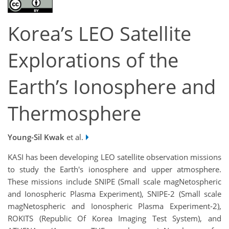
Korea’s LEO Satellite
Explorations of the
Earth’s Ionosphere and
Thermosphere
Young-Sil Kwak
et al.
KASI has been developing LEO satellite observation missions
to study the Earth's ionosphere and upper atmosphere.
These missions include SNIPE (Small scale magNetospheric
and Ionospheric Plasma Experiment), SNIPE-2 (Small scale
magNetospheric and Ionospheric Plasma Experiment-2),
ROKITS (Republic Of Korea Imaging Test System), and