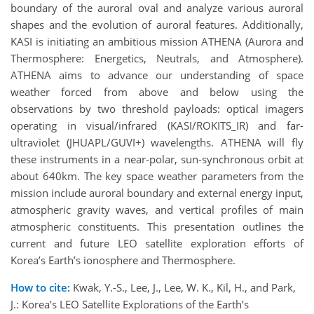
boundary of the auroral oval and analyze various auroral
shapes and the evolution of auroral features. Additionally,
KASI is initiating an ambitious mission ATHENA (Aurora and
Thermosphere: Energetics, Neutrals, and Atmosphere).
ATHENA aims to advance our understanding of space
weather forced from above and below using the
observations by two threshold payloads: optical imagers
operating in visual/infrared (KASI/ROKITS_IR) and far-
ultraviolet (JHUAPL/GUVI+) wavelengths. ATHENA will fly
these instruments in a near-polar, sun-synchronous orbit at
about 640km. The key space weather parameters from the
mission include auroral boundary and external energy input,
atmospheric gravity waves, and vertical profiles of main
atmospheric constituents. This presentation outlines the
current and future LEO satellite exploration efforts of
Korea’s Earth’s ionosphere and Thermosphere.
How to cite:
Kwak, Y.-S., Lee, J., Lee, W. K., Kil, H., and Park,
J.: Korea’s LEO Satellite Explorations of the Earth’s