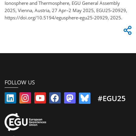
Ionosphere and Thermosphere, EGU General Assembly
2025, Vienna, Austria, 27 Apr–2 May 2025, EGU25-20929,
https://doi.org/10.5194/egusphere-egu25-20929, 2025.
FOLLOW US
#EGU25