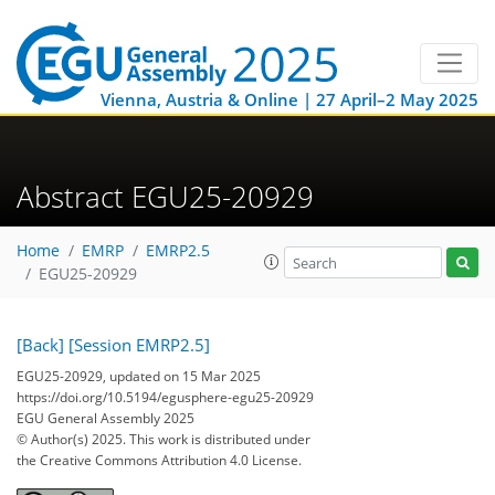
Vienna, Austria & Online | 27 April–2 May 2025
Abstract EGU25-20929
Home
EMRP
EMRP2.5
EGU25-20929
[Back]
[Session EMRP2.5]
EGU25-20929, updated on 15 Mar 2025
https://doi.org/10.5194/egusphere-egu25-20929
EGU General Assembly 2025
© Author(s) 2025. This work is distributed under
the Creative Commons Attribution 4.0 License.