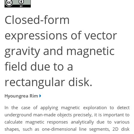
Closed-form
expressions of vector
gravity and magnetic
field due to a
rectangular disk.
Hyoungrea Rim
In the case of applying magnetic exploration to detect
underground man-made objects precisely, it is important to
calculate magnetic responses analytically due to various
shapes, such as one-dimensional line segments, 2D disk