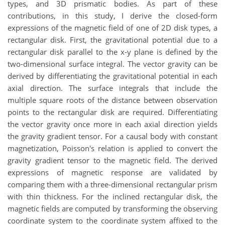
types, and 3D prismatic bodies. As part of these
contributions, in this study, I derive the closed-form
expressions of the magnetic field of one of 2D disk types, a
rectangular disk. First, the gravitational potential due to a
rectangular disk parallel to the x-y plane is defined by the
two-dimensional surface integral. The vector gravity can be
derived by differentiating the gravitational potential in each
axial direction. The surface integrals that include the
multiple square roots of the distance between observation
points to the rectangular disk are required. Differentiating
the vector gravity once more in each axial direction yields
the gravity gradient tensor. For a causal body with constant
magnetization, Poisson's relation is applied to convert the
gravity gradient tensor to the magnetic field. The derived
expressions of magnetic response are validated by
comparing them with a three-dimensional rectangular prism
with thin thickness. For the inclined rectangular disk, the
magnetic fields are computed by transforming the observing
coordinate system to the coordinate system affixed to the