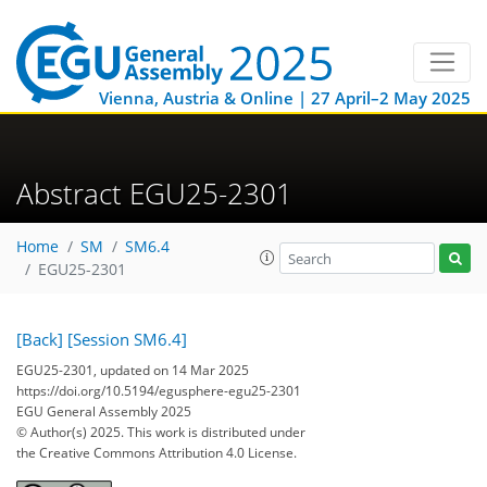
Vienna, Austria & Online | 27 April–2 May 2025
Abstract EGU25-2301
Home
SM
SM6.4
EGU25-2301
[Back]
[Session SM6.4]
EGU25-2301, updated on 14 Mar 2025
https://doi.org/10.5194/egusphere-egu25-2301
EGU General Assembly 2025
© Author(s) 2025. This work is distributed under
the Creative Commons Attribution 4.0 License.