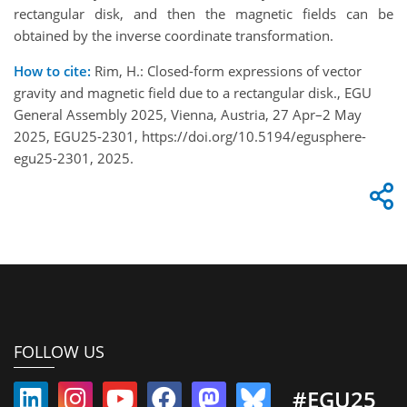
rectangular disk, and then the magnetic fields can be
obtained by the inverse coordinate transformation.
How to cite:
Rim, H.: Closed-form expressions of vector
gravity and magnetic field due to a rectangular disk., EGU
General Assembly 2025, Vienna, Austria, 27 Apr–2 May
2025, EGU25-2301, https://doi.org/10.5194/egusphere-
egu25-2301, 2025.
FOLLOW US
#EGU25