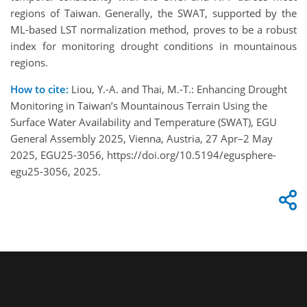
regions of Taiwan. Generally, the SWAT, supported by the
ML-based LST normalization method, proves to be a robust
index for monitoring drought conditions in mountainous
regions.
How to cite:
Liou, Y.-A. and Thai, M.-T.: Enhancing Drought
Monitoring in Taiwan’s Mountainous Terrain Using the
Surface Water Availability and Temperature (SWAT), EGU
General Assembly 2025, Vienna, Austria, 27 Apr–2 May
2025, EGU25-3056, https://doi.org/10.5194/egusphere-
egu25-3056, 2025.