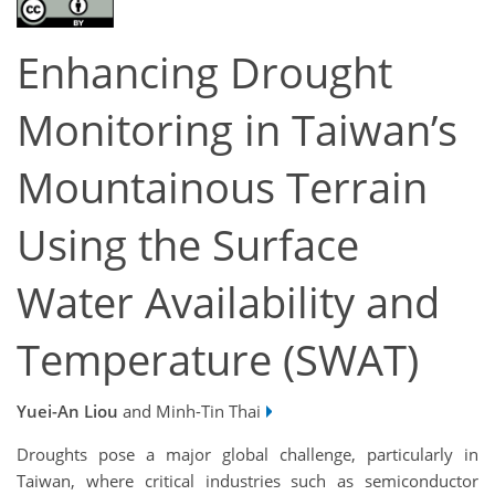
Enhancing Drought
Monitoring in Taiwan’s
Mountainous Terrain
Using the Surface
Water Availability and
Temperature (SWAT)
Yuei-An Liou
and Minh-Tin Thai
Droughts pose a major global challenge, particularly in
Taiwan, where critical industries such as semiconductor