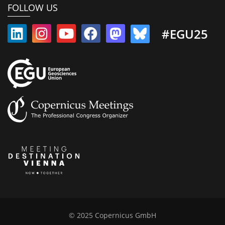
FOLLOW US
#EGU25
© 2025 Copernicus GmbH