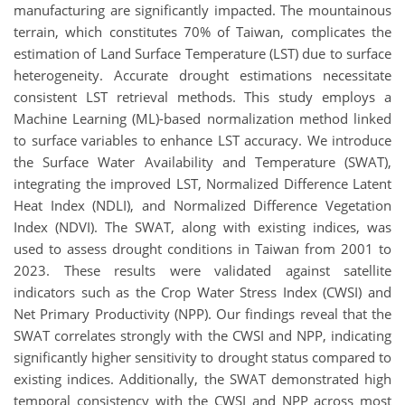
manufacturing are significantly impacted. The mountainous
terrain, which constitutes 70% of Taiwan, complicates the
estimation of Land Surface Temperature (LST) due to surface
heterogeneity. Accurate drought estimations necessitate
consistent LST retrieval methods. This study employs a
Machine Learning (ML)-based normalization method linked
to surface variables to enhance LST accuracy. We introduce
the Surface Water Availability and Temperature (SWAT),
integrating the improved LST, Normalized Difference Latent
Heat Index (NDLI), and Normalized Difference Vegetation
Index (NDVI). The SWAT, along with existing indices, was
used to assess drought conditions in Taiwan from 2001 to
2023. These results were validated against satellite
indicators such as the Crop Water Stress Index (CWSI) and
Net Primary Productivity (NPP). Our findings reveal that the
SWAT correlates strongly with the CWSI and NPP, indicating
significantly higher sensitivity to drought status compared to
existing indices. Additionally, the SWAT demonstrated high
temporal consistency with the CWSI and NPP across most