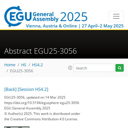
Vienna, Austria & Online | 27 April–2 May 2025
Abstract EGU25-3056
Home
HS
HS4.2
EGU25-3056
[Back]
[Session HS4.2]
EGU25-3056, updated on 14 Mar 2025
https://doi.org/10.5194/egusphere-egu25-3056
EGU General Assembly 2025
© Author(s) 2025. This work is distributed under
the Creative Commons Attribution 4.0 License.