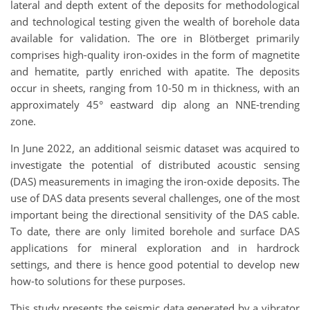
lateral and depth extent of the deposits for methodological
and technological testing given the wealth of borehole data
available for validation. The ore in Blötberget primarily
comprises high-quality iron-oxides in the form of magnetite
and hematite, partly enriched with apatite. The deposits
occur in sheets, ranging from 10-50 m in thickness, with an
approximately 45° eastward dip along an NNE-trending
zone.
In June 2022, an additional seismic dataset was acquired to
investigate the potential of distributed acoustic sensing
(DAS) measurements in imaging the iron-oxide deposits. The
use of DAS data presents several challenges, one of the most
important being the directional sensitivity of the DAS cable.
To date, there are only limited borehole and surface DAS
applications for mineral exploration and in hardrock
settings, and there is hence good potential to develop new
how-to solutions for these purposes.
This study presents the seismic data generated by a vibrator