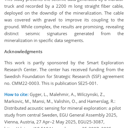
truck and recorded by a 2200 m long straight fiber cable,
deployed on the downdip of the mineralization. The cable
was covered with gravel to improve its coupling to the
ground. While complex, the results are promising, revealing
distinct seismic signatures generated from the
mineralization in specific data segments.
Acknowledgments
This work is partly sponsored by the Smart Exploration
Research Center. The center has received funding from the
Swedish Foundation for Strategic Research (SSF) agreement
no. CMM22-0003. This is publication SE25-001.
How to cite:
Gyger, L., Malehmir, A., Wilczynski, Z.,
Markovic, M., Mansi, M., Valishin, O., and Hamerslag, R.:
Distributed acoustic sensing for mineral exploration: a pilot
study from central Sweden, EGU General Assembly 2025,
Vienna, Austria, 27 Apr–2 May 2025, EGU25-3087,