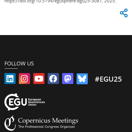
https://doi.org/10.5194/egusphere-egu25-3087, 2025.
FOLLOW US
#EGU25