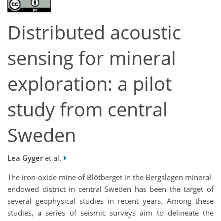
Distributed acoustic
sensing for mineral
exploration: a pilot
study from central
Sweden
Lea Gyger
et al.
The iron-oxide mine of Blötberget in the Bergslagen mineral-
endowed district in central Sweden has been the target of
several geophysical studies in recent years. Among these
studies, a series of seismic surveys aim to delineate the