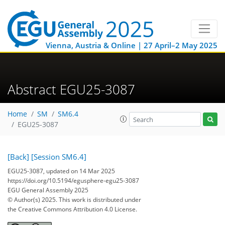
Vienna, Austria & Online | 27 April–2 May 2025
Abstract EGU25-3087
Home
SM
SM6.4
EGU25-3087
[Back]
[Session SM6.4]
EGU25-3087, updated on 14 Mar 2025
https://doi.org/10.5194/egusphere-egu25-3087
EGU General Assembly 2025
© Author(s) 2025. This work is distributed under
the Creative Commons Attribution 4.0 License.