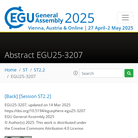
Vienna, Austria & Online | 27 April–2 May 2025
Abstract EGU25-3207
Home
ST
ST2.2
EGU25-3207
[Back]
[Session ST2.2]
EGU25-3207, updated on 14 Mar 2025
https://doi.org/10.5194/egusphere-egu25-3207
EGU General Assembly 2025
© Author(s) 2025. This work is distributed under
the Creative Commons Attribution 4.0 License.