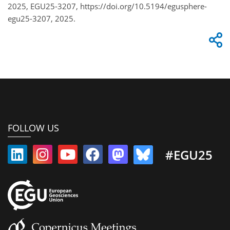
2025, EGU25-3207, https://doi.org/10.5194/egusphere-
egu25-3207, 2025.
FOLLOW US
#EGU25