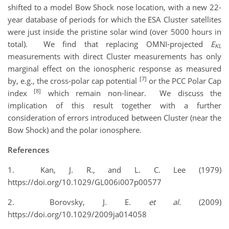
shifted to a model Bow Shock nose location, with a new 22-
year database of periods for which the ESA Cluster satellites
were just inside the pristine solar wind (over 5000 hours in
total). We find that replacing OMNI-projected
E
KL
measurements with direct Cluster measurements has only
marginal effect on the ionospheric response as measured
[7]
by, e.g., the cross-polar cap potential
or the PCC Polar Cap
[8]
index
which remain non-linear. We discuss the
implication of this result together with a further
consideration of errors introduced between Cluster (near the
Bow Shock) and the polar ionosphere.
References
1. Kan, J. R., and L. C. Lee (1979)
https://doi.org/10.1029/GL006i007p00577
2. Borovsky, J. E.
et al.
(2009)
https://doi.org/10.1029/2009ja014058