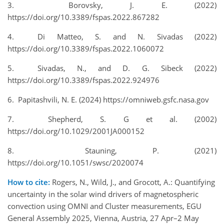
3. Borovsky, J. E. (2022)
https://doi.org/10.3389/fspas.2022.867282
4. Di Matteo, S. and N. Sivadas (2022)
https://doi.org/10.3389/fspas.2022.1060072
5. Sivadas, N., and D. G. Sibeck (2022)
https://doi.org/10.3389/fspas.2022.924976
6. Papitashvili, N. E. (2024) https://omniweb.gsfc.nasa.gov
7. Shepherd, S. G et al. (2002)
https://doi.org/10.1029/2001JA000152
8. Stauning, P. (2021)
https://doi.org/10.1051/swsc/2020074
How to cite:
Rogers, N., Wild, J., and Grocott, A.: Quantifying
uncertainty in the solar wind drivers of magnetospheric
convection using OMNI and Cluster measurements, EGU
General Assembly 2025, Vienna, Austria, 27 Apr–2 May