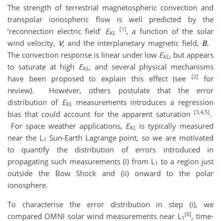
The strength of terrestrial magnetospheric convection and
transpolar ionospheric flow is well predicted by the
[1]
‘reconnection electric field’
E
, a function of the solar
KL
wind velocity,
V
, and the interplanetary magnetic field,
B.
The convection response is linear under low
E
, but appears
KL
to saturate at high
E
, and several physical mechanisms
KL
[2]
have been proposed to explain this effect (see
for
review). However, others postulate that the error
distribution of
E
measurements introduces a regression
KL
[3,4,5]
bias that could account for the apparent saturation
.
For space weather applications,
E
is typically measured
KL
near the L
Sun-Earth Lagrange point, so we are motivated
1
to quantify the distribution of errors introduced in
propagating such measurements (i) from L
to a region just
1
outside the Bow Shock and (ii) onward to the polar
ionosphere.
To characterise the error distribution in step (i), we
[6]
compared OMNI solar wind measurements near L
, time-
1