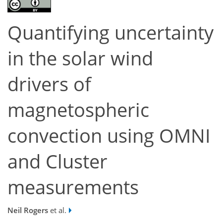
Quantifying uncertainty
in the solar wind
drivers of
magnetospheric
convection using OMNI
and Cluster
measurements
Neil Rogers
et al.