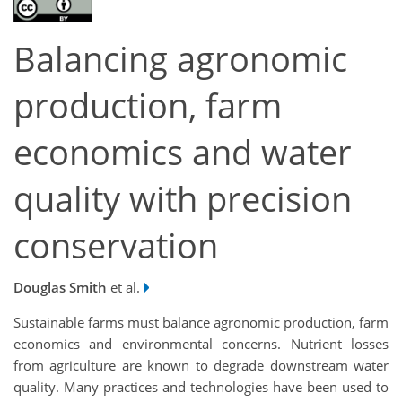
Balancing agronomic
production, farm
economics and water
quality with precision
conservation
Douglas Smith
et al.
Sustainable farms must balance agronomic production, farm
economics and environmental concerns. Nutrient losses
from agriculture are known to degrade downstream water
quality. Many practices and technologies have been used to