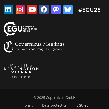
#EGU25
© 2025 Copernicus GmbH
Imprint
|
Data protection
|
EGU.eu