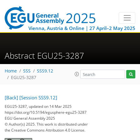
Vienna, Austria & Online | 27 April–2 May 2025
Abstract EGU25-3287
Home
SSS
SSS9.12
EGU25-3287
[Back]
[Session SSS9.12]
EGU25-3287, updated on 14 Mar 2025
https://doi.org/10.5194/egusphere-egu25-3287
EGU General Assembly 2025
© Author(s) 2025. This work is distributed under
the Creative Commons Attribution 4.0 License.