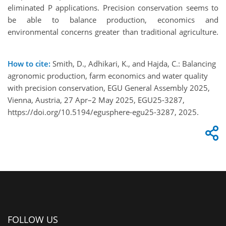
eliminated P applications. Precision conservation seems to
be able to balance production, economics and
environmental concerns greater than traditional agriculture.
How to cite:
Smith, D., Adhikari, K., and Hajda, C.: Balancing
agronomic production, farm economics and water quality
with precision conservation, EGU General Assembly 2025,
Vienna, Austria, 27 Apr–2 May 2025, EGU25-3287,
https://doi.org/10.5194/egusphere-egu25-3287, 2025.
FOLLOW US