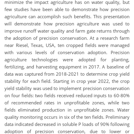
minimize the impact agriculture has on water quality, but
few studies have been able to demonstrate how precision
agriculture can accomplish such benefits. This presentation
will demonstrate how precision agriculture was used to
improve runoff water quality and farm gate returns through
the adoption of precision conservation. At a research farm
near Riesel, Texas, USA, ten cropped fields were managed
with various levels of conservation adoption. Precision
agriculture technologies were adopted for planting,
fertilizing, and harvesting equipment in 2017. A baseline of
data was captured from 2018-2021 to determine crop yield
stability for each field. Starting in crop year 2022, the crop
yield stability was used to implement precision conservation
on four fields: two fields received reduced inputs to 60-80%
of recommended rates in unprofitable zones, while two
fields eliminated production in unprofitable zones. Water
quality monitoring occurs in six of the ten fields. Preliminary
data indicated decreased in soluble P loads of 90% following
adoption of precision conservation, due to lower or