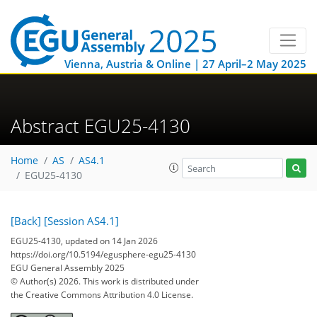
Vienna, Austria & Online | 27 April–2 May 2025
Abstract EGU25-4130
Home
AS
AS4.1
EGU25-4130
[Back]
[Session AS4.1]
EGU25-4130, updated on 14 Jan 2026
https://doi.org/10.5194/egusphere-egu25-4130
EGU General Assembly 2025
© Author(s) 2026. This work is distributed under
the Creative Commons Attribution 4.0 License.