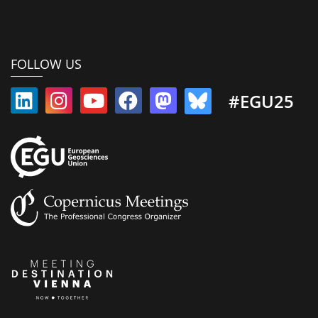
FOLLOW US
#EGU25