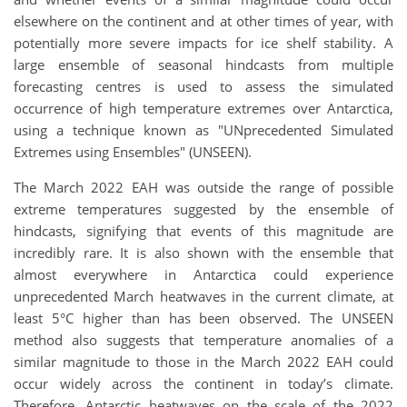
elsewhere on the continent and at other times of year, with
potentially more severe impacts for ice shelf stability. A
large ensemble of seasonal hindcasts from multiple
forecasting centres is used to assess the simulated
occurrence of high temperature extremes over Antarctica,
using a technique known as "UNprecedented Simulated
Extremes using Ensembles" (UNSEEN).
The March 2022 EAH was outside the range of possible
extreme temperatures suggested by the ensemble of
hindcasts, signifying that events of this magnitude are
incredibly rare. It is also shown with the ensemble that
almost everywhere in Antarctica could experience
unprecedented March heatwaves in the current climate, at
least 5°C higher than has been observed. The UNSEEN
method also suggests that temperature anomalies of a
similar magnitude to those in the March 2022 EAH could
occur widely across the continent in today’s climate.
Therefore, Antarctic heatwaves on the scale of the 2022