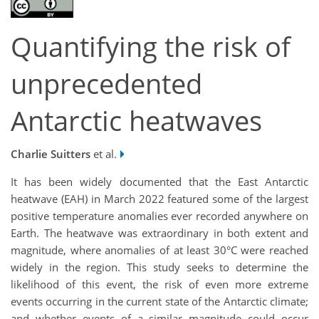
Quantifying the risk of
unprecedented
Antarctic heatwaves
Charlie Suitters
et al.
It has been widely documented that the East Antarctic
heatwave (EAH) in March 2022 featured some of the largest
positive temperature anomalies ever recorded anywhere on
Earth. The heatwave was extraordinary in both extent and
magnitude, where anomalies of at least 30°C were reached
widely in the region. This study seeks to determine the
likelihood of this event, the risk of even more extreme
events occurring in the current state of the Antarctic climate;
and whether events of a similar magnitude could occur