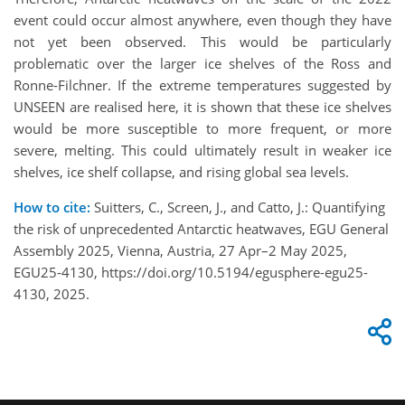
event could occur almost anywhere, even though they have
not yet been observed. This would be particularly
problematic over the larger ice shelves of the Ross and
Ronne-Filchner. If the extreme temperatures suggested by
UNSEEN are realised here, it is shown that these ice shelves
would be more susceptible to more frequent, or more
severe, melting. This could ultimately result in weaker ice
shelves, ice shelf collapse, and rising global sea levels.
How to cite:
Suitters, C., Screen, J., and Catto, J.: Quantifying
the risk of unprecedented Antarctic heatwaves, EGU General
Assembly 2025, Vienna, Austria, 27 Apr–2 May 2025,
EGU25-4130, https://doi.org/10.5194/egusphere-egu25-
4130, 2025.