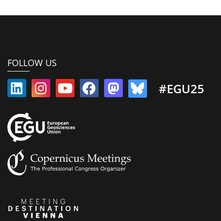
FOLLOW US
#EGU25