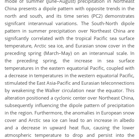
mode of summer (June–August) precipitation in Northeast
China presents a dipole pattern with opposite trends in the
north and south, and its time series (PC2) demonstrates
signifcant interannual variations. The South-North dipole
pattern in summer precipitation over Northeast China are
signifcantly correlated with the tropical Pacific sea surface
temperature, Arctic sea ice, and Eurasian snow cover in the
preceding spring (March–May) on an interannual scale. In
the preceding spring, the increase in sea surface
temperatures in the eastern equatorial Pacific, coupled with
a decrease in temperatures in the western equatorial Pacific,
stimulated the East Asia-Pacific and Eurasian teleconnections
by weakening the Walker circulation near the equator. This
alteration positioned a cyclonic center over Northeast China,
subsequently influencing the dipole pattern of precipitation
in the region. Furthermore, the anomalies in European snow
cover and Arctic sea ice can lead to an increase in albedo
and a decrease in upward heat flux, causing the lower
atmospheric temperature to drop and persist into the