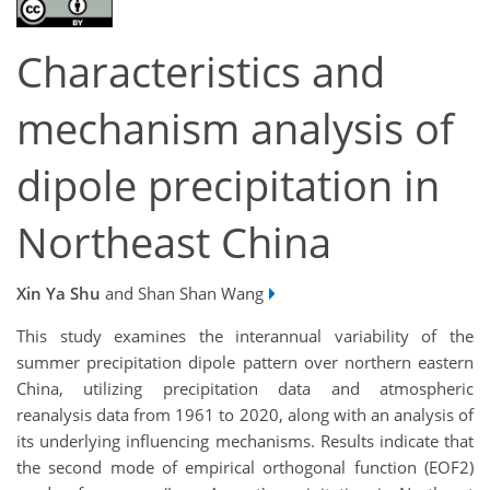
Characteristics and
mechanism analysis of
dipole precipitation in
Northeast China
Xin Ya Shu
and Shan Shan Wang
This study examines the interannual variability of the
summer precipitation dipole pattern over northern eastern
China, utilizing precipitation data and atmospheric
reanalysis data from 1961 to 2020, along with an analysis of
its underlying influencing mechanisms. Results indicate that
the second mode of empirical orthogonal function (EOF2)