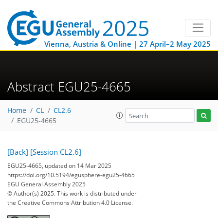
Vienna, Austria & Online | 27 April–2 May 2025
Abstract EGU25-4665
Home
CL
CL2.6
EGU25-4665
[Back]
[Session CL2.6]
EGU25-4665, updated on 14 Mar 2025
https://doi.org/10.5194/egusphere-egu25-4665
EGU General Assembly 2025
© Author(s) 2025. This work is distributed under
the Creative Commons Attribution 4.0 License.