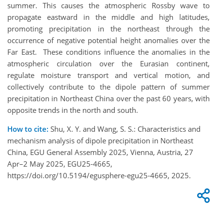
summer. This causes the atmospheric Rossby wave to
propagate eastward in the middle and high latitudes,
promoting precipitation in the northeast through the
occurrence of negative potential height anomalies over the
Far East. These conditions influence the anomalies in the
atmospheric circulation over the Eurasian continent,
regulate moisture transport and vertical motion, and
collectively contribute to the dipole pattern of summer
precipitation in Northeast China over the past 60 years, with
opposite trends in the north and south.
How to cite:
Shu, X. Y. and Wang, S. S.: Characteristics and
mechanism analysis of dipole precipitation in Northeast
China, EGU General Assembly 2025, Vienna, Austria, 27
Apr–2 May 2025, EGU25-4665,
https://doi.org/10.5194/egusphere-egu25-4665, 2025.