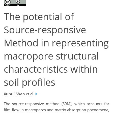
The potential of
Source-responsive
Method in representing
macropore structural
characteristics within
soil profiles
Xuhui Shen
et al.
The source-responsive method (SRM), which accounts for
film flow in macropores and matrix absorption phenomena,