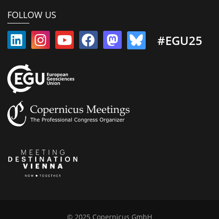
FOLLOW US
#EGU25
© 2025 Copernicus GmbH