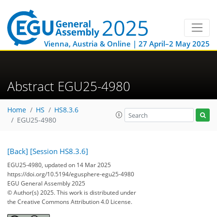
Vienna, Austria & Online | 27 April–2 May 2025
Abstract EGU25-4980
Home
HS
HS8.3.6
EGU25-4980
[Back]
[Session HS8.3.6]
EGU25-4980, updated on 14 Mar 2025
https://doi.org/10.5194/egusphere-egu25-4980
EGU General Assembly 2025
© Author(s) 2025. This work is distributed under
the Creative Commons Attribution 4.0 License.