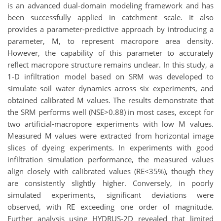
is an advanced dual-domain modeling framework and has
been successfully applied in catchment scale. It also
provides a parameter-predictive approach by introducing a
parameter, M, to represent macropore area density.
However, the capability of this parameter to accurately
reflect macropore structure remains unclear. In this study, a
1-D infiltration model based on SRM was developed to
simulate soil water dynamics across six experiments, and
obtained calibrated M values. The results demonstrate that
the SRM performs well (NSE>0.88) in most cases, except for
two artificial-macropore experiments with low M values.
Measured M values were extracted from horizontal image
slices of dyeing experiments. In experiments with good
infiltration simulation performance, the measured values
align closely with calibrated values (RE<35%), though they
are consistently slightly higher. Conversely, in poorly
simulated experiments, significant deviations were
observed, with RE exceeding one order of magnitude.
Further analysis using HYDRUS-2D revealed that limited