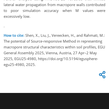
lateral water propagation from macropore walls contributed
to poor simulation accuracy when M values were
excessively low.
.
How to cite:
Shen, X., Liu, J., Vereecken, H., and Rahmati, M.:
The potential of Source-responsive Method in representing
macropore structural characteristics within soil profiles, EGU
General Assembly 2025, Vienna, Austria, 27 Apr–2 May
2025, EGU25-4980, https://doi.org/10.5194/egusphere-
egu25-4980, 2025.