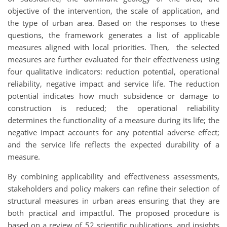
objective of the intervention, the scale of application, and
the type of urban area. Based on the responses to these
questions, the framework generates a list of applicable
measures aligned with local priorities. Then, the selected
measures are further evaluated for their effectiveness using
four qualitative indicators: reduction potential, operational
reliability, negative impact and service life. The reduction
potential indicates how much subsidence or damage to
construction is reduced; the operational reliability
determines the functionality of a measure during its life; the
negative impact accounts for any potential adverse effect;
and the service life reflects the expected durability of a
measure.
By combining applicability and effectiveness assessments,
stakeholders and policy makers can refine their selection of
structural measures in urban areas ensuring that they are
both practical and impactful. The proposed procedure is
based on a review of 52 scientific publications, and insights