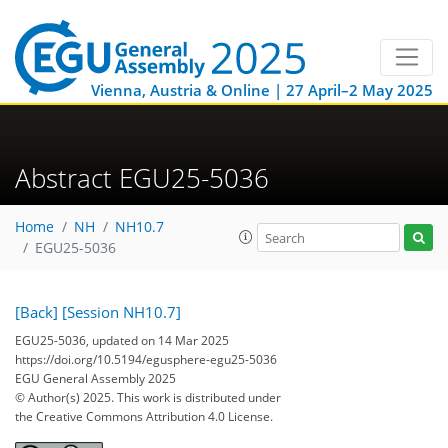
Vienna, Austria & Online | 27 April–2 May 2025
Abstract EGU25-5036
Home
NH
NH10.7
EGU25-5036
[Back]
[Session NH10.7]
EGU25-5036, updated on 14 Mar 2025
https://doi.org/10.5194/egusphere-egu25-5036
EGU General Assembly 2025
© Author(s) 2025. This work is distributed under
the Creative Commons Attribution 4.0 License.