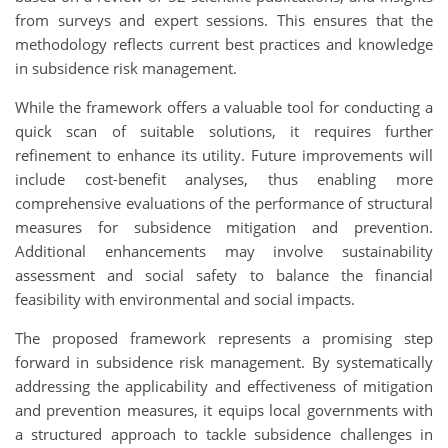
from surveys and expert sessions. This ensures that the
methodology reflects current best practices and knowledge
in subsidence risk management.
While the framework offers a valuable tool for conducting a
quick scan of suitable solutions, it requires further
refinement to enhance its utility. Future improvements will
include cost-benefit analyses, thus enabling more
comprehensive evaluations of the performance of structural
measures for subsidence mitigation and prevention.
Additional enhancements may involve sustainability
assessment and social safety to balance the financial
feasibility with environmental and social impacts.
The proposed framework represents a promising step
forward in subsidence risk management. By systematically
addressing the applicability and effectiveness of mitigation
and prevention measures, it equips local governments with
a structured approach to tackle subsidence challenges in