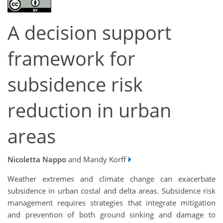
A decision support
framework for
subsidence risk
reduction in urban
areas
Nicoletta Nappo
and Mandy Korff
Weather extremes and climate change can exacerbate
subsidence in urban costal and delta areas. Subsidence risk
management requires strategies that integrate mitigation
and prevention of both ground sinking and damage to