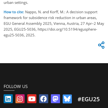
urban settings.
How to cite:
Nappo, N. and Korff, M.: A decision support
framework for subsidence risk reduction in urban areas,
EGU General Assembly 2025, Vienna, Austria, 27 Apr–2 May
2025, EGU25-5036, https://doi.org/10.5194/egusphere-
egu25-5036, 2025.
FOLLOW US
#EGU25