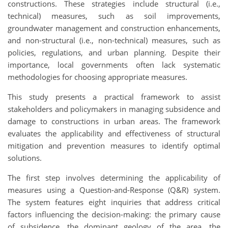
constructions. These strategies include structural (i.e.,
technical) measures, such as soil improvements,
groundwater management and construction enhancements,
and non-structural (i.e., non-technical) measures, such as
policies, regulations, and urban planning. Despite their
importance, local governments often lack systematic
methodologies for choosing appropriate measures.
This study presents a practical framework to assist
stakeholders and policymakers in managing subsidence and
damage to constructions in urban areas. The framework
evaluates the applicability and effectiveness of structural
mitigation and prevention measures to identify optimal
solutions.
The first step involves determining the applicability of
measures using a Question-and-Response (Q&R) system.
The system features eight inquiries that address critical
factors influencing the decision-making: the primary cause
of subsidence, the dominant geology of the area, the