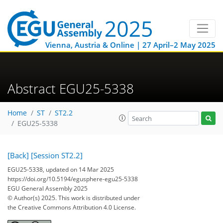
Vienna, Austria & Online | 27 April–2 May 2025
Abstract EGU25-5338
Home
ST
ST2.2
EGU25-5338
[Back]
[Session ST2.2]
EGU25-5338, updated on 14 Mar 2025
https://doi.org/10.5194/egusphere-egu25-5338
EGU General Assembly 2025
© Author(s) 2025. This work is distributed under
the Creative Commons Attribution 4.0 License.