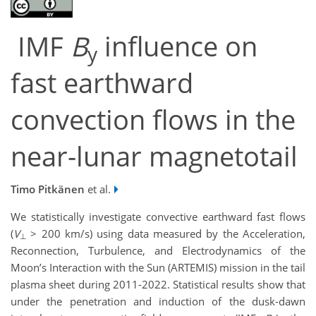
IMF
B
influence on
y
fast earthward
convection flows in the
near-lunar magnetotail
Timo Pitkänen
et al.
We statistically investigate convective earthward fast flows
(
V
> 200 km/s) using data measured by the Acceleration,
⊥
Reconnection, Turbulence, and Electrodynamics of the
Moon’s Interaction with the Sun (ARTEMIS) mission in the tail
plasma sheet during 2011-2022. Statistical results show that
under the penetration and induction of the dusk-dawn