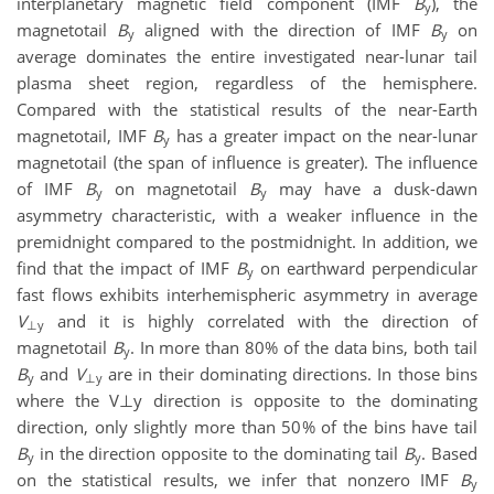
interplanetary magnetic field component (IMF
B
), the
y
magnetotail
B
aligned with the direction of IMF
B
on
y
y
average dominates the entire investigated near-lunar tail
plasma sheet region, regardless of the hemisphere.
Compared with the statistical results of the near-Earth
magnetotail, IMF
B
has a greater impact on the near-lunar
y
magnetotail (the span of influence is greater). The influence
of IMF
B
on magnetotail
B
may have a dusk-dawn
y
y
asymmetry characteristic, with a weaker influence in the
premidnight compared to the postmidnight. In addition, we
find that the impact of IMF
B
on earthward perpendicular
y
fast flows exhibits interhemispheric asymmetry in average
V
and it is highly correlated with the direction of
⊥y
magnetotail
B
. In more than 80% of the data bins, both tail
y
B
and
V
are in their dominating directions. In those bins
y
⊥y
where the V⊥y direction is opposite to the dominating
direction, only slightly more than 50% of the bins have tail
B
in the direction opposite to the dominating tail
B
. Based
y
y
on the statistical results, we infer that nonzero IMF
B
y