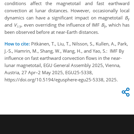
conditions affect the magnetotail and fast earthward
convection at lunar distances. However, occasionally local
dynamics can have a significant impact on magnetotail
B
y
and
V
, even overriding the influence of IMF
B
, which has
⊥y
y
been observed before at near-Earth distances.
How to cite:
Pitkänen, T., Liu, T., Nilsson, S., Kullen, A., Park,
J.-S., Hamrin, M., Shang, W., Wang, H., and Yao, S.: IMF By
influence on fast earthward convection flows in the near-
lunar magnetotail, EGU General Assembly 2025, Vienna,
Austria, 27 Apr–2 May 2025, EGU25-5338,
https://doi.org/10.5194/egusphere-egu25-5338, 2025.