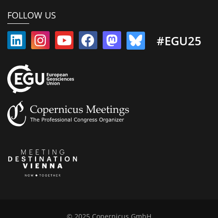
FOLLOW US
#EGU25
© 2025 Copernicus GmbH