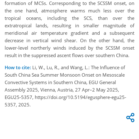
formation of MCSs. Corresponding to the SCSSM onset, on
the one hand, atmosphere warms much less over the
tropical oceans, including the SCS, than over the
extratropical lands, resulting in smaller magnitude of
meridional air temperature gradient and a subsequent
decrease in vertical wind shear. On the other hand, the
lower-level northerly winds induced by the SCSSM onset
result in the suppressed ascent flows over southern China.
How to cite:
Li, W., Lu, R., and Wang, L.: The Influence of
South China Sea Summer Monsoon Onset on Mesoscale
Convective Systems in Southern China, EGU General
Assembly 2025, Vienna, Austria, 27 Apr–2 May 2025,
EGU25-5357, https://doi.org/10.5194/egusphere-egu25-
5357, 2025.