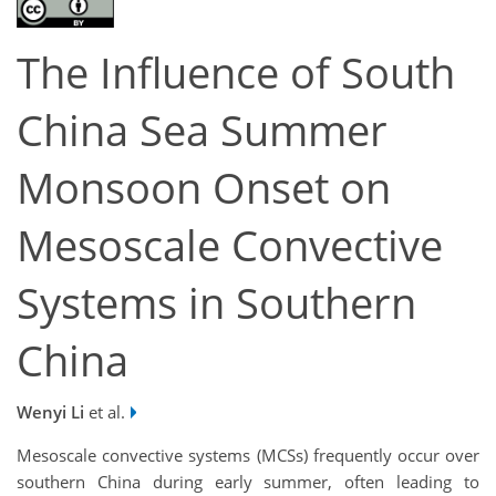
The Influence of South
China Sea Summer
Monsoon Onset on
Mesoscale Convective
Systems in Southern
China
Wenyi Li
et al.
Mesoscale convective systems (MCSs) frequently occur over
southern China during early summer, often leading to