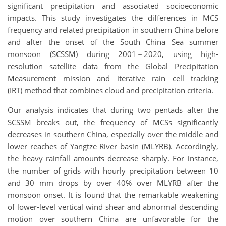
significant precipitation and associated socioeconomic
impacts. This study investigates the differences in MCS
frequency and related precipitation in southern China before
and after the onset of the South China Sea summer
monsoon (SCSSM) during 2001－2020, using high-
resolution satellite data from the Global Precipitation
Measurement mission and iterative rain cell tracking
(IRT) method that combines cloud and precipitation criteria.
Our analysis indicates that during two pentads after the
SCSSM breaks out, the frequency of MCSs significantly
decreases in southern China, especially over the middle and
lower reaches of Yangtze River basin (MLYRB). Accordingly,
the heavy rainfall amounts decrease sharply. For instance,
the number of grids with hourly precipitation between 10
and 30 mm drops by over 40% over MLYRB after the
monsoon onset. It is found that the remarkable weakening
of lower-level vertical wind shear and abnormal descending
motion over southern China are unfavorable for the