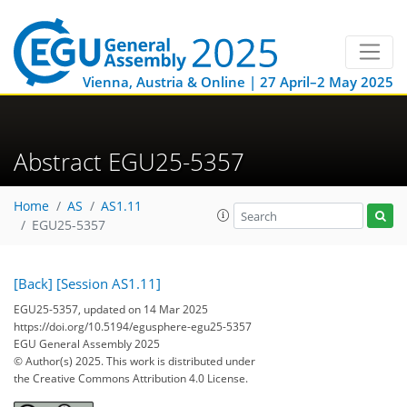
Vienna, Austria & Online | 27 April–2 May 2025
Abstract EGU25-5357
Home
AS
AS1.11
EGU25-5357
[Back]
[Session AS1.11]
EGU25-5357, updated on 14 Mar 2025
https://doi.org/10.5194/egusphere-egu25-5357
EGU General Assembly 2025
© Author(s) 2025. This work is distributed under
the Creative Commons Attribution 4.0 License.