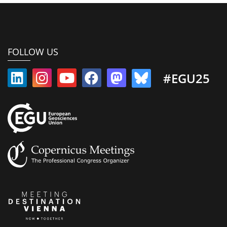
FOLLOW US
#EGU25