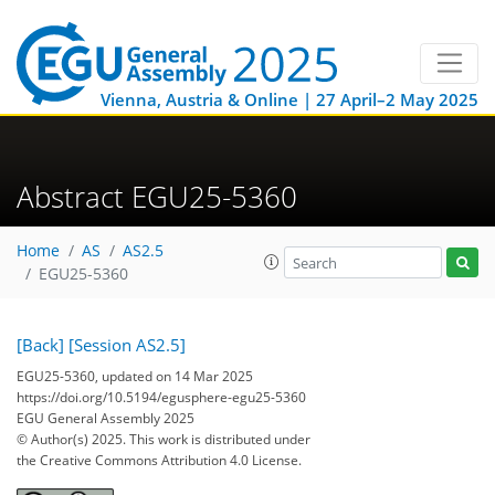
Vienna, Austria & Online | 27 April–2 May 2025
Abstract EGU25-5360
Home
AS
AS2.5
EGU25-5360
[Back]
[Session AS2.5]
EGU25-5360, updated on 14 Mar 2025
https://doi.org/10.5194/egusphere-egu25-5360
EGU General Assembly 2025
© Author(s) 2025. This work is distributed under
the Creative Commons Attribution 4.0 License.