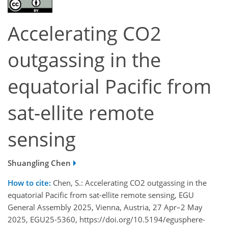
Accelerating CO2
outgassing in the
equatorial Pacific from
sat-ellite remote
sensing
Shuangling Chen
How to cite:
Chen, S.: Accelerating CO2 outgassing in the
equatorial Pacific from sat-ellite remote sensing, EGU
General Assembly 2025, Vienna, Austria, 27 Apr–2 May
2025, EGU25-5360, https://doi.org/10.5194/egusphere-