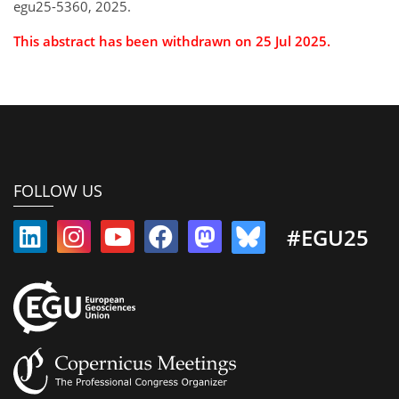
egu25-5360, 2025.
This abstract has been withdrawn on 25 Jul 2025.
FOLLOW US
#EGU25