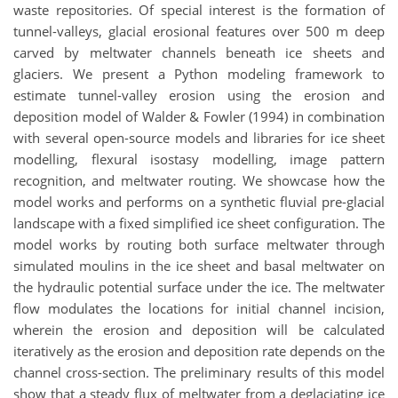
waste repositories. Of special interest is the formation of
tunnel-valleys, glacial erosional features over 500 m deep
carved by meltwater channels beneath ice sheets and
glaciers. We present a Python modeling framework to
estimate tunnel-valley erosion using the erosion and
deposition model of Walder & Fowler (1994) in combination
with several open-source models and libraries for ice sheet
modelling, flexural isostasy modelling, image pattern
recognition, and meltwater routing. We showcase how the
model works and performs on a synthetic fluvial pre-glacial
landscape with a fixed simplified ice sheet configuration. The
model works by routing both surface meltwater through
simulated moulins in the ice sheet and basal meltwater on
the hydraulic potential surface under the ice. The meltwater
flow modulates the locations for initial channel incision,
wherein the erosion and deposition will be calculated
iteratively as the erosion and deposition rate depends on the
channel cross-section. The preliminary results of this model
show that a steady flux of meltwater from a deglaciating ice