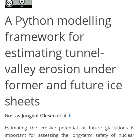
A Python modelling
framework for
estimating tunnel-
valley erosion under
former and future ice
sheets
Gustav Jungdal-Olesen
et al.
Estimating the erosive potential of future glaciations is
important for assessing the long-term safety of nuclear