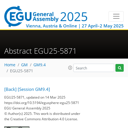
Vienna, Austria & Online | 27 April–2 May 2025
Abstract EGU25-5871
Home
GM
GM9.4
EGU25-5871
[Back]
[Session GM9.4]
EGU25-5871, updated on 14 Mar 2025
https://doi.org/10.5194/egusphere-egu25-5871
EGU General Assembly 2025
© Author(s) 2025. This work is distributed under
the Creative Commons Attribution 4.0 License.