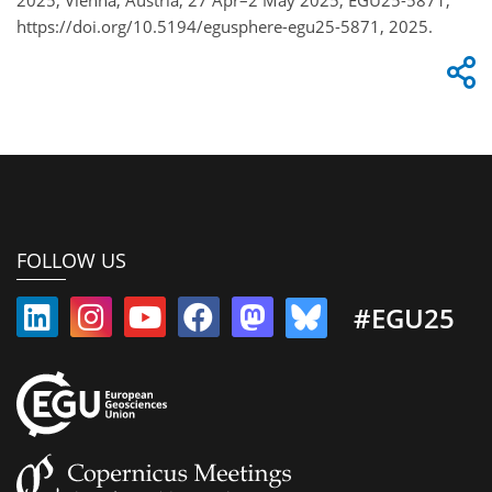
https://doi.org/10.5194/egusphere-egu25-5871, 2025.
FOLLOW US
#EGU25