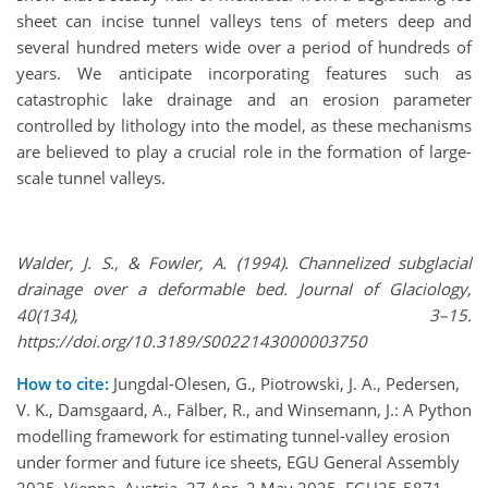
sheet can incise tunnel valleys tens of meters deep and
several hundred meters wide over a period of hundreds of
years. We anticipate incorporating features such as
catastrophic lake drainage and an erosion parameter
controlled by lithology into the model, as these mechanisms
are believed to play a crucial role in the formation of large-
scale tunnel valleys.
Walder, J. S., & Fowler, A. (1994). Channelized subglacial
drainage over a deformable bed. Journal of Glaciology,
40(134), 3–15.
https://doi.org/10.3189/S0022143000003750
How to cite:
Jungdal-Olesen, G., Piotrowski, J. A., Pedersen,
V. K., Damsgaard, A., Fälber, R., and Winsemann, J.: A Python
modelling framework for estimating tunnel-valley erosion
under former and future ice sheets, EGU General Assembly
2025, Vienna, Austria, 27 Apr–2 May 2025, EGU25-5871,