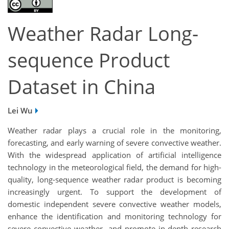
Weather Radar Long-
sequence Product
Dataset in China
Lei Wu
Weather radar plays a crucial role in the monitoring,
forecasting, and early warning of severe convective weather.
With the widespread application of artificial intelligence
technology in the meteorological field, the demand for high-
quality, long-sequence weather radar product is becoming
increasingly urgent. To support the development of
domestic independent severe convective weather models,
enhance the identification and monitoring technology for
severe convective weather, and promote in-depth research