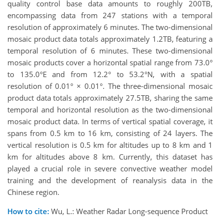
quality control base data amounts to roughly 200TB,
encompassing data from 247 stations with a temporal
resolution of approximately 6 minutes. The two-dimensional
mosaic product data totals approximately 1.2TB, featuring a
temporal resolution of 6 minutes. These two-dimensional
mosaic products cover a horizontal spatial range from 73.0°
to 135.0°E and from 12.2° to 53.2°N, with a spatial
resolution of 0.01° × 0.01°. The three-dimensional mosaic
product data totals approximately 27.5TB, sharing the same
temporal and horizontal resolution as the two-dimensional
mosaic product data. In terms of vertical spatial coverage, it
spans from 0.5 km to 16 km, consisting of 24 layers. The
vertical resolution is 0.5 km for altitudes up to 8 km and 1
km for altitudes above 8 km. Currently, this dataset has
played a crucial role in severe convective weather model
training and the development of reanalysis data in the
Chinese region.
How to cite:
Wu, L.: Weather Radar Long-sequence Product