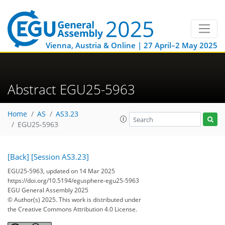
Vienna, Austria & Online | 27 April–2 May 2025
Abstract EGU25-5963
Home
AS
AS3.23
EGU25-5963
[Back]
[Session AS3.23]
EGU25-5963, updated on 14 Mar 2025
https://doi.org/10.5194/egusphere-egu25-5963
EGU General Assembly 2025
© Author(s) 2025. This work is distributed under
the Creative Commons Attribution 4.0 License.