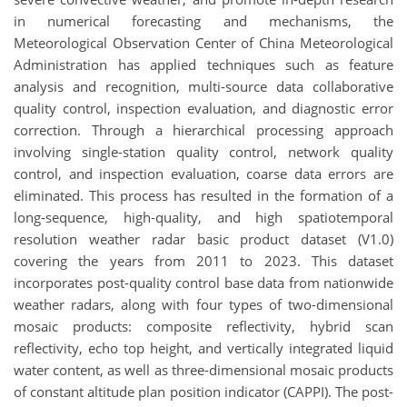
in numerical forecasting and mechanisms, the
Meteorological Observation Center of China Meteorological
Administration has applied techniques such as feature
analysis and recognition, multi-source data collaborative
quality control, inspection evaluation, and diagnostic error
correction. Through a hierarchical processing approach
involving single-station quality control, network quality
control, and inspection evaluation, coarse data errors are
eliminated. This process has resulted in the formation of a
long-sequence, high-quality, and high spatiotemporal
resolution weather radar basic product dataset (V1.0)
covering the years from 2011 to 2023. This dataset
incorporates post-quality control base data from nationwide
weather radars, along with four types of two-dimensional
mosaic products: composite reflectivity, hybrid scan
reflectivity, echo top height, and vertically integrated liquid
water content, as well as three-dimensional mosaic products
of constant altitude plan position indicator (CAPPI). The post-