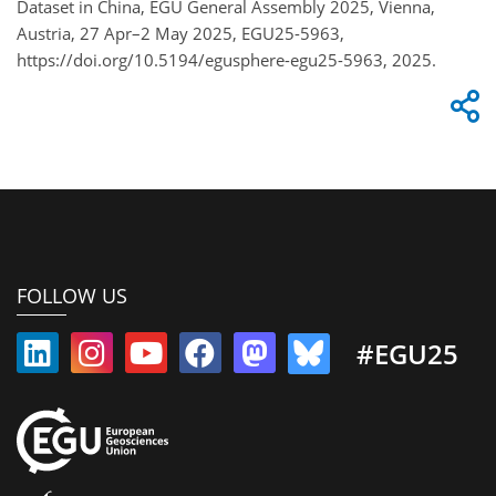
Dataset in China, EGU General Assembly 2025, Vienna,
Austria, 27 Apr–2 May 2025, EGU25-5963,
https://doi.org/10.5194/egusphere-egu25-5963, 2025.
FOLLOW US
#EGU25