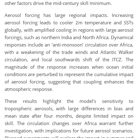
other factors drive the mid-century skill minimum.
Aerosol forcing has large regional impacts. Increasing
aerosol forcing leads to cooler 2m temperature and SSTs
globally, with amplified cooling in regions with large aerosol
forcings, such as northern India and North Africa. Dynamical
responses include an ‘anti-monsoon’ circulation over Africa,
with a weakening of the trade winds and Atlantic Walker
circulation, and local southwards shift of the ITCZ. The
magnitude of the response increases when ocean initial
conditions are perturbed to represent the cumulative impact
of aerosol forcing, suggesting that coupling enhances the
atmospheric response.
These results highlight the model’s sensitivity to
tropospheric aerosols, with large differences in bias and
mean state after four months, despite limited impact on
skill. The circulation changes over Africa warrant further
investigation, with implications for future aerosol scenarios.
Planned experiments will explore the impact in summer and