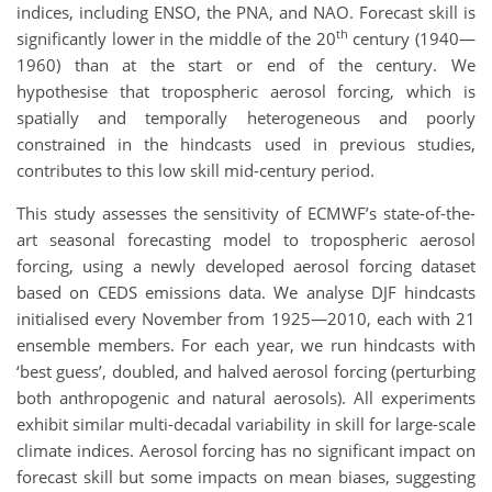
indices, including ENSO, the PNA, and NAO. Forecast skill is
th
significantly lower in the middle of the 20
century (1940—
1960) than at the start or end of the century. We
hypothesise that tropospheric aerosol forcing, which is
spatially and temporally heterogeneous and poorly
constrained in the hindcasts used in previous studies,
contributes to this low skill mid-century period.
This study assesses the sensitivity of ECMWF’s state-of-the-
art seasonal forecasting model to tropospheric aerosol
forcing, using a newly developed aerosol forcing dataset
based on CEDS emissions data. We analyse DJF hindcasts
initialised every November from 1925—2010, each with 21
ensemble members. For each year, we run hindcasts with
‘best guess’, doubled, and halved aerosol forcing (perturbing
both anthropogenic and natural aerosols). All experiments
exhibit similar multi-decadal variability in skill for large-scale
climate indices. Aerosol forcing has no significant impact on
forecast skill but some impacts on mean biases, suggesting