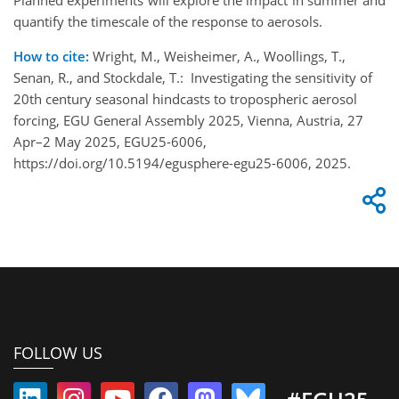
quantify the timescale of the response to aerosols.
How to cite:
Wright, M., Weisheimer, A., Woollings, T.,
Senan, R., and Stockdale, T.: Investigating the sensitivity of
20th century seasonal hindcasts to tropospheric aerosol
forcing, EGU General Assembly 2025, Vienna, Austria, 27
Apr–2 May 2025, EGU25-6006,
https://doi.org/10.5194/egusphere-egu25-6006, 2025.
FOLLOW US