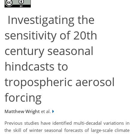
Investigating the
sensitivity of 20th
century seasonal
hindcasts to
tropospheric aerosol
forcing
Matthew Wright
et al.
Previous studies have identified multi-decadal variations in
the skill of winter seasonal forecasts of large-scale climate