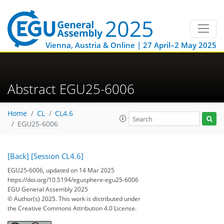
Vienna, Austria & Online | 27 April–2 May 2025
Abstract EGU25-6006
Home
CL
CL4.6
EGU25-6006
[Back]
[Session CL4.6]
EGU25-6006, updated on 14 Mar 2025
https://doi.org/10.5194/egusphere-egu25-6006
EGU General Assembly 2025
© Author(s) 2025. This work is distributed under
the Creative Commons Attribution 4.0 License.