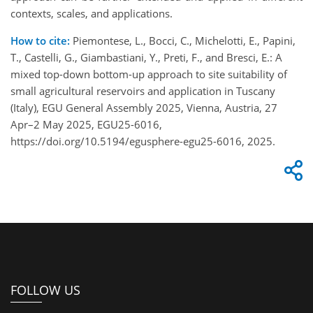
contexts, scales, and applications.
How to cite:
Piemontese, L., Bocci, C., Michelotti, E., Papini,
T., Castelli, G., Giambastiani, Y., Preti, F., and Bresci, E.: A
mixed top-down bottom-up approach to site suitability of
small agricultural reservoirs and application in Tuscany
(Italy), EGU General Assembly 2025, Vienna, Austria, 27
Apr–2 May 2025, EGU25-6016,
https://doi.org/10.5194/egusphere-egu25-6016, 2025.
FOLLOW US