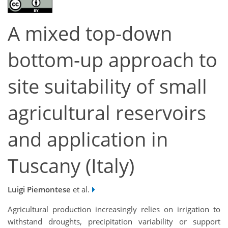
A mixed top-down
bottom-up approach to
site suitability of small
agricultural reservoirs
and application in
Tuscany (Italy)
Luigi Piemontese
et al.
Agricultural production increasingly relies on irrigation to
withstand droughts, precipitation variability or support