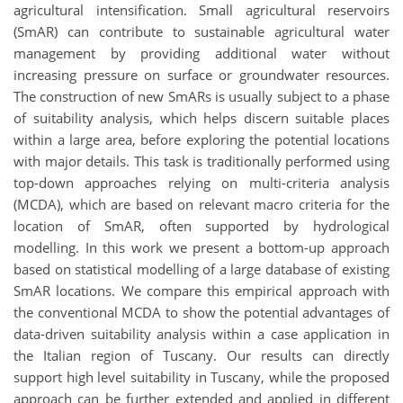
agricultural intensification. Small agricultural reservoirs
(SmAR) can contribute to sustainable agricultural water
management by providing additional water without
increasing pressure on surface or groundwater resources.
The construction of new SmARs is usually subject to a phase
of suitability analysis, which helps discern suitable places
within a large area, before exploring the potential locations
with major details. This task is traditionally performed using
top-down approaches relying on multi-criteria analysis
(MCDA), which are based on relevant macro criteria for the
location of SmAR, often supported by hydrological
modelling. In this work we present a bottom-up approach
based on statistical modelling of a large database of existing
SmAR locations. We compare this empirical approach with
the conventional MCDA to show the potential advantages of
data-driven suitability analysis within a case application in
the Italian region of Tuscany. Our results can directly
support high level suitability in Tuscany, while the proposed
approach can be further extended and applied in different