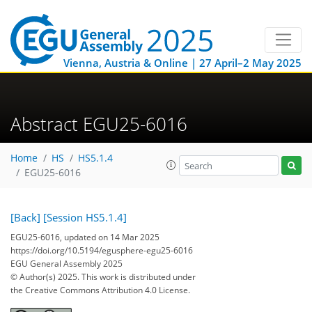
Vienna, Austria & Online | 27 April–2 May 2025
Abstract EGU25-6016
Home
HS
HS5.1.4
EGU25-6016
[Back]
[Session HS5.1.4]
EGU25-6016, updated on 14 Mar 2025
https://doi.org/10.5194/egusphere-egu25-6016
EGU General Assembly 2025
© Author(s) 2025. This work is distributed under
the Creative Commons Attribution 4.0 License.