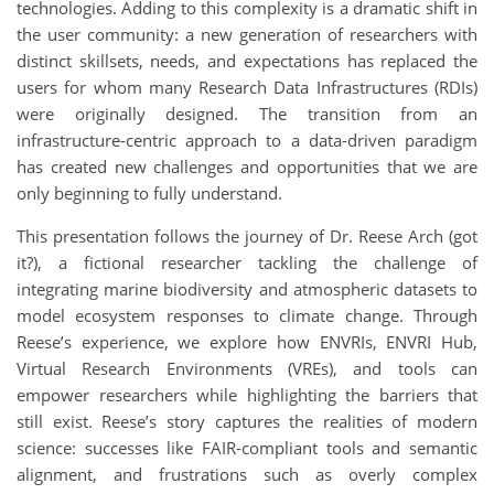
technologies. Adding to this complexity is a dramatic shift in
the user community: a new generation of researchers with
distinct skillsets, needs, and expectations has replaced the
users for whom many Research Data Infrastructures (RDIs)
were originally designed. The transition from an
infrastructure-centric approach to a data-driven paradigm
has created new challenges and opportunities that we are
only beginning to fully understand.
This presentation follows the journey of Dr. Reese Arch (got
it?), a fictional researcher tackling the challenge of
integrating marine biodiversity and atmospheric datasets to
model ecosystem responses to climate change. Through
Reese’s experience, we explore how ENVRIs, ENVRI Hub,
Virtual Research Environments (VREs), and tools can
empower researchers while highlighting the barriers that
still exist. Reese’s story captures the realities of modern
science: successes like FAIR-compliant tools and semantic
alignment, and frustrations such as overly complex