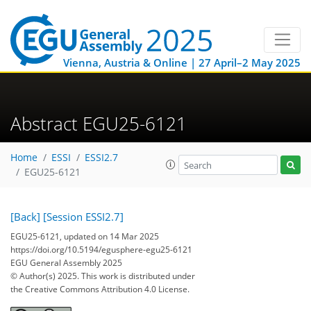
Vienna, Austria & Online | 27 April–2 May 2025
Abstract EGU25-6121
Home
ESSI
ESSI2.7
EGU25-6121
[Back]
[Session ESSI2.7]
EGU25-6121, updated on 14 Mar 2025
https://doi.org/10.5194/egusphere-egu25-6121
EGU General Assembly 2025
© Author(s) 2025. This work is distributed under
the Creative Commons Attribution 4.0 License.