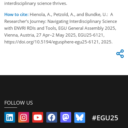
interdisciplinary science thrives.
How to cite:
Hienola, A., Petzold, A., and Bundke, U.: A
Researcher’s Journey: Navigating Interdisciplinary Science
with ENVRI RDIs and Tools, EGU General Assembly 2025,
Vienna, Austria, 27 Apr–2 May 2025, EGU25-6121,
https://doi.org/10.5194/egusphere-egu25-6121, 2025.
FOLLOW US
#EGU25