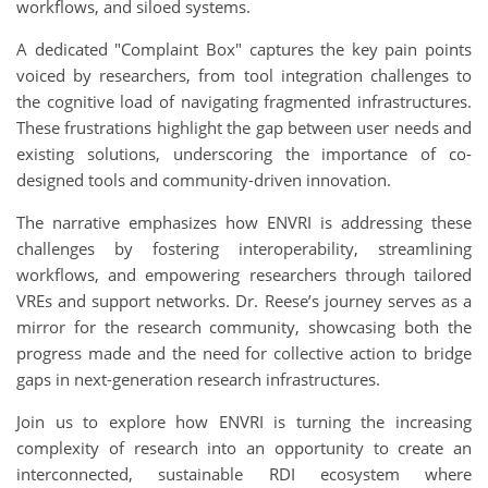
workflows, and siloed systems.
A dedicated "Complaint Box" captures the key pain points
voiced by researchers, from tool integration challenges to
the cognitive load of navigating fragmented infrastructures.
These frustrations highlight the gap between user needs and
existing solutions, underscoring the importance of co-
designed tools and community-driven innovation.
The narrative emphasizes how ENVRI is addressing these
challenges by fostering interoperability, streamlining
workflows, and empowering researchers through tailored
VREs and support networks. Dr. Reese’s journey serves as a
mirror for the research community, showcasing both the
progress made and the need for collective action to bridge
gaps in next-generation research infrastructures.
Join us to explore how ENVRI is turning the increasing
complexity of research into an opportunity to create an
interconnected, sustainable RDI ecosystem where