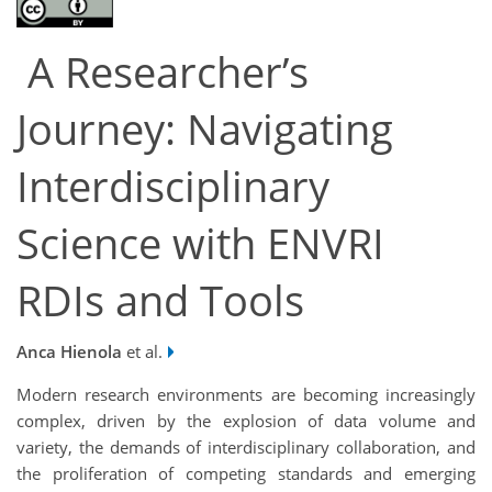
A Researcher’s
Journey: Navigating
Interdisciplinary
Science with ENVRI
RDIs and Tools
Anca Hienola
et al.
Modern research environments are becoming increasingly
complex, driven by the explosion of data volume and
variety, the demands of interdisciplinary collaboration, and
the proliferation of competing standards and emerging