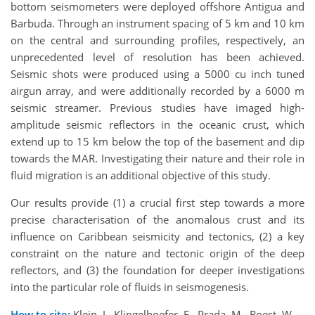
bottom seismometers were deployed offshore Antigua and
Barbuda. Through an instrument spacing of 5 km and 10 km
on the central and surrounding profiles, respectively, an
unprecedented level of resolution has been achieved.
Seismic shots were produced using a 5000 cu inch tuned
airgun array, and were additionally recorded by a 6000 m
seismic streamer. Previous studies have imaged high-
amplitude seismic reflectors in the oceanic crust, which
extend up to 15 km below the top of the basement and dip
towards the MAR. Investigating their nature and their role in
fluid migration is an additional objective of this study.
Our results provide (1) a crucial first step towards a more
precise characterisation of the anomalous crust and its
influence on Caribbean seismicity and tectonics, (2) a key
constraint on the nature and tectonic origin of the deep
reflectors, and (3) the foundation for deeper investigations
into the particular role of fluids in seismogenesis.
How to cite:
Klein, J., Klingelhoefer, F., Prada, M., Roest, W.