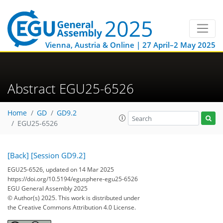
Vienna, Austria & Online | 27 April–2 May 2025
Abstract EGU25-6526
Home
GD
GD9.2
EGU25-6526
[Back]
[Session GD9.2]
EGU25-6526, updated on 14 Mar 2025
https://doi.org/10.5194/egusphere-egu25-6526
EGU General Assembly 2025
© Author(s) 2025. This work is distributed under
the Creative Commons Attribution 4.0 License.