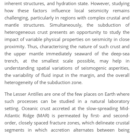
inherent structures, and hydration state. However, studying
how these factors influence local seismicity remains
challenging, particularly in regions with complex crustal and
mantle structures. Simultaneously, the subduction of
heterogeneous crust presents an opportunity to study the
impact of variable physical properties on seismicity in close
proximity. Thus, characterising the nature of such crust and
the upper mantle immediately seaward of the deep-sea
trench, at the smallest scale possible, may help in
understanding spatial variations of seismogenic asperities,
the variability of fluid input in the margin, and the overall
heterogeneity of the subduction zone.
The Lesser Antilles are one of the few places on Earth where
such processes can be studied in a natural laboratory
setting. Oceanic crust accreted at the slow-spreading Mid-
Atlantic Ridge (MAR) is permeated by first- and second-
order, closely spaced fracture zones, which delineate crustal
segments in which accretion alternates between being