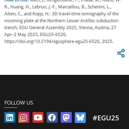
R., Huang, H., Lebrun, J.-F., Marcaillou, B., Schenini, L.,
Aiken, C., and Kopp, H.: 3D travel-time tomography of the
incoming plate at the Northern Lesser Antilles subduction
trench, EGU General Assembly 2025, Vienna, Austria, 27
Apr–2 May 2025, EGU25-6526,
https://doi.org/10.5194/egusphere-egu25-6526, 2025.
FOLLOW US
#EGU25