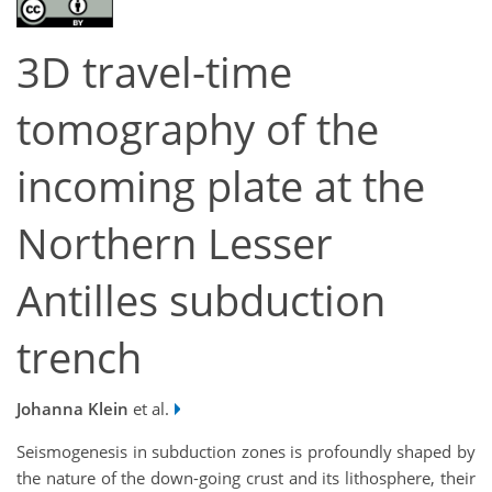
3D travel-time
tomography of the
incoming plate at the
Northern Lesser
Antilles subduction
trench
Johanna Klein
et al.
Seismogenesis in subduction zones is profoundly shaped by
the nature of the down-going crust and its lithosphere, their