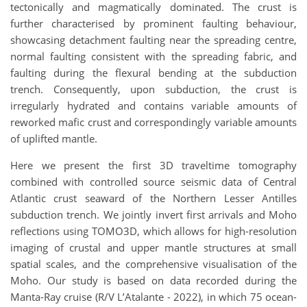
tectonically and magmatically dominated. The crust is
further characterised by prominent faulting behaviour,
showcasing detachment faulting near the spreading centre,
normal faulting consistent with the spreading fabric, and
faulting during the flexural bending at the subduction
trench. Consequently, upon subduction, the crust is
irregularly hydrated and contains variable amounts of
reworked mafic crust and correspondingly variable amounts
of uplifted mantle.
Here we present the first 3D traveltime tomography
combined with controlled source seismic data of Central
Atlantic crust seaward of the Northern Lesser Antilles
subduction trench. We jointly invert first arrivals and Moho
reflections using TOMO3D, which allows for high-resolution
imaging of crustal and upper mantle structures at small
spatial scales, and the comprehensive visualisation of the
Moho. Our study is based on data recorded during the
Manta-Ray cruise (R/V L’Atalante - 2022), in which 75 ocean-