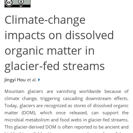
Climate-change
impacts on dissolved
organic matter in
glacier-fed streams
Jingyi Hou
et al.
Mountain glaciers are vanishing worldwide because of
climate change, triggering cascading downstream effects.
Today, glaciers are recognized as stores of dissolved organic
matter (DOM), which once released, can support the
microbial metabolism and food webs in glacier-fed streams.
This glacier-derived DOM is often reported to be ancient and