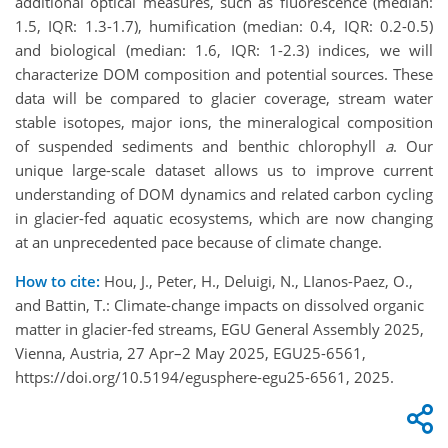
additional optical measures, such as fluorescence (median:
1.5, IQR: 1.3-1.7), humification (median: 0.4, IQR: 0.2-0.5)
and biological (median: 1.6, IQR: 1-2.3) indices, we will
characterize DOM composition and potential sources. These
data will be compared to glacier coverage, stream water
stable isotopes, major ions, the mineralogical composition
of suspended sediments and benthic chlorophyll
a
. Our
unique large-scale dataset allows us to improve current
understanding of DOM dynamics and related carbon cycling
in glacier-fed aquatic ecosystems, which are now changing
at an unprecedented pace because of climate change.
How to cite:
Hou, J., Peter, H., Deluigi, N., LIanos-Paez, O.,
and Battin, T.: Climate-change impacts on dissolved organic
matter in glacier-fed streams, EGU General Assembly 2025,
Vienna, Austria, 27 Apr–2 May 2025, EGU25-6561,
https://doi.org/10.5194/egusphere-egu25-6561, 2025.