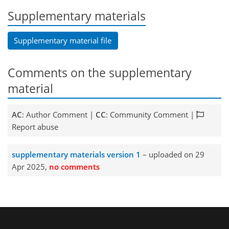
Supplementary materials
Supplementary material file
Comments on the supplementary
material
AC
: Author Comment |
CC
: Community Comment |
Report abuse
supplementary materials version 1
– uploaded on 29
Apr 2025,
no comments