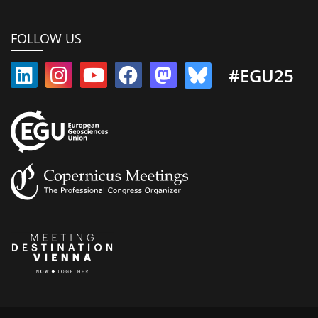
FOLLOW US
#EGU25