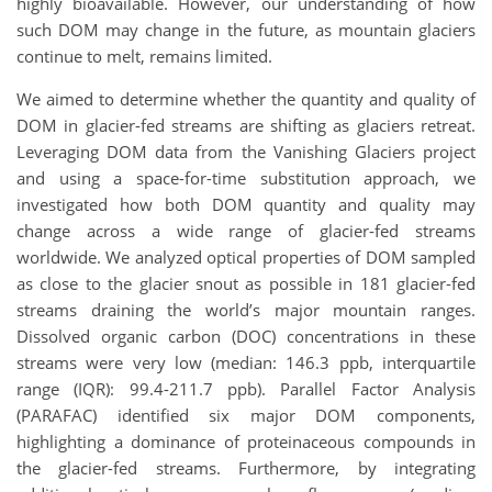
highly bioavailable. However, our understanding of how
such DOM may change in the future, as mountain glaciers
continue to melt, remains limited.
We aimed to determine whether the quantity and quality of
DOM in glacier-fed streams are shifting as glaciers retreat.
Leveraging DOM data from the Vanishing Glaciers project
and using a space-for-time substitution approach, we
investigated how both DOM quantity and quality may
change across a wide range of glacier-fed streams
worldwide. We analyzed optical properties of DOM sampled
as close to the glacier snout as possible in 181 glacier-fed
streams draining the world’s major mountain ranges.
Dissolved organic carbon (DOC) concentrations in these
streams were very low (median: 146.3 ppb, interquartile
range (IQR): 99.4-211.7 ppb). Parallel Factor Analysis
(PARAFAC) identified six major DOM components,
highlighting a dominance of proteinaceous compounds in
the glacier-fed streams. Furthermore, by integrating