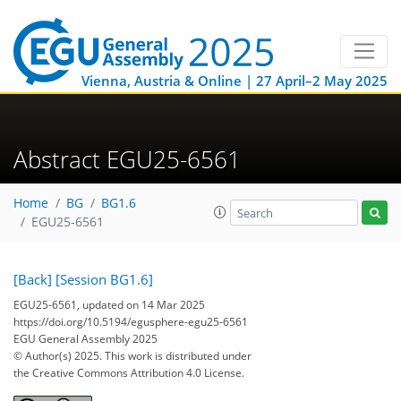
Vienna, Austria & Online | 27 April–2 May 2025
Abstract EGU25-6561
Home
BG
BG1.6
EGU25-6561
[Back]
[Session BG1.6]
EGU25-6561, updated on 14 Mar 2025
https://doi.org/10.5194/egusphere-egu25-6561
EGU General Assembly 2025
© Author(s) 2025. This work is distributed under
the Creative Commons Attribution 4.0 License.