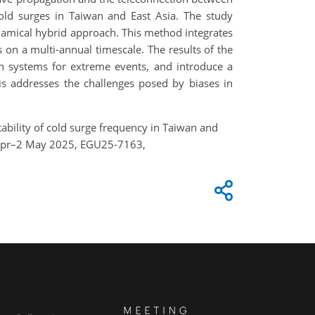
cold surges in Taiwan and East Asia. The study
dynamical hybrid approach. This method integrates
 on a multi-annual timescale. The results of the
on systems for extreme events, and introduce a
is addresses the challenges posed by biases in
ctability of cold surge frequency in Taiwan and
7 Apr–2 May 2025, EGU25-7163,