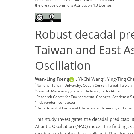
the Creative Commons Attribution 4.0 License.
Robust decadal pre
Taiwan and East As
Oscillation
1
2
Wan-Ling Tseng
,
Yi-Chi Wang
,
Ying-Ting Ch
1
National Taiwan University, Ocean Center, Taipei, Taiwan
2
Swedish Meteorological and Hydrological Institute
3
Research Center for Environmental Changes, Academia Si
4
Independent contractor
5
Department of Earth and Life Science, University of Taipei
This study investigates the decadal predictabil
Atlantic Oscillation (NAO) index. The findings
mechanism is robustly established. The study 