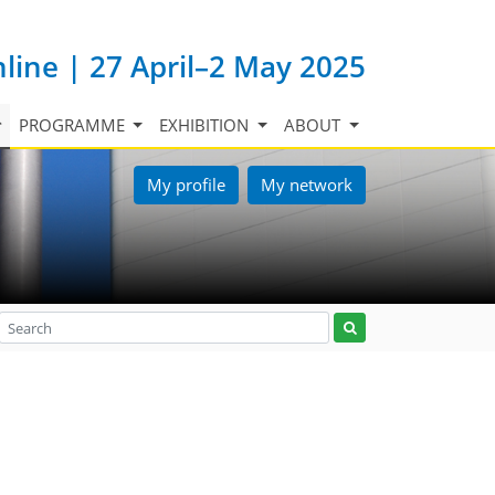
nline | 27 April–2 May 2025
PROGRAMME
EXHIBITION
ABOUT
My profile
My network