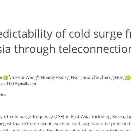
dictability of cold surge 
ia through teleconnection
3
4
3
en
,
Yi-Hui Wang
,
Huang-Hsiung Hsu
,
and Chi-Cherng Hong
 (ioloi1128@gmail.com)
nica
ity of cold surge frequency (CSF) in East Asia, including Korea, 
 suggest that extreme events such as cold surges can be predicte
revisits and consolidates the dynamical mechanisms underlying w