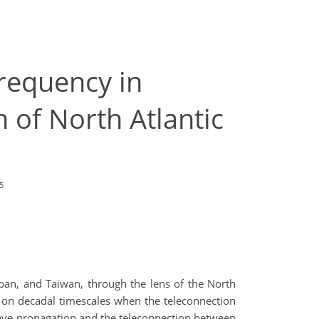
frequency in
 of North Atlantic
5
Japan, and Taiwan, through the lens of the North
d on decadal timescales when the teleconnection
ave propagation and the teleconnection between