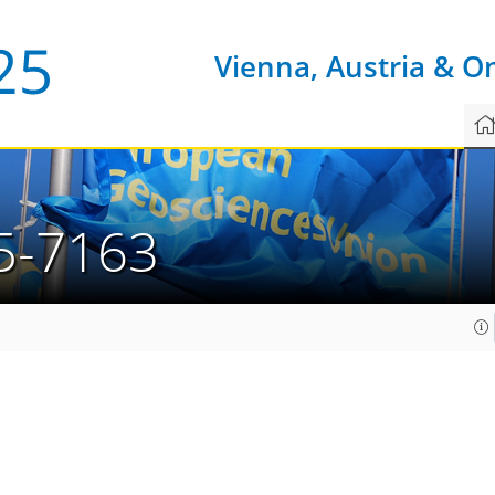
Vienna, Austria & O
5-7163