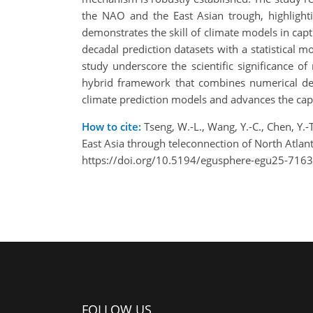
the NAO and the East Asian trough, highlighti
demonstrates the skill of climate models in capt
decadal prediction datasets with a statistical 
study underscore the scientific significance 
hybrid framework that combines numerical deca
climate prediction models and advances the capa
How to cite:
Tseng, W.-L., Wang, Y.-C., Chen, Y.-
East Asia through teleconnection of North Atla
https://doi.org/10.5194/egusphere-egu25-7163
FOLLOW US