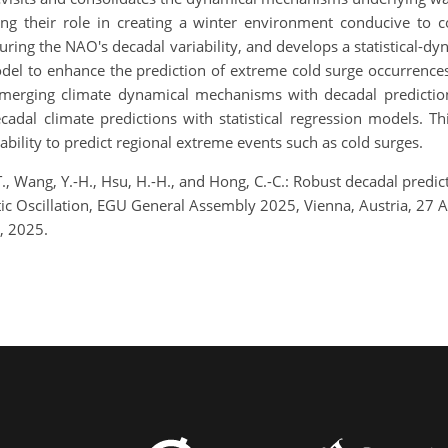
ng their role in creating a winter environment conducive to 
uring the NAO's decadal variability, and develops a statistical-
model to enhance the prediction of extreme cold surge occurrences
of merging climate dynamical mechanisms with decadal predicti
dal climate predictions with statistical regression models. Th
bility to predict regional extreme events such as cold surges.
T., Wang, Y.-H., Hsu, H.-H., and Hong, C.-C.: Robust decadal predi
ntic Oscillation, EGU General Assembly 2025, Vienna, Austria, 2
, 2025.