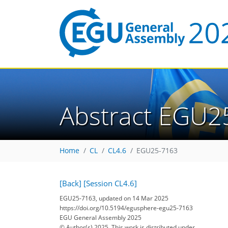
Abstract EGU2
Home
CL
CL4.6
EGU25-7163
[Back]
[Session CL4.6]
EGU25-7163, updated on 14 Mar 2025
https://doi.org/10.5194/egusphere-egu25-7163
EGU General Assembly 2025
© Author(s) 2025. This work is distributed under